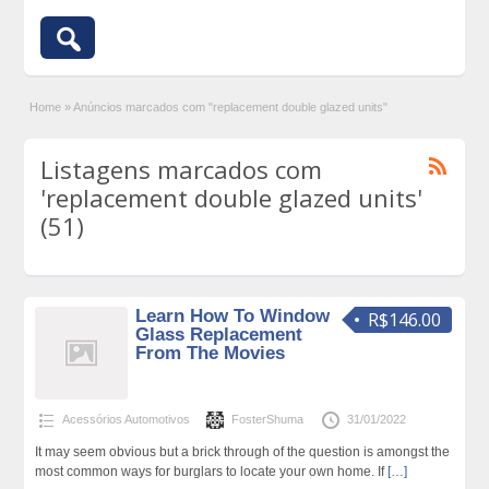
Home
»
Anúncios marcados com "replacement double glazed units"
Listagens marcados com
'replacement double glazed units'
(51)
Learn How To Window
R$146.00
Glass Replacement
From The Movies
Acessórios Automotivos
FosterShuma
31/01/2022
It may seem obvious but a brick through of the question is amongst the
most common ways for burglars to locate your own home. If
[…]