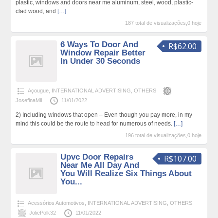
plastic, windows and doors near me aluminum, steel, wood, plastic-
clad wood, and
[…]
187 total de visualizações,0 hoje
6 Ways To Door And
R$62.00
Window Repair Better
In Under 30 Seconds
Açougue
,
INTERNATIONAL ADVERTISING
,
OTHERS
JosefinaMil
11/01/2022
2) Including windows that open – Even though you pay more, in my
mind this could be the route to head for numerous of needs.
[…]
196 total de visualizações,0 hoje
Upvc Door Repairs
R$107.00
Near Me All Day And
You Will Realize Six Things About
You...
Acessórios Automotivos
,
INTERNATIONAL ADVERTISING
,
OTHERS
JoliePolk32
11/01/2022