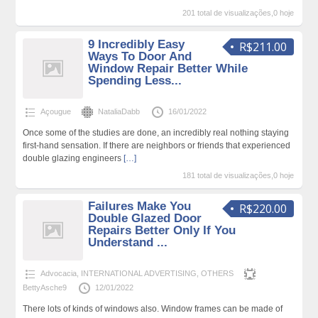
201 total de visualizações,0 hoje
9 Incredibly Easy
R$211.00
Ways To Door And
Window Repair Better While
Spending Less...
Açougue
NataliaDabb
16/01/2022
Once some of the studies are done, an incredibly real nothing staying
first-hand sensation. If there are neighbors or friends that experienced
double glazing engineers
[…]
181 total de visualizações,0 hoje
Failures Make You
R$220.00
Double Glazed Door
Repairs Better Only If You
Understand ...
Advocacia
,
INTERNATIONAL ADVERTISING
,
OTHERS
BettyAsche9
12/01/2022
There lots of kinds of windows also. Window frames can be made of