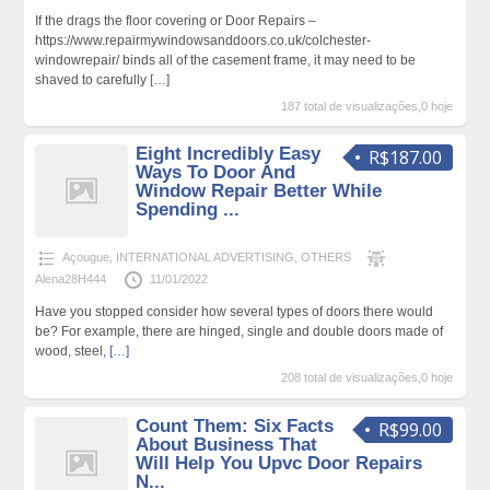
If the drags the floor covering or Door Repairs –
https://www.repairmywindowsanddoors.co.uk/colchester-
windowrepair/ binds all of the casement frame, it may need to be
shaved to carefully
[…]
187 total de visualizações,0 hoje
Eight Incredibly Easy
R$187.00
Ways To Door And
Window Repair Better While
Spending ...
Açougue
,
INTERNATIONAL ADVERTISING
,
OTHERS
Alena28H444
11/01/2022
Have you stopped consider how several types of doors there would
be? For example, there are hinged, single and double doors made of
wood, steel,
[…]
208 total de visualizações,0 hoje
Count Them: Six Facts
R$99.00
About Business That
Will Help You Upvc Door Repairs
N...