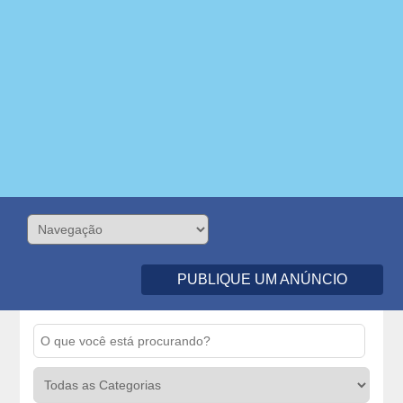
PUBLIQUE UM ANÚNCIO