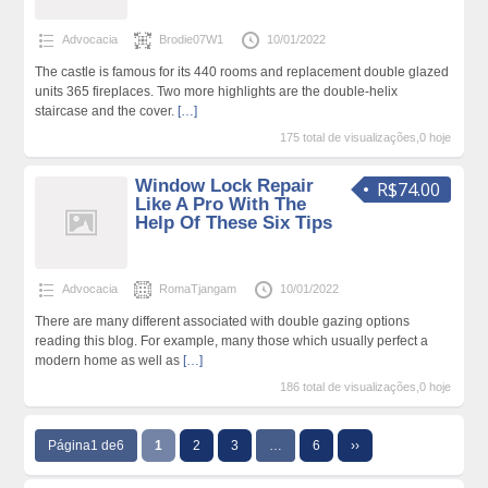
Advocacia
Brodie07W1
10/01/2022
The castle is famous for its 440 rooms and replacement double glazed
units 365 fireplaces. Two more highlights are the double-helix
staircase and the cover.
[…]
175 total de visualizações,0 hoje
Window Lock Repair
R$74.00
Like A Pro With The
Help Of These Six Tips
Advocacia
RomaTjangam
10/01/2022
There are many different associated with double gazing options
reading this blog. For example, many those which usually perfect a
modern home as well as
[…]
186 total de visualizações,0 hoje
Página1 de6
1
2
3
…
6
››