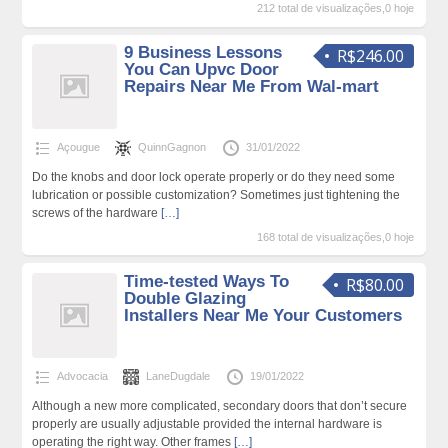
212 total de visualizações,0 hoje
9 Business Lessons
R$246.00
You Can Upvc Door
Repairs Near Me From Wal-mart
Açougue
QuinnGagnon
31/01/2022
Do the knobs and door lock operate properly or do they need some
lubrication or possible customization? Sometimes just tightening the
screws of the hardware
[…]
168 total de visualizações,0 hoje
Time-tested Ways To
R$80.00
Double Glazing
Installers Near Me Your Customers
Advocacia
LaneDugdale
19/01/2022
Although a new more complicated, secondary doors that don’t secure
properly are usually adjustable provided the internal hardware is
operating the right way. Other frames
[…]