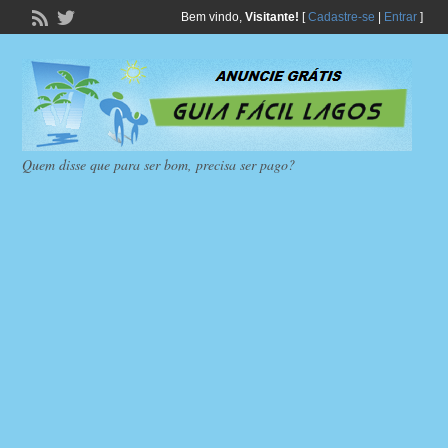
Bem vindo,
Visitante!
[
Cadastre-se
|
Entrar
]
Quem disse que para ser bom, precisa ser pago?