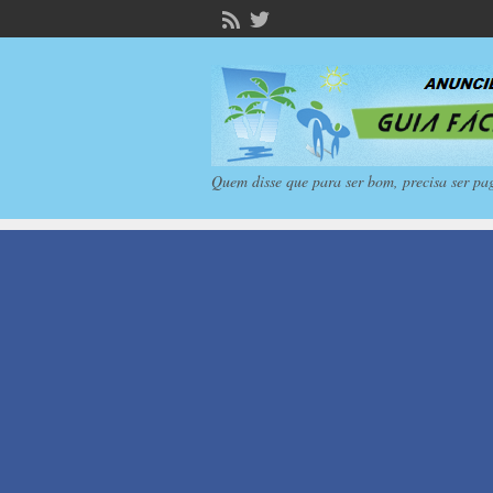
Quem disse que para ser bom, precisa ser pa