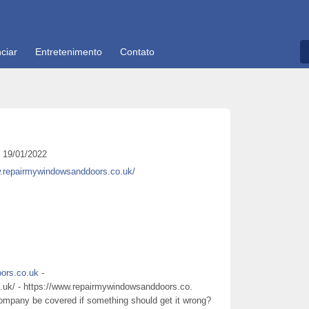
ciar
Entretenimento
Contato
19/01/2022
w.repairmywindowsanddoors.co.uk/
ors.co.uk
-
.uk/ - https://www.repairmywindowsanddoors.co.
 company be covered if something should get it wrong?