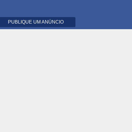
PUBLIQUE UM ANÚNCIO