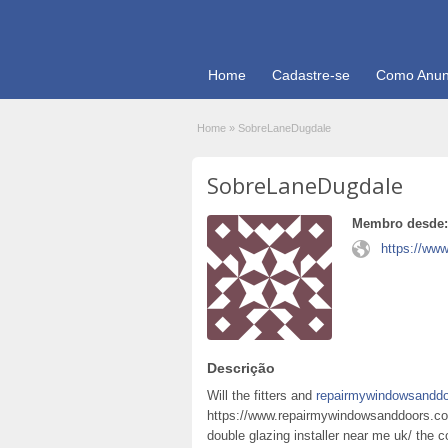
Home
Cadastre-se
Como Anun
Home
»
SobreLaneDugdale
SobreLaneDugdale
Membro desde:
https://ww
Descrição
Will the fitters and
repairmywindowsanddo
https://www.repairmywindowsanddoors.co
double glazing installer near me uk/ the