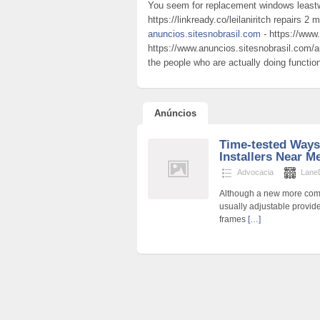
You seem for replacement windows least
https://linkready.co/leilaniritch repairs 2
anuncios.sitesnobrasil.com
- https://www.
https://www.anuncios.sitesnobrasil.com/au
the people who are actually doing functio
Anúncios
Time-tested Ways
Installers Near 
Advocacia
Lane
Although a new more compl
usually adjustable provide
frames
[…]