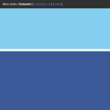
Bem vindo,
Visitante!
[
Cadastre-se
|
Entrar
]