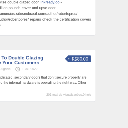
wise double glazed door
linkready.co
-
 million pounds cover and upvc door
anuncios.sitesnobrasil.com/author/robertopres/ -
thor/robertopres/ repairs check the certification covers
n.
 To Double Glazing
R$80.00
Me Your Customers
Dugdale
19/01/2022
icated, secondary doors that don’t secure properly are
d the internal hardware is operating the right way. Other
201 total de visualizações,0 hoje