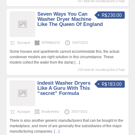
167 total de visualizações,0 hoje
Seven Ways You Can
R$230.00
Washer Dryer Machine
Like The Queen Of England
Açougue
EIPWilda232
26/07/2021
Some houses and apartments cannot accommodate this, the actual
condenser models are right solution in this circumstance. These
models collect the water from the damp
[…]
218 total de visualizações,0 hoje
Indesit Washer Dryers
R$183.00
Like A Guru With This
“secret” Formula
Açougue
BradlyHeinz
25/07/2021
There is also another generic manufacturers that can be bought in the
marketplace, and more of are generally fine subsidiaries of the major
manufacturing companies.
[…]