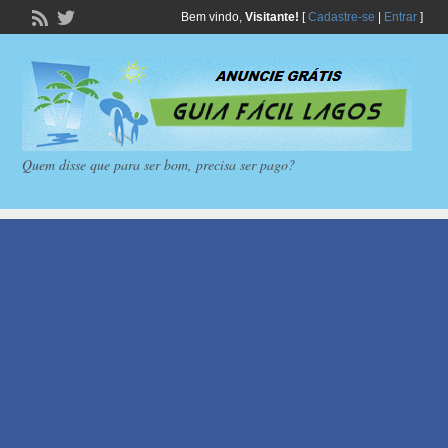
Bem vindo,
Visitante!
[
Cadastre-se
|
Entrar
]
Quem disse que para ser bom, precisa ser pago?