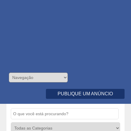
PUBLIQUE UM ANÚNCIO