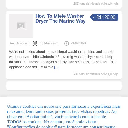
207 total de visualizações,0 hoje
How To Miele Washer
R$128.00
Dryer The Marine Way
Açougue
IUOAmparo73
24/07/2021
We’re not talking about the traditional washing machine and indesit
washer dryer – https://iobrain.in/how-to-lg-washer-dryer-something-
for-small-businesses-3/ dryer side-by-side set that’s just smaller. This
appliance doesn’t just mimic
[…]
211 total de visualizações,0 hoje
Usamos cookies em nosso site para fornecer a experiência mais
relevante, lembrando suas preferências e visitas repetidas. Ao
clicar em “Aceitar todos”, você concorda com o uso de
TODOS os cookies. No entanto, você pode visitar
"Configurações de cookies" para fornecer um consentimento