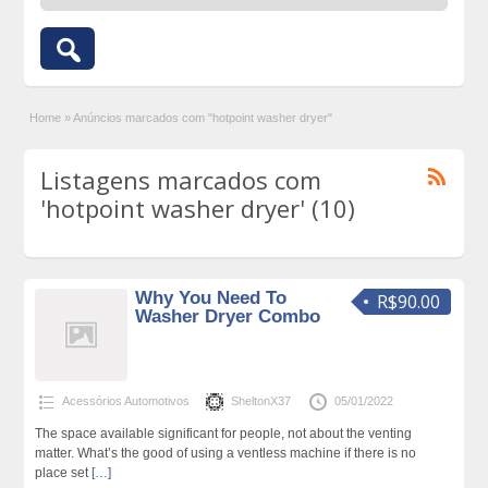
Home
»
Anúncios marcados com "hotpoint washer dryer"
Listagens marcados com
'hotpoint washer dryer' (10)
Why You Need To
R$90.00
Washer Dryer Combo
Acessórios Automotivos
SheltonX37
05/01/2022
The space available significant for people, not about the venting
matter. What’s the good of using a ventless machine if there is no
place set
[…]