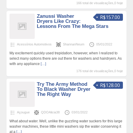
166 total de visualizações,0 hoje
Zanussi Washer
R$157.00
Dryers Like Crazy:
Lessons From The Mega Stars
Acessórios Automotivos
ShannanNeum
05/01/2022
My excitement quickly used trepidation, however, when I realized to
select many options there are out there for washers and hairdryers. As
with any appliance
[…]
176 total de visualizações,0 hoje
Try The Army Method
R$128.00
To Black Washer Dryer
The Right Way
Açougue
QDOAlicia38
03/01/2022
What about water. Well, unlike the guzzling water suckers for this large
washer machines, these little mini washers sip the water conserving it
at a
[…]