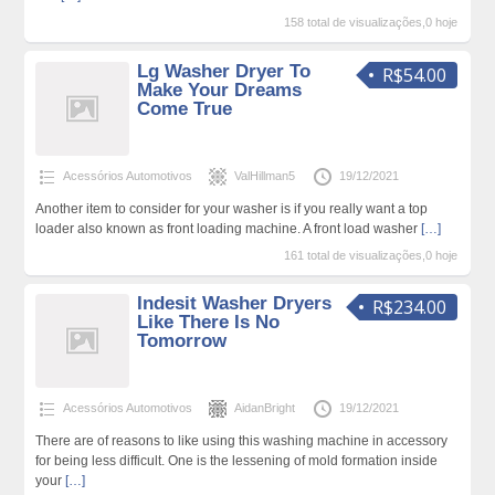
158 total de visualizações,0 hoje
Lg Washer Dryer To
R$54.00
Make Your Dreams
Come True
Acessórios Automotivos
ValHillman5
19/12/2021
Another item to consider for your washer is if you really want a top
loader also known as front loading machine. A front load washer
[…]
161 total de visualizações,0 hoje
Indesit Washer Dryers
R$234.00
Like There Is No
Tomorrow
Acessórios Automotivos
AidanBright
19/12/2021
There are of reasons to like using this washing machine in accessory
for being less difficult. One is the lessening of mold formation inside
your
[…]