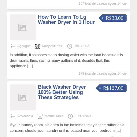
157 total de visualizações,0 hoje
How To Learn To Lg
R$33.00
Washer Dryer In 1 Hour
Açougue
MarylouHens
19/12/2021
In addition, it splashes clean rinsing water with the load becasue it is
drum spins; thus, saving many gallons of it. Besides that, this
appliance
[…]
179 total de visualizações,0 hoje
Black Washer Dryer
R$167.00
100% Better Using
These Strategies
Advocacia
Manuel1499
19/12/2021
If your laundry room is hidden in the basement may not be rather as a
concern, should your laundry unit is located near your bedroom
[…]