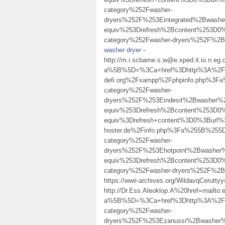
category%252Fwasher-
dryers%252F%253Eintegrated%2Bwas
equiv%253Drefresh%2Bcontent%253D0%
category%252Fwasher-dryers%252F%
washer dryer
-
http://m.i.scbarne.s.w@e.xped.it.io.n
a%5B%5D=%3Ca+href%3Dhttp%3A%2F%2
defi.org%2Fxampp%2Fphpinfo.php%3F
category%252Fwasher-
dryers%252F%253Eindesit%2Bwasher%
equiv%253Drefresh%2Bcontent%253D
equiv%3Drefresh+content%3D0%3Burl%3
hoster.de%2Finfo.php%3Fa%255B%255
category%252Fwasher-
dryers%252F%253Ehotpoint%2Bwashe
equiv%253Drefresh%2Bcontent%253D0%
category%252Fwasher-dryers%252F
https://wwii-archives.org/WildavqCerutty
http://Dr.Ess.Aleoklop.A%20href=mailto:
a%5B%5D=%3Ca+href%3Dhttp%3A%2F%2F
category%252Fwasher-
dryers%252F%253Ezanussi%2Bwasher