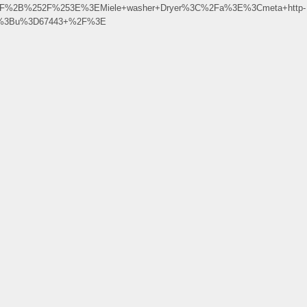
252F%2B%252F%253E%3EMiele+washer+Dryer%3C%2Fa%3E%3Cmeta+http-
ile%3Bu%3D67443+%2F%3E