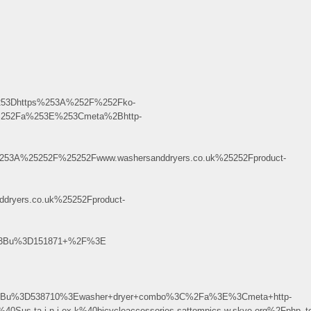
253Dhttps%253A%252F%252Fko-
%252Fa%253E%253Cmeta%2Bhttp-
53A%25252F%25252Fwww.washersanddryers.co.uk%25252Fproduct-
ryers.co.uk%25252Fproduct-
le%3Bu%3D151871+%2F%3E
e%3Bu%3D538710%3Ewasher+dryer+combo%3C%2Fa%3E%3Cmeta+http-
d%40Sus.ta.i.n.j.ex.k%40bicycleaccessories.sattompics.w.skve.org%