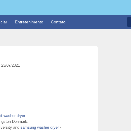
ciar
Entretenimento
Contato
23/07/2021
it washer dryer
-
Langston Denmark.
niversity and
samsung washer dryer
-