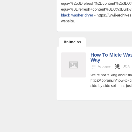
equiv%253Drefresh%2Bcontent%253D
equiv%3Drefresh+content%3D0%3Burl
black washer dryer
- https://wwii-archive
website.
Anúncios
How To Miele Was
Way
Açougue
IUOAm
We’re not talking about t
https://iobrain.in/how-to-
side-by-side set that’s ju