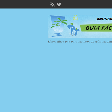
Quem disse que para ser bom, precisa ser pa