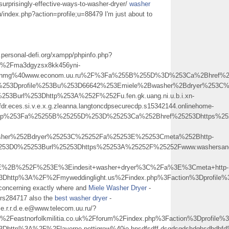
surprisingly-effective-ways-to-washer-dryer/
washer
u/index.php?action=profile;u=88479 I'm just about to
.personal-defi.org/xampp/phpinfo.php?
2Fma3dgyzsx8kk456yni-
tghyujnmg%40www.econom.uu.ru%2F%3Fa%255B%255D%3D%253Ca%2Bhref%
on%253Dprofile%253Bu%253D66642%253Emiele%2Bwasher%2Bdryer%253C
53Burl%253Dhttp%253A%252F%252Fu.fen.gk.uang.ni.u.b.i.xn-
fdr.eces.si.v.e.x.g.zleanna.langtoncdpsecurecdp.s15342144.onlinehome-
.php%253Fa%25255B%25255D%253D%25253Ca%252Bhref%25253Dhttps%252
sher%252Bdryer%25253C%25252Fa%25253E%25253Cmeta%252Bhttp-
253D0%25253Burl%25253Dhttps%25253A%25252F%25252Fwww.washersandd
E%2B%252F%253E%3Eindesit+washer+dryer%3C%2Fa%3E%3Cmeta+http-
%3Dhttp%3A%2F%2Fmyweddinglight.us%2Findex.php%3Faction%3Dprofi
concerning exactly where and
Miele Washer Dryer
-
ers284717 also the
best washer dryer
-
.s.e.r.r.d.e.e@www.telecom.uu.ru/?
eastnorfolkmilitia.co.uk%2Fforum%2Findex.php%3Faction%3Dprofil
Dhttp%3A%2F%2Flaverne.pettigrew%40jo.hnsdfsdff.dsgdsgdshdghsdhdhf