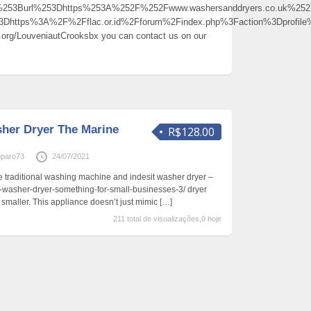
0%253Burl%253Dhttps%253A%252F%252Fwww.washersanddryers.co.uk%
%3Dhttps%3A%2F%2Fflac.or.id%2Fforum%2Findex.php%3Faction%3Dprof
s.org/LouveniautCrooksbx you can contact us on our
her Dryer The Marine
R$128.00
paro73
24/07/2021
he traditional washing machine and indesit washer dryer –
lg-washer-dryer-something-for-small-businesses-3/ dryer
st smaller. This appliance doesn’t just mimic
[…]
211 total de visualizações,0 hoje