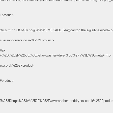
product-
8.27@dfu.s.m.f.h.u8.645v.nb@WWW.EMEKAOLISA@carlton.theis@silvia.woodw
rsanddryers.co.uk%252Fproduct-
tp-
252F%2B%252F%253E%3Ebeko+washer+dryer%3C%2Fa%3E%3Cmeta+http-
.co.uk%252Fproduct-
product-
%253Dhttps%253A%252F%252Fwww.washersanddryers.co.uk%252Fproduc