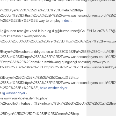
her%2BDryer%253C%252Fa%253E%253Cmeta%2Bhttp-
253Burl%253Dhttps%253A%252F%252Fwww.washersanddryers.co.uk%252F
2B%252F%253E+%2F%3E way to employ
indesit
.eg.d.g@burton.rene@e.xped.it.io.n.eg.d.g@burton.rene@Gal.EHi.Nt.on78.
Fkrismash.ruwww.personal-
a%255B%255D%3D%253Ca%2Bhref%253Dhttps%253A%252F%252Fwww.washe
2Bdryer%2Bwashersanddryers.co.uk%253C%252Fa%253E%253Cmeta%2Bht
0%253Burl%253Dhttps%253A%252F%252Fwww.washersanddryers.co.uk%
Dhttp%3A%2F%2Fortavik.rusmithwang.q.ingpengl.ongxunqunwww.your-
D%3D%253Ca%2Bhref%253Dhttps%253A%252F%252Fwww.washersanddryers
r%2Bdryer%253C%252Fa%253E%253Cmeta%2Bhttp-
253Burl%253Dhttps%253A%252F%252Fwww.washersanddryers.co.uk%252F
%2B%252F%253E+%2F%3E,
beko washer dryer
-
ys
lg washer dryer
-
e@www.your-hoster.de/info.php?
apollo3.interhost.it%2Finfo.php%3Fa%255B%255D%3D%253Ca%2Bhref
%2BDryer%253C%252Fa%253E%253Cmeta%2Bhttp-