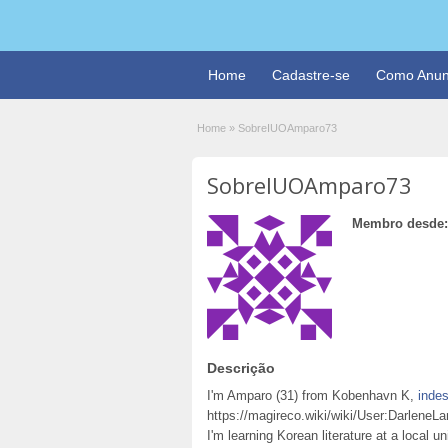
Home
Cadastre-se
Como Anun
Home
»
SobreIUOAmparo73
SobreIUOAmparo73
Membro desde:
Descrição
I'm Amparo (31) from Kobenhavn K,
indes
https://magireco.wiki/wiki/User:Darlene
I'm learning Korean literature at a local u