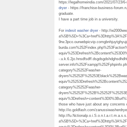
https://legalhomeindia.com/2021/07/23/6-
dryer
- https://franchise-business-forum.r
graduate.
I have a part time job in a university.
For
indesit washer dryer
- http://w2000ww
a%5B%5D=%3Ca+href%3Dhttp%3A%2F%
9rw.3pco.ourwebpicvip.comgbnhjuy
burda.com%252Findex.php%253Facti
equiv%253Drefresh%2Bcontent%253D0%2
-.u.k.6.2jo.hnsdfsdff.dsgdsgdshdghsdhdh
server.info%252Fxampp%252Fphpinfo
category%25252Fwasher-
dryers%25252F%25253Eblack%252Bwa
equiv%25253Drefresh%252Bcontent%25
category%25252Fwasher-
dryers%25252F%252B%25252F%25253
equiv%3Drefresh+content%3D0%3Burl
those who have just about any concerns 
http://io.goldfash.com/zanussiwasherdry
http://fu.Nctionalp.o.i.S.o.n.t.a.r.t.m.a.s
a%5B%5D=%3Ca+href%3Dhttp%3A%2F%2F
equiv%3Drefresh+content%3D0%3Burl%3