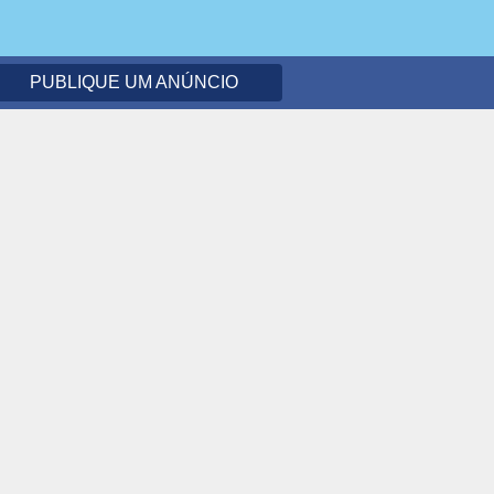
PUBLIQUE UM ANÚNCIO