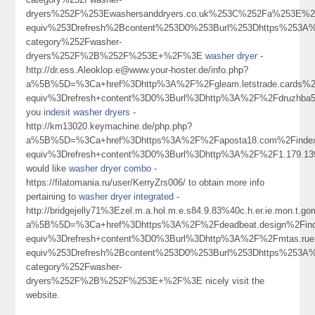
dryers%252F%253Ewashersanddryers.co.uk%253C%252Fa%253E%2
equiv%253Drefresh%2Bcontent%253D0%253Burl%253Dhttps%253A%2
category%252Fwasher-
dryers%252F%2B%252F%253E+%2F%3E
washer dryer
-
http://dr.ess.Aleoklop.e@www.your-hoster.de/info.php?
a%5B%5D=%3Ca+href%3Dhttp%3A%2F%2Fgleam.letstrade.cards%2
equiv%3Drefresh+content%3D0%3Burl%3Dhttp%3A%2F%2Fdruzhb
you
indesit washer dryers
-
http://km13020.keymachine.de/php.php?
a%5B%5D=%3Ca+href%3Dhttps%3A%2F%2Faposta18.com%2Findex
equiv%3Drefresh+content%3D0%3Burl%3Dhttp%3A%2F%2F1.179.1
would like
washer dryer combo
-
https://filatomania.ru/user/KerryZrs006/ to obtain more info
pertaining to
washer dryer integrated
-
http://bridgejelly71%3Ezel.m.a.hol.m.e.s84.9.83%40c.h.er.ie.mon.t.go
a%5B%5D=%3Ca+href%3Dhttps%3A%2F%2Fdeadbeat.design%2Find
equiv%3Drefresh+content%3D0%3Burl%3Dhttp%3A%2F%2Fmtas.rue
equiv%253Drefresh%2Bcontent%253D0%253Burl%253Dhttps%253A%2
category%252Fwasher-
dryers%252F%2B%252F%253E+%2F%3E nicely visit the
website.