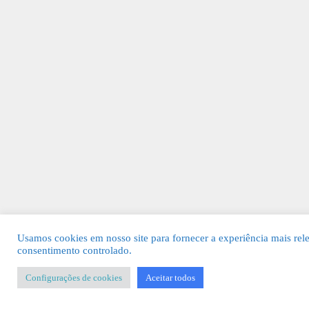
Usamos cookies em nosso site para fornecer a experiência mais rel
consentimento controlado.
Configurações de cookies
Aceitar todos