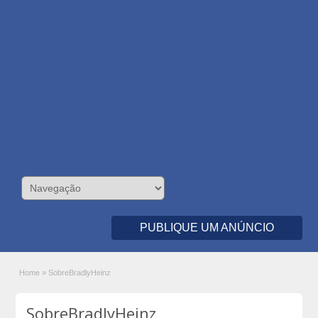
PUBLIQUE UM ANÚNCIO
Home
»
SobreBradlyHeinz
SobreBradlyHeinz