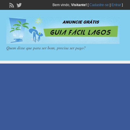
Bem vindo,
Visitante!
[
Cadastre-se
|
Entrar
]
Quem disse que para ser bom, precisa ser pago?