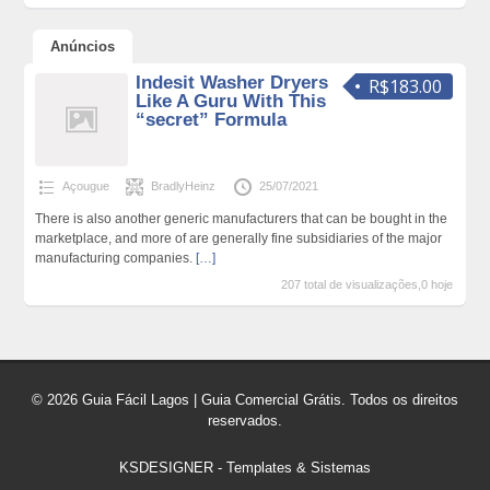
Anúncios
Indesit Washer Dryers
R$183.00
Like A Guru With This
“secret” Formula
Açougue
BradlyHeinz
25/07/2021
There is also another generic manufacturers that can be bought in the
marketplace, and more of are generally fine subsidiaries of the major
manufacturing companies.
[…]
207 total de visualizações,0 hoje
© 2026 Guia Fácil Lagos | Guia Comercial Grátis. Todos os direitos
reservados.
KSDESIGNER
-
Templates & Sistemas