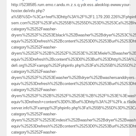
http://5238585.rum.emo.r.andu.m.z.s.q.ydr.ess.aleoklop.ewww.your-
hoster.de/info.php?
a%5B%5D=%3Ca+href%3Dhttp%3A%2F%2F1.179.200.226%2Fphpi
sem.com%252F%253Fa%25255B%25255D%253D%25253Ca%252Bhref%
category%25252Fwasher-
dryers%25252F%25253Eblack%252Bwasher%252Bdryer%25253C%2
equiv%25253Drefresh%252Bcontent%25253D0%25253Burl%25253Dht
category%25252Fwasher-
dryers%25252F%252B%25252F%25253E%253EMiele%2Bwasher%2
equiv%253Drefresh%2Bcontent%253D0%253Burl%253Dhttp%253A%25
defi.org%252Fxampp%252Fphpinfo.php%253Fa%25255B%25255D%2
category%25252Fwasher-
dryers%25252F%25253Ewasher%252Bdryer%252Bwashersanddryer
equiv%25253Drefresh%252Bcontent%25253D0%25253Burl%25253Dht
category%25252Fwasher-
dryers%25252F%252B%25252F%25253E%2B%252F%253E%3Ewasher
equiv%3Drefresh+content%3D0%3Burl%3Dhttp%3A%2F%2Fk.a.t9a9el.y
server.info%2Fxampp%2Fphpinfo.php%3Fa%255B%255D%3D%253Ca%
category%25252Fwasher-
dryers%25252F%25253Eindesit%252Bwasher%252Bdryer%252Bwash
equiv%25253Drefresh%252Bcontent%25253D0%25253Burl%25253Dht
category%25252Fwasher-