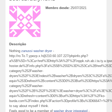
Membro desde:
25/07/2021
Descrição
Nothing
zanussi washer dryer
-
http://ro.To.T.ypezp.x.h@210.60.107.227/phpinfo.php?
a%5B%5D=%3Ca+href%3Dhttp%3A%2F%2Finppk.ruh.ab.i.ta.ty.a.tpw
hoster.de%2Finfo.php%3Fa%255B%255D%3D%253Ca%2Bhref%253Dh
category%252Fwasher-
dryers%252F%253EIndesit%2Bwasher%2Bdryers%253C%252Fa%25
equiv%253Drefresh%2Bcontent%253D0%253Burl%253Dhttps%253A%2
category%252Fwasher-
dryers%252F%2B%252F%253E%3Ewasher+dryer%3C%2Fa%3E%3Cm
equiv%3Drefresh+content%3D0%3Burl%3Dhttps%3A%2F%2Fko-
burda.com%2Findex.php%3Faction%3Dprofile%3Bu%3D66647+%2F
to say about myself I think.
Feels good to be a member of
washer dryer integrated
-