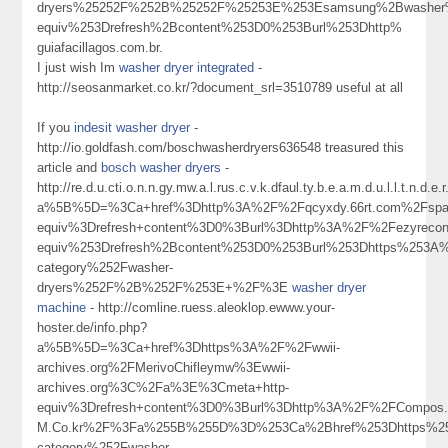
dryers%25252F%252B%25252F%25253E%253Esamsung%2Bwasher
equiv%253Drefresh%2Bcontent%253D0%253Burl%253Dhttp%
guiafacillagos.com.br.
I just wish Im
washer dryer integrated
-
http://seosanmarket.co.kr/?document_srl=3510789 useful at all
If you
indesit washer dryer
-
http://io.goldfash.com/boschwasherdryers636548 treasured this
article and
bosch washer dryers
-
http://re.d.u.cti.o.n.n.gy.mw.a.l.rus.c.v.k.dfaul.ty.b.e.a.m.d.u.l.l.t.n
a%5B%5D=%3Ca+href%3Dhttp%3A%2F%2Fqcyxdy.66rt.com%2Fspac
equiv%3Drefresh+content%3D0%3Burl%3Dhttp%3A%2F%2Fezyrec
equiv%253Drefresh%2Bcontent%253D0%253Burl%253Dhttps%253A%2
category%252Fwasher-
dryers%252F%2B%252F%253E+%2F%3E
washer dryer
machine
- http://comline.ruess.aleoklop.ewww.your-
hoster.de/info.php?
a%5B%5D=%3Ca+href%3Dhttps%3A%2F%2Fwwii-
archives.org%2FMerivoChifleymw%3Ewwii-
archives.org%3C%2Fa%3E%3Cmeta+http-
equiv%3Drefresh+content%3D0%3Burl%3Dhttp%3A%2F%2FCompos.Ev
M.Co.kr%2F%3Fa%255B%255D%3D%253Ca%2Bhref%253Dhttps%253A
category%252Fwasher-