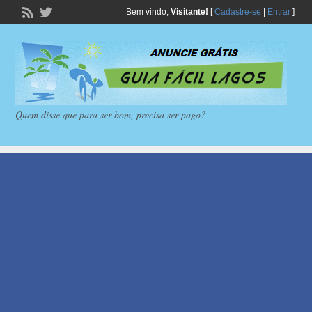
Bem vindo,
Visitante!
[
Cadastre-se
|
Entrar
]
Quem disse que para ser bom, precisa ser pago?