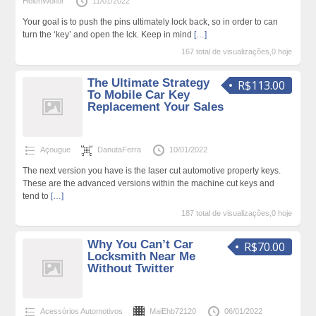
HelenWolfor
11/01/2022
Your goal is to push the pins ultimately lock back, so in order to can
turn the ‘key’ and open the lck. Keep in mind
[…]
167 total de visualizações,0 hoje
The Ultimate Strategy
R$113.00
To Mobile Car Key
Replacement Your Sales
Açougue
DanutaFerra
10/01/2022
The next version you have is the laser cut automotive property keys.
These are the advanced versions within the machine cut keys and
tend to
[…]
187 total de visualizações,0 hoje
Why You Can’t Car
R$70.00
Locksmith Near Me
Without Twitter
Acessórios Automotivos
MaiEhb72120
06/01/2022