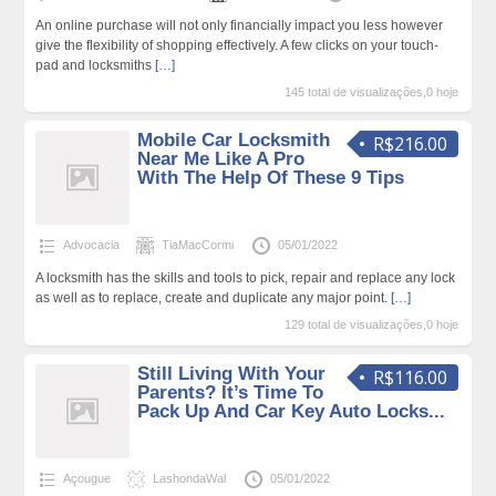
An online purchase will not only financially impact you less however
give the flexibility of shopping effectively. A few clicks on your touch-
pad and locksmiths
[…]
145 total de visualizações,0 hoje
Mobile Car Locksmith
R$216.00
Near Me Like A Pro
With The Help Of These 9 Tips
Advocacia
TiaMacCormi
05/01/2022
A locksmith has the skills and tools to pick, repair and replace any lock
as well as to replace, create and duplicate any major point.
[…]
129 total de visualizações,0 hoje
Still Living With Your
R$116.00
Parents? It’s Time To
Pack Up And Car Key Auto Locks...
Açougue
LashondaWal
05/01/2022