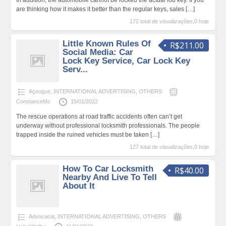
are thinking how it makes it better than the regular keys, sales
[…]
172 total de visualizações,0 hoje
Little Known Rules Of
R$211.00
Social Media: Car
Lock Key Service, Car Lock Key
Serv...
Açougue
,
INTERNATIONAL ADVERTISING
,
OTHERS
ConstanceMc
15/01/2022
The rescue operations at road traffic accidents often can’t get
underway without professional locksmith professionals. The people
trapped inside the ruined vehicles must be taken
[…]
127 total de visualizações,0 hoje
How To Car Locksmith
R$40.00
Nearby And Live To Tell
About It
Advocacia
,
INTERNATIONAL ADVERTISING
,
OTHERS