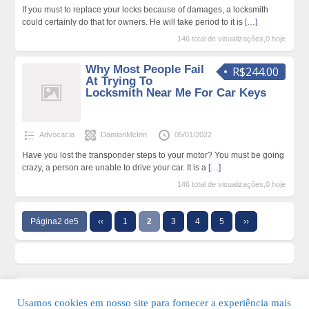
If you must to replace your locks because of damages, a locksmith
could certainly do that for owners. He will take period to it is
[…]
146 total de visualizações,0 hoje
Why Most People Fail
R$244.00
At Trying To
Locksmith Near Me For Car Keys
Advocacia
DamianMcInn
05/01/2022
Have you lost the transponder steps to your motor? You must be going
crazy, a person are unable to drive your car. It is a
[…]
146 total de visualizações,0 hoje
Página2 de5
‹‹
1
2
3
4
5
››
Usamos cookies em nosso site para fornecer a experiência mais