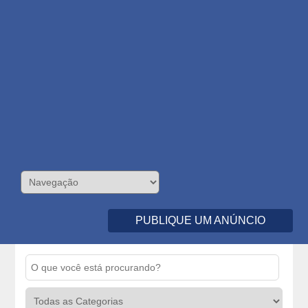
PUBLIQUE UM ANÚNCIO