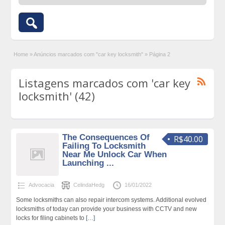
Home
»
Anúncios marcados com "car key locksmith"
»
Página 2
Listagens marcados com 'car key
locksmith' (42)
The Consequences Of
R$40.00
Failing To Locksmith
Near Me Unlock Car When
Launching ...
Advocacia
CelindaHedg
16/01/2022
Some locksmiths can also repair intercom systems. Additional evolved
locksmiths of today can provide your business with CCTV and new
locks for filing cabinets to
[…]