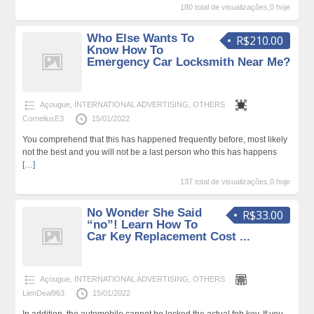
180 total de visualizações,0 hoje
Who Else Wants To
R$210.00
Know How To
Emergency Car Locksmith Near Me?
Açougue
,
INTERNATIONAL ADVERTISING
,
OTHERS
CorneliusE3
15/01/2022
You comprehend that this has happened frequently before, most likely
not the best and you will not be a last person who this has happens
[…]
137 total de visualizações,0 hoje
No Wonder She Said
R$33.00
“no”! Learn How To
Car Key Replacement Cost ...
Açougue
,
INTERNATIONAL ADVERTISING
,
OTHERS
LienDeal963
15/01/2022
In addition, the automobile cannot be locked the actual fob key. If you