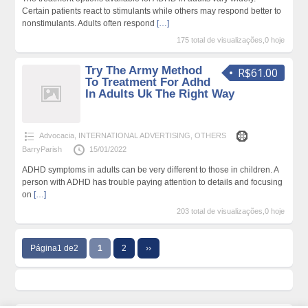
Certain patients react to stimulants while others may respond better to
nonstimulants. Adults often respond
[…]
175 total de visualizações,0 hoje
Try The Army Method
R$61.00
To Treatment For Adhd
In Adults Uk The Right Way
Advocacia
,
INTERNATIONAL ADVERTISING
,
OTHERS
BarryParish
15/01/2022
ADHD symptoms in adults can be very different to those in children. A
person with ADHD has trouble paying attention to details and focusing
on
[…]
203 total de visualizações,0 hoje
Página1 de2
1
2
››