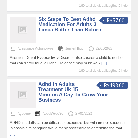
160 total de visualizações,0 hoje
Six Steps To Best Adhd
R$57.00
Medication For Adults 3
Times Better Than Before
Acessórios Automotivos
JeniferHhu5
29/01/2022
Attention Deficit Hyperactivity Disorder also creates a child to not be
that can sit still for al all long. He or she may must walk
[…]
160 total de visualizações,0 hoje
Adhd In Adults
R$193.00
Treatment Uk 15
Minutes A Day To Grow Your
Business
Açougue
AbdulWeb896
27/01/2022
ADHD in adults can be difficult to recognize, but with proper support it
is possible to conquer. While many aren’t able to determine the root
[…]