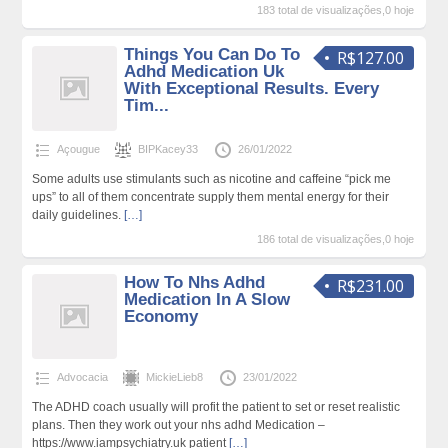
183 total de visualizações,0 hoje
Things You Can Do To
R$127.00
Adhd Medication Uk
With Exceptional Results. Every
Tim...
Açougue
BIPKacey33
26/01/2022
Some adults use stimulants such as nicotine and caffeine “pick me
ups” to all of them concentrate supply them mental energy for their
daily guidelines.
[…]
186 total de visualizações,0 hoje
How To Nhs Adhd
R$231.00
Medication In A Slow
Economy
Advocacia
MickieLieb8
23/01/2022
The ADHD coach usually will profit the patient to set or reset realistic
plans. Then they work out your nhs adhd Medication –
https://www.iampsychiatry.uk patient
[…]