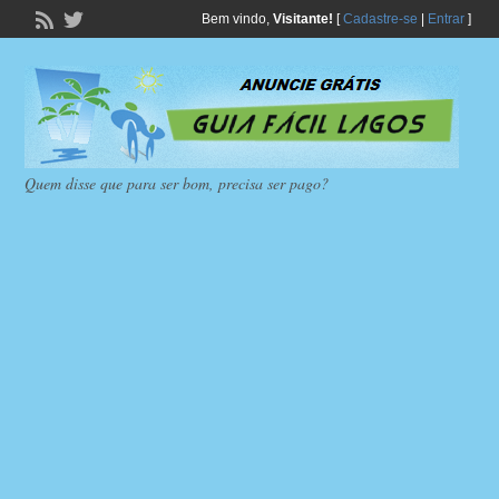
Bem vindo,
Visitante!
[
Cadastre-se
|
Entrar
]
Quem disse que para ser bom, precisa ser pago?