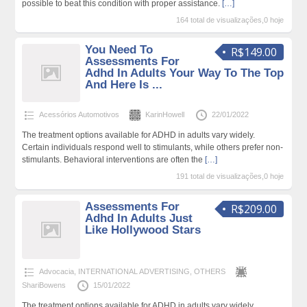
possible to beat this condition with proper assistance.
[…]
164 total de visualizações,0 hoje
You Need To
R$149.00
Assessments For
Adhd In Adults Your Way To The Top
And Here Is ...
Acessórios Automotivos
KarinHowell
22/01/2022
The treatment options available for ADHD in adults vary widely.
Certain individuals respond well to stimulants, while others prefer non-
stimulants. Behavioral interventions are often the
[…]
191 total de visualizações,0 hoje
Assessments For
R$209.00
Adhd In Adults Just
Like Hollywood Stars
Advocacia
,
INTERNATIONAL ADVERTISING
,
OTHERS
ShariBowens
15/01/2022
The treatment options available for ADHD in adults vary widely.