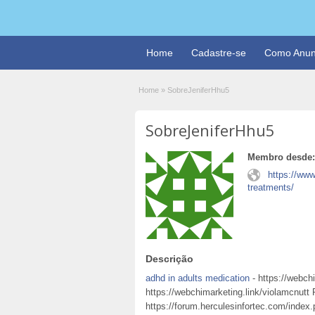
Home
Cadastre-se
Como Anun
Home
»
SobreJeniferHhu5
SobreJeniferHhu5
Membro desde:
https://ww
treatments/
Descrição
adhd in adults medication
- https://webchi
https://webchimarketing.link/violamcnutt
https://forum.herculesinfortec.com/index