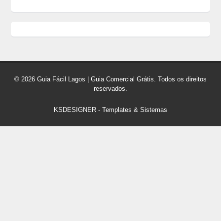
© 2026 Guia Fácil Lagos | Guia Comercial Grátis. Todos os direitos
reservados.
KSDESIGNER
-
Templates & Sistemas