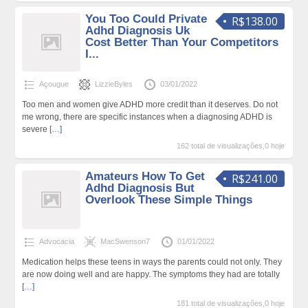
You Too Could Private
R$138.00
Adhd Diagnosis Uk
Cost Better Than Your Competitors
I...
Açougue
LizzieByles
03/01/2022
Too men and women give ADHD more credit than it deserves. Do not
me wrong, there are specific instances when a diagnosing ADHD is
severe
[…]
162 total de visualizações,0 hoje
Amateurs How To Get
R$241.00
Adhd Diagnosis But
Overlook These Simple Things
Advocacia
MacSwenson7
01/01/2022
Medication helps these teens in ways the parents could not only. They
are now doing well and are happy. The symptoms they had are totally
[…]
181 total de visualizações,0 hoje