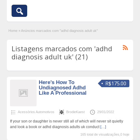
Home
»
Anúncios marcados com "adhd diagnosis adult uk"
Listagens marcados com 'adhd
diagnosis adult uk' (21)
Here’s How To
R$175.00
Undiagnosed Adhd
Like A Professional
Acessórios Automotivos
BrodieKaest
29/01/2022
If your son or daughter is never still all of which will never sit quietly
and look a book or adhd diagnosis adults uk conduct
[…]
165 total de visualizações,0 hoje