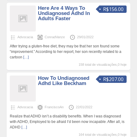
Here Are 4 Ways To
R$156.00
Undiagnosed Adhd In
Adults Faster
Advocacia
ConradVanze
29/01/2022
After trying a gluten-free diet, they may be that her son found some
“improvement.” According to her report, her son recently related to a
cartoon
[…]
158 total de visualizações,0 hoje
How To Undiagnosed
R$207.00
Adhd Like Beckham
Advocacia
FranciscoAn
22/01/2022
Realize that ADHD isn’t a disability benefits. When I was diagnosed
with ADHD, Employed to be afraid I’d been now incapable. After all, is
ADHD
[…]
164 total de visualizações,0 hoje