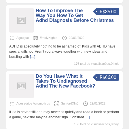
How To Improve The
R$85.00
Way You How To Get
Adhd Diagnosis Before Christmas
Açougue
EmelyHighet
22/01/2022
ADHD is absolutely nothing to be ashamed of. Kids with ADHD have
special gifts too. Aren’t you always together with new ideas and
bursting with
[…]
176 total de visualizações,0 hoje
Do You Have What It
R$66.00
Takes To Undiagnosed
Adhd The New Facebook?
Acessórios Automotivos
SanfordXfn3
22/01/2022
If kid is never still and may never sit quietly and read a book or perform
a game, next the may be another sign. Constant
[…]
166 total de visualizações,0 hoje