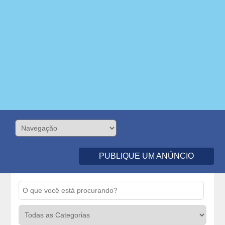
PUBLIQUE UM ANÚNCIO