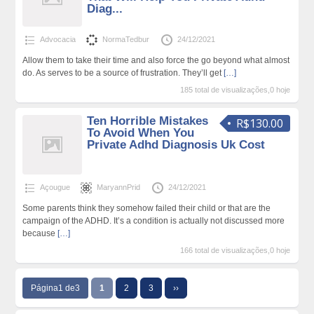
Diag...
Advocacia
NormaTedbur
24/12/2021
Allow them to take their time and also force the go beyond what almost
do. As serves to be a source of frustration. They’ll get
[…]
185 total de visualizações,0 hoje
Ten Horrible Mistakes
R$130.00
To Avoid When You
Private Adhd Diagnosis Uk Cost
Açougue
MaryannPrid
24/12/2021
Some parents think they somehow failed their child or that are the
campaign of the ADHD. It’s a condition is actually not discussed more
because
[…]
166 total de visualizações,0 hoje
Página1 de3
1
2
3
››