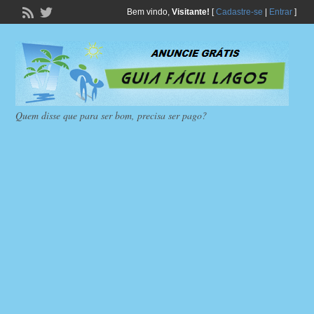
Bem vindo,
Visitante!
[
Cadastre-se
|
Entrar
]
Quem disse que para ser bom, precisa ser pago?