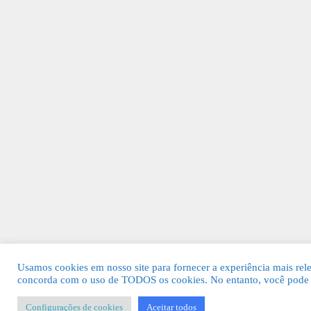
Usamos cookies em nosso site para fornecer a experiência mais relev
concorda com o uso de TODOS os cookies. No entanto, você pode v
Configurações de cookies
Aceitar todos