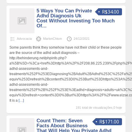
5 Ways You Can Private
R$34.00
Adhd Diagnosis Uk
Cost Without Investing Too Much
Of...
Advocacia
MarlonChism
24/12/2021
Some parents think they somehow have not their child or these people
are the source of the adhd adult diagnosis –
http://behinderung.net/phpinfo.php?
a%5B%5D=%3Ca+href%3Dhttp%3A%2F%2F208.86.225.239%2Fphp%2F%3
adhd-assessments-and-
treatments%252F%253EDiagnosing%2BAdult%2BAdhd%253C%252Fa%2
equiv%253Drefresh%2Bcontent%253D0%253Burl%253Dhttps%253A%252F%
adhd-assessments-and-
treatments%252F%2B%252F%253E%3Eadhd+diagnosis+adults+uk%3C%
equiv%3Drefresh+content%3D0%3Burl%3Dhttps%3A%2F%2Fwww.elzse.
It is a
[…]
191 total de visualizações,0 hoje
Count Them: Seven
R$171.00
Facts About Business
That Will Help You Private Adhd