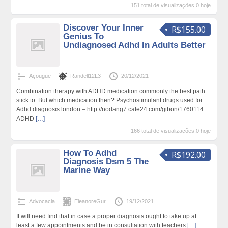
151 total de visualizações,0 hoje
Discover Your Inner
R$155.00
Genius To
Undiagnosed Adhd In Adults Better
Açougue
Randell12L3
20/12/2021
Combination therapy with ADHD medication commonly the best path
stick to. But which medication then? Psychostimulant drugs used for
Adhd diagnosis london – http://nodang7.cafe24.com/gibon/1760114
ADHD
[…]
166 total de visualizações,0 hoje
How To Adhd
R$192.00
Diagnosis Dsm 5 The
Marine Way
Advocacia
EleanoreGur
19/12/2021
If will need find that in case a proper diagnosis ought to take up at
least a few appointments and be in consultation with teachers
[…]