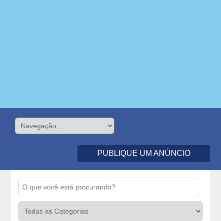
PUBLIQUE UM ANÚNCIO