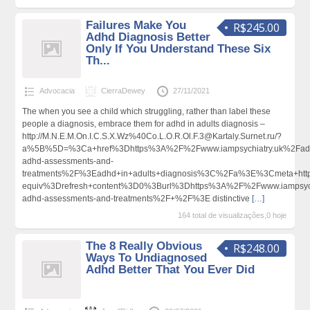
Failures Make You
R$245.00
Adhd Diagnosis Better
Only If You Understand These Six
Th...
Advocacia
CierraDewey
27/11/2021
The when you see a child which struggling, rather than label these
people a diagnosis, embrace them for adhd in adults diagnosis –
http://M.N.E.M.On.I.C.S.X.Wz%40Co.L.O.R.Ol.F.3@Kartaly.Surnet.ru/?
a%5B%5D=%3Ca+href%3Dhttps%3A%2F%2Fwww.iampsychiatry.uk%2Fadu
adhd-assessments-and-
treatments%2F%3Eadhd+in+adults+diagnosis%3C%2Fa%3E%3Cmeta+htt
equiv%3Drefresh+content%3D0%3Burl%3Dhttps%3A%2F%2Fwww.iampsychi
adhd-assessments-and-treatments%2F+%2F%3E distinctive
[…]
164 total de visualizações,0 hoje
The 8 Really Obvious
R$248.00
Ways To Undiagnosed
Adhd Better That You Ever Did