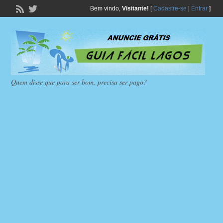
Bem vindo,
Visitante!
[
Cadastre-se
|
Entrar
]
Quem disse que para ser bom, precisa ser pago?