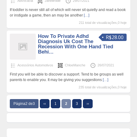
Advocacia
JanellRidle
29/07/2021
If toddler is never still all of which will never sit quietly and read a book
or instigate a game, then an may be another
[…]
211 total de visualizações,0 hoje
How To Private Adhd
R$28.00
Diagnosis Uk Cost The
Recession With One Hand Tied
Behi...
Acessórios Automotivos
ChloeManche
26/07/2021
First you will be able to discover a support. Tend to be groups as well
parents to enable you. It may be giving you suggestions
[…]
235 total de visualizações,0 hoje
Página2 de3
‹‹
1
2
3
››