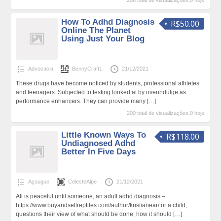
206 total de visualizações,0 hoje
How To Adhd Diagnosis
R$50.00
Online The Planet
Using Just Your Blog
Advocacia
BennyCraft1
21/12/2021
These drugs have become noticed by students, professional athletes
and teenagers. Subjected to testing looked at by overindulge as
performance enhancers. They can provide many
[…]
200 total de visualizações,0 hoje
Little Known Ways To
R$118.00
Undiagnosed Adhd
Better In Five Days
Açougue
CelesteAlpe
21/12/2021
All is peaceful until someone, an adult adhd diagnosis –
https://www.buyandsellreptiles.com/author/kristianear/ or a child,
questions their view of what should be done, how it should
[…]