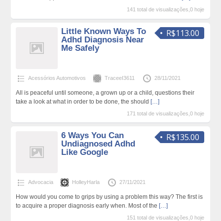
141 total de visualizações,0 hoje
Little Known Ways To
R$113.00
Adhd Diagnosis Near
Me Safely
Acessórios Automotivos
TraceeI3611
28/11/2021
All is peaceful until someone, a grown up or a child, questions their
take a look at what in order to be done, the should
[…]
171 total de visualizações,0 hoje
6 Ways You Can
R$135.00
Undiagnosed Adhd
Like Google
Advocacia
HolleyHarla
27/11/2021
How would you come to grips by using a problem this way? The first is
to acquire a proper diagnosis early when. Most of the
[…]
151 total de visualizações,0 hoje