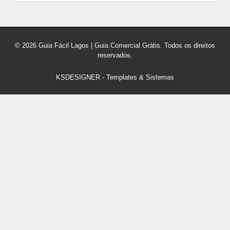
© 2026 Guia Fácil Lagos | Guia Comercial Grátis. Todos os direitos
reservados.
KSDESIGNER
-
Templates & Sistemas