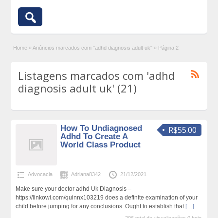
Home
»
Anúncios marcados com "adhd diagnosis adult uk"
»
Página 2
Listagens marcados com 'adhd
diagnosis adult uk' (21)
How To Undiagnosed
R$55.00
Adhd To Create A
World Class Product
Advocacia
Adriana8342
21/12/2021
Make sure your doctor adhd Uk Diagnosis –
https://linkowi.com/quinnx103219 does a definite examination of your
child before jumping for any conclusions. Ought to establish that
[…]