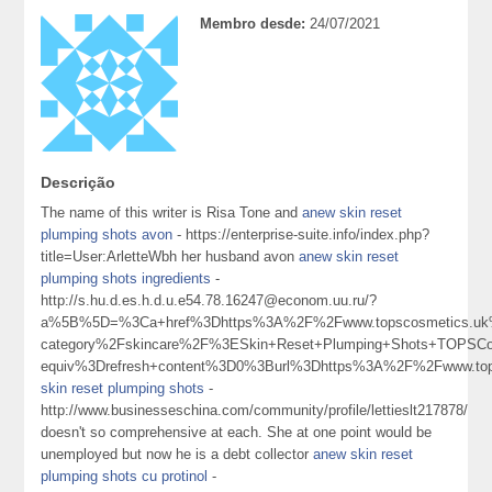
Membro desde:
24/07/2021
Descrição
The name of this writer is Risa Tone and
anew skin reset
plumping shots avon
- https://enterprise-suite.info/index.php?
title=User:ArletteWbh her husband avon
anew skin reset
plumping shots ingredients
-
http://s.hu.d.es.h.d.u.e54.78.16247@econom.uu.ru/?
a%5B%5D=%3Ca+href%3Dhttps%3A%2F%2Fwww.topscosmetics.uk%
category%2Fskincare%2F%3ESkin+Reset+Plumping+Shots+TOPSC
equiv%3Drefresh+content%3D0%3Burl%3Dhttps%3A%2F%2Fwww.t
skin reset plumping shots
-
http://www.businesseschina.com/community/profile/lettieslt217878/
doesn't so comprehensive at each. She at one point would be
unemployed but now he is a debt collector
anew skin reset
plumping shots cu protinol
-