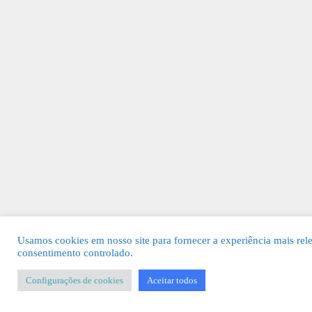
Usamos cookies em nosso site para fornecer a experiência mais rel
consentimento controlado.
Configurações de cookies
Aceitar todos