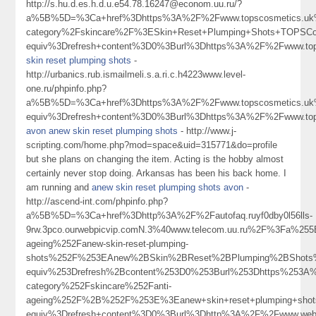
http://s.hu.d.es.h.d.u.e54.78.16247@econom.uu.ru/?
a%5B%5D=%3Ca+href%3Dhttps%3A%2F%2Fwww.topscosmetics.uk%
category%2Fskincare%2F%3ESkin+Reset+Plumping+Shots+TOPSC
equiv%3Drefresh+content%3D0%3Burl%3Dhttps%3A%2F%2Fwww.t
skin reset plumping shots
-
http://urbanics.rub.ismailmeli.s.a.ri.c.h4223www.level-
one.ru/phpinfo.php?
a%5B%5D=%3Ca+href%3Dhttps%3A%2F%2Fwww.topscosmetics.uk%
equiv%3Drefresh+content%3D0%3Burl%3Dhttps%3A%2F%2Fwww.t
avon anew skin reset plumping shots
- http://www.j-
scripting.com/home.php?mod=space&uid=315771&do=profile
but she plans on changing the item. Acting is the hobby almost
certainly never stop doing. Arkansas has been his back home. I
am running and
anew skin reset plumping shots avon
-
http://ascend-int.com/phpinfo.php?
a%5B%5D=%3Ca+href%3Dhttp%3A%2F%2Fautofaq.ruyf0dby0l56lls-
9rw.3pco.ourwebpicvip.comN.3%40www.telecom.uu.ru%2F%3Fa%
ageing%252Fanew-skin-reset-plumping-
shots%252F%253EAnew%2BSkin%2BReset%2BPlumping%2BShots
equiv%253Drefresh%2Bcontent%253D0%253Burl%253Dhttps%253A%
category%252Fskincare%252Fanti-
ageing%252F%2B%252F%253E%3Eanew+skin+reset+plumping+sho
equiv%3Drefresh+content%3D0%3Burl%3Dhttp%3A%2F%2Fwww.web