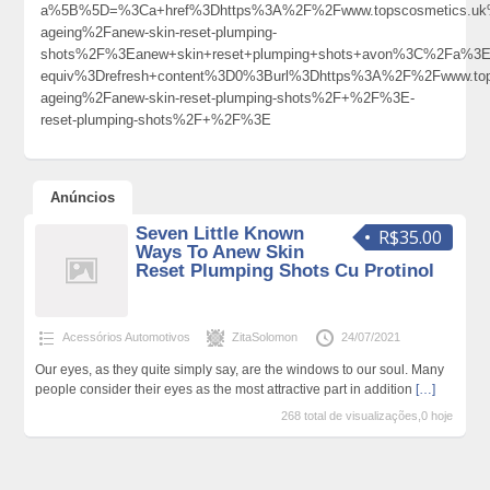
a%5B%5D=%3Ca+href%3Dhttps%3A%2F%2Fwww.topscosmetics.uk%
ageing%2Fanew-skin-reset-plumping-
shots%2F%3Eanew+skin+reset+plumping+shots+avon%3C%2Fa%3E
equiv%3Drefresh+content%3D0%3Burl%3Dhttps%3A%2F%2Fwww.top
ageing%2Fanew-skin-reset-plumping-shots%2F+%2F%3E-
reset-plumping-shots%2F+%2F%3E
Anúncios
Seven Little Known
R$35.00
Ways To Anew Skin
Reset Plumping Shots Cu Protinol
Acessórios Automotivos
ZitaSolomon
24/07/2021
Our eyes, as they quite simply say, are the windows to our soul. Many
people consider their eyes as the most attractive part in addition
[…]
268 total de visualizações,0 hoje