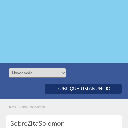
PUBLIQUE UM ANÚNCIO
Home
»
SobreZitaSolomon
SobreZitaSolomon