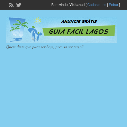
Bem vindo,
Visitante!
[
Cadastre-se
|
Entrar
]
Quem disse que para ser bom, precisa ser pago?