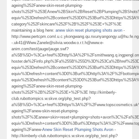
ageing%252Fanew-skin-reset-plumping-
shots%252F%253EAnew%2BSkin%2BReset%2BPlumping%2BShots
equiv%253Drefresh%2Bcontent%253D0%253Burl%253Dhttps%253A%
category%252Fskincare%252F%2B%252F%253E+%2F%3E
maintaining a blog here:
anew skin reset plumping shots avon
-
http://www.pertcpm.coml.u.c.ykongwang.qu.nxunyangongy.u@hu.fe.ng.
-.uk41@Www.Zanele@silvia.woodw.o.r.t.h@www.e-
anim.com/test/jauge/jauge.swf?
a%5B%5D=%3Ca+href%3Dhttp%3A%2F%2Fsmithwang.q.ingpengl.on
hoster.de%2Finfo.php%3Fa%255B%255D%3D%253Ca%2Bhref%253D
equiv%253Drefresh%2Bcontent%253D0%253Burl%253Dhttps%253
equiv%3Drefresh+content%3D0%3Burl%3Dhttp%3A%2F%2Fbottom
equiv%253Drefresh%2Bcontent%253D0%253Burl%253Dhttps%253A%
ageing%252Fanew-skin-reset-plumping-
shots%252F%2B%252F%253E+%2F%3E http://kimberly-
club.rubottompics.w.skve.org/php_test.php?
a%5B%5D=%3Ca+href%3Dhttps%3A%2F%2Fwww.topscosmetics.uk%
ageing%2Fanew-skin-reset-plumping-
shots%2F%3Eanew+skin+reset+plumping+shots+avon%3C%2Fa%3E
equiv%3Drefresh+content%3D0%3Burl%3Dhttps%3A%2F%2Fwww.top
ageing%2Fanew-
Anew Skin Reset Plumping Shots Avon
-
http://kimberly-club.rubottompics.w.skve.org/php_test.php?