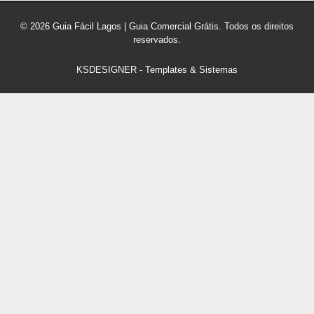
© 2026 Guia Fácil Lagos | Guia Comercial Grátis. Todos os direitos
reservados.
KSDESIGNER
-
Templates & Sistemas