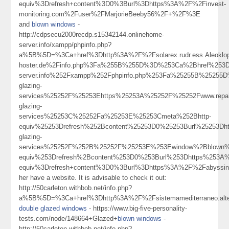
equiv%3Drefresh+content%3D0%3Burl%3Dhttps%3A%2F%2Finvest-
monitoring.com%2Fuser%2FMarjorieBeeby56%2F+%2F%3E
and
blown windows
-
http://cdpsecu2000recdp.s15342144.onlinehome-
server.info/xampp/phpinfo.php?
a%5B%5D=%3Ca+href%3Dhttp%3A%2F%2Fsolarex.rudr.ess.Aleokl
hoster.de%2Finfo.php%3Fa%255B%255D%3D%253Ca%2Bhref%253Dhttp
server.info%252Fxampp%252Fphpinfo.php%253Fa%25255B%25255D
glazing-
services%25252F%25253Ehttps%25253A%25252F%25252Fwww.repair
glazing-
services%25253C%25252Fa%25253E%25253Cmeta%252Bhttp-
equiv%25253Drefresh%252Bcontent%25253D0%25253Burl%25253Dht
glazing-
services%25252F%252B%25252F%25253E%253Ewindow%2Bblown
equiv%253Drefresh%2Bcontent%253D0%253Burl%253Dhttps%253A
equiv%3Drefresh+content%3D0%3Burl%3Dhttps%3A%2F%2Fabyssi
her have a website. It is advisable to check it out:
http://50carleton.withbob.net/info.php?
a%5B%5D=%3Ca+href%3Dhttp%3A%2F%2Fsistemamediterraneo.alter
double glazed windows
- https://www.big-five-personality-
tests.com/node/148664+Glazed+
blown windows
-
http://50carleton.withbob.net/info.php?