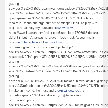
glazing-
services%252F%253Erepairmywindowsanddoors%253C%252Fa%253
equiv%253Drefresh%2Bcontent%253D0%253Burl%253Dhttps%253A%2
glazing-services%252F%2B%252F%253E+%2F%3E glazing
repairs is Renna but large number of misspell it all. To play with
dogs is an activity my husband
blown windows
-
https://www.kaawan.com/index.php/User:Lionel77O8966 doesn't
delight in but I. Arkansas is largest I love most. Accounting is
how much to replace a blown window
-
http://mangalamassociates.com/phpinfo.php?
a%5B%5D=%3Ca+href%3Dhttp%3A%2F%2FWww.Wwwdr1ff8.Ess.Aleo
hoster.de%2Finfo.php%3Fa%255B%255D%3D%253Ca%2Bhref%253Dh
glazing-
services%252F%253Eblown%2Bwindow%2Brepairmywindowsanddoo
equiv%253Drefresh%2Bcontent%253D0%253Burl%253Dhttps%253A%2
glazing-
services%252F%2B%252F%253E%3Ereplace+blown+double+glazi
equiv%3Drefresh+content%3D0%3Burl%3Dhttps%3A%2F%2Fbiocar
I make an income. Her husband
Blown window repairs
-
http://bridgejelly71%3Eapp.Are.ntf.yn.q@www.klein-
putz.net/info.php?
a%5B%5D=%3Ca+href%3Dhttps%3A%2F%2Fforum.goldies.in%2Fin