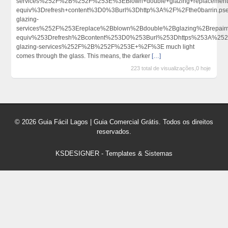
services%252F%2B%252F%253E%3EBlown+double+glazing+replaceme
equiv%3Drefresh+content%3D0%3Burl%3Dhttp%3A%2F%2Fthe0barrin.
glazing-
services%252F%253Ereplace%2Bblown%2Bdouble%2Bglazing%2Brepai
equiv%253Drefresh%2Bcontent%253D0%253Burl%253Dhttps%253A%252F
glazing-services%252F%2B%252F%253E+%2F%3E much light
comes through the glass. This means, the darker
[…]
223 total de visualizações,0 hoje
© 2026 Guia Fácil Lagos | Guia Comercial Grátis. Todos os direitos
reservados.
KSDESIGNER
-
Templates & Sistemas