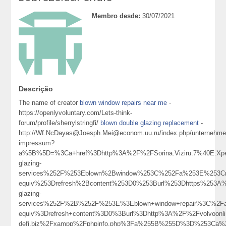
Membro desde:
30/07/2021
Descrição
The name of creator
blown window repairs near me
-
https://openlyvoluntary.com/Lets-think-
forum/profile/sherrylstringfi/
blown double glazing replacement
-
http://Wf.NcDayas@Joesph.Mei@econom.uu.ru/index.php/unternehme
impressum?
a%5B%5D=%3Ca+href%3Dhttp%3A%2F%2FSorina.Viziru.7%40E.Xped
glazing-
services%252F%253Eblown%2Bwindow%253C%252Fa%253E%253Cm
equiv%253Drefresh%2Bcontent%253D0%253Burl%253Dhttps%253A%2
glazing-
services%252F%2B%252F%253E%3Eblown+window+repair%3C%2F
equiv%3Drefresh+content%3D0%3Burl%3Dhttp%3A%2F%2Fvolvoonlin
defi.biz%2Fxampp%2Fphpinfo.php%3Fa%255B%255D%3D%253Ca%2B