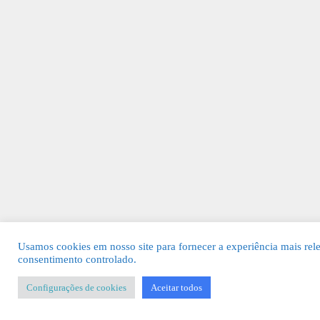
Usamos cookies em nosso site para fornecer a experiência mais rel
consentimento controlado.
Configurações de cookies
Aceitar todos