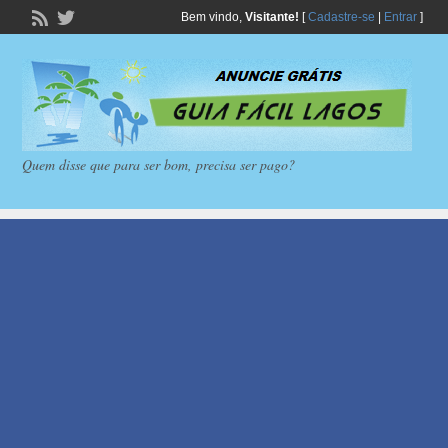
Bem vindo,
Visitante!
[
Cadastre-se
|
Entrar
]
Quem disse que para ser bom, precisa ser pago?