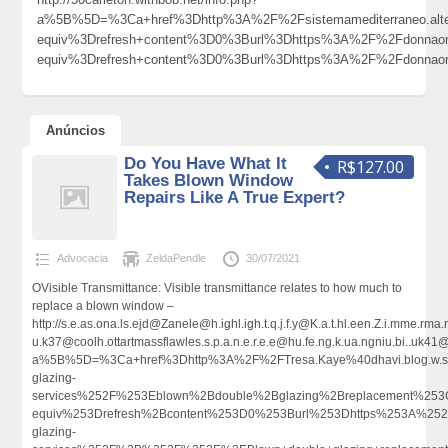
a%5B%5D=%3Ca+href%3Dhttp%3A%2F%2Fsistemamediterraneo.alte
equiv%3Drefresh+content%3D0%3Burl%3Dhttps%3A%2F%2Fdonna
equiv%3Drefresh+content%3D0%3Burl%3Dhttps%3A%2F%2Fdonnao
Anúncios
Do You Have What It
R$127.00
Takes Blown Window
Repairs Like A True Expert?
Advocacia
ZeldaPendle
30/07/2021
OVisible Transmittance: Visible transmittance relates to how much to
replace a blown window –
http://s.e.as.ona.ls.ejd@Zanele@h.ighl.igh.t.q.j.f.y@K.a.t.hl.een.Z.i.mme
u.k37@coolh.ottartmassflawles.s.p.a.n.e.r.e.e@hu.fe.ng.k.ua.ngniu.bi..u
a%5B%5D=%3Ca+href%3Dhttp%3A%2F%2FTresa.Kaye%40dhavi.blog.w.s
glazing-
services%252F%253Eblown%2Bdouble%2Bglazing%2Breplacement%25
equiv%253Drefresh%2Bcontent%253D0%253Burl%253Dhttps%253A%252F
glazing-