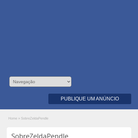
PUBLIQUE UM ANÚNCIO
Home
»
SobreZeldaPendle
SobreZeldaPendle