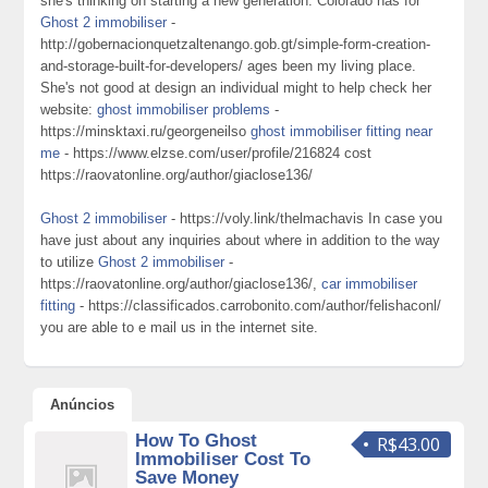
she's thinking on starting a new generation. Colorado has for
Ghost 2 immobiliser
-
http://gobernacionquetzaltenango.gob.gt/simple-form-creation-
and-storage-built-for-developers/ ages been my living place.
She's not good at design an individual might to help check her
website:
ghost immobiliser problems
-
https://minsktaxi.ru/georgeneilso
ghost immobiliser fitting near
me
- https://www.elzse.com/user/profile/216824 cost
https://raovatonline.org/author/giaclose136/
Ghost 2 immobiliser
- https://voly.link/thelmachavis In case you
have just about any inquiries about where in addition to the way
to utilize
Ghost 2 immobiliser
-
https://raovatonline.org/author/giaclose136/,
car immobiliser
fitting
- https://classificados.carrobonito.com/author/felishaconl/
you are able to e mail us in the internet site.
Anúncios
How To Ghost
R$43.00
Immobiliser Cost To
Save Money