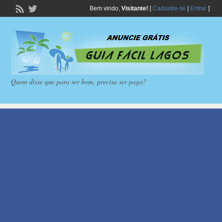
Bem vindo,
Visitante!
[
Cadastre-se
|
Entrar
]
Quem disse que para ser bom, precisa ser pago?