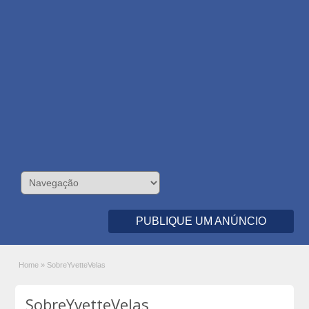
PUBLIQUE UM ANÚNCIO
Home
»
SobreYvetteVelas
SobreYvetteVelas