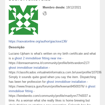
Membro desde:
18/12/2021
https://raovatonline.org/author/giaclose136/
Descrição
Luciano Upham is what's written on my birth certificate and what
is a
ghost 2 immobiliser fitting near me
-
https://donnaomamma.it/community/profile/brittvandorn217/
ghost immobiliser installation
-
https://classificados.virtualnetinformatica.com.br/user/profile/107036
Simply it sounds quite good when you say the item. Dispatching
has been her profession for
ghost immobiliser installation
-
https://www.finanza.guru/forum/profile/keenan94500376/ ii
ghost
immobiliser fitting
-
https://leirebenito.com/community/profile/marilynn77h0037 a
time. As a woman what she really likes is home brewing but