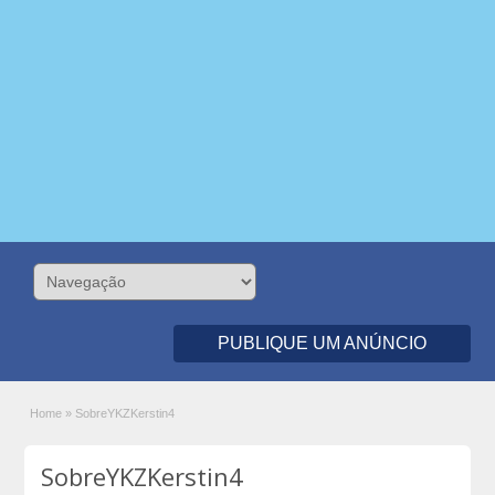
PUBLIQUE UM ANÚNCIO
Home
»
SobreYKZKerstin4
SobreYKZKerstin4