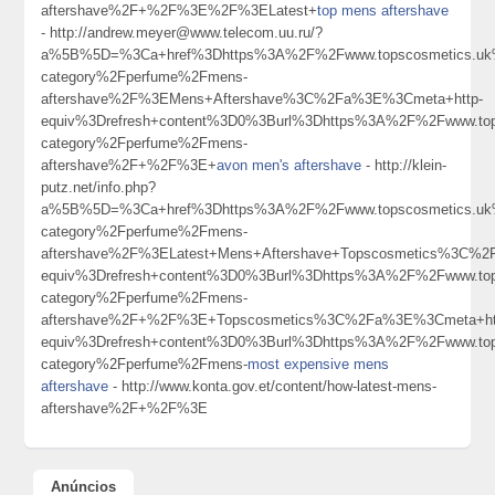
aftershave%2F+%2F%3E%2F%3ELatest+
top mens aftershave
- http://andrew.meyer@www.telecom.uu.ru/?
a%5B%5D=%3Ca+href%3Dhttps%3A%2F%2Fwww.topscosmetics.uk%
category%2Fperfume%2Fmens-
aftershave%2F%3EMens+Aftershave%3C%2Fa%3E%3Cmeta+http-
equiv%3Drefresh+content%3D0%3Burl%3Dhttps%3A%2F%2Fwww.tops
category%2Fperfume%2Fmens-
aftershave%2F+%2F%3E+
avon men's aftershave
- http://klein-
putz.net/info.php?
a%5B%5D=%3Ca+href%3Dhttps%3A%2F%2Fwww.topscosmetics.uk%
category%2Fperfume%2Fmens-
aftershave%2F%3ELatest+Mens+Aftershave+Topscosmetics%3C%2
equiv%3Drefresh+content%3D0%3Burl%3Dhttps%3A%2F%2Fwww.tops
category%2Fperfume%2Fmens-
aftershave%2F+%2F%3E+Topscosmetics%3C%2Fa%3E%3Cmeta+ht
equiv%3Drefresh+content%3D0%3Burl%3Dhttps%3A%2F%2Fwww.tops
category%2Fperfume%2Fmens-
most expensive mens
aftershave
- http://www.konta.gov.et/content/how-latest-mens-
aftershave%2F+%2F%3E
Anúncios