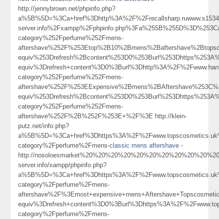
http://jennybrown.net/phpinfo.php?
a%5B%5D=%3Ca+href%3Dhttp%3A%2F%2Frecallsharp.ruwww.s15342
server.info%2Fxampp%2Fphpinfo.php%3Fa%255B%255D%3D%253Ca
category%252Fperfume%252Fmens-
aftershave%252F%253Etop%2B10%2Bmens%2Baftershave%2Btops
equiv%253Drefresh%2Bcontent%253D0%253Burl%253Dhttps%253
equiv%3Drefresh+content%3D0%3Burl%3Dhttp%3A%2F%2Fwww.hant
category%252Fperfume%252Fmens-
aftershave%252F%253EExpensive%2Bmens%2BAftershave%253C
equiv%253Drefresh%2Bcontent%253D0%253Burl%253Dhttps%253A%
category%252Fperfume%252Fmens-
aftershave%252F%2B%252F%253E+%2F%3E http://klein-
putz.net/info.php?
a%5B%5D=%3Ca+href%3Dhttps%3A%2F%2Fwww.topscosmetics.uk%
category%2Fperfume%2Fmens-
classic mens aftershave
-
http://nosoloesmarket%20%20%20%20%20%20%20%20%20%20%20%20%20%2
server.info/xampp/phpinfo.php?
a%5B%5D=%3Ca+href%3Dhttps%3A%2F%2Fwww.topscosmetics.uk%
category%2Fperfume%2Fmens-
aftershave%2F%3Emost+expensive+mens+Aftershave+Topscosme
equiv%3Drefresh+content%3D0%3Burl%3Dhttps%3A%2F%2Fwww.tops
category%2Fperfume%2Fmens-