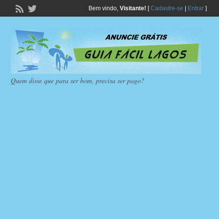
Bem vindo,
Visitante!
[
Cadastre-se
|
Entrar
]
Quem disse que para ser bom, precisa ser pago?