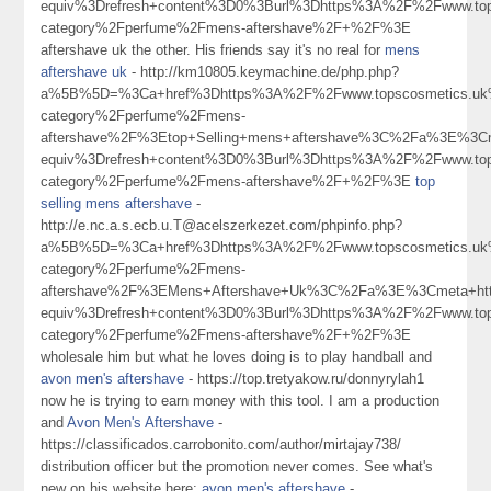
equiv%3Drefresh+content%3D0%3Burl%3Dhttps%3A%2F%2Fwww.tops
category%2Fperfume%2Fmens-aftershave%2F+%2F%3E
aftershave uk the other. His friends say it's no real for
mens
aftershave uk
- http://km10805.keymachine.de/php.php?
a%5B%5D=%3Ca+href%3Dhttps%3A%2F%2Fwww.topscosmetics.uk%
category%2Fperfume%2Fmens-
aftershave%2F%3Etop+Selling+mens+aftershave%3C%2Fa%3E%3Cm
equiv%3Drefresh+content%3D0%3Burl%3Dhttps%3A%2F%2Fwww.tops
category%2Fperfume%2Fmens-aftershave%2F+%2F%3E
top
selling mens aftershave
-
http://e.nc.a.s.ecb.u.T@acelszerkezet.com/phpinfo.php?
a%5B%5D=%3Ca+href%3Dhttps%3A%2F%2Fwww.topscosmetics.uk%
category%2Fperfume%2Fmens-
aftershave%2F%3EMens+Aftershave+Uk%3C%2Fa%3E%3Cmeta+htt
equiv%3Drefresh+content%3D0%3Burl%3Dhttps%3A%2F%2Fwww.tops
category%2Fperfume%2Fmens-aftershave%2F+%2F%3E
wholesale him but what he loves doing is to play handball and
avon men's aftershave
- https://top.tretyakow.ru/donnyrylah1
now he is trying to earn money with this tool. I am a production
and
Avon Men's Aftershave
-
https://classificados.carrobonito.com/author/mirtajay738/
distribution officer but the promotion never comes. See what's
new on his website here:
avon men's aftershave
-