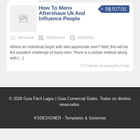
How To Mens
R$107.00
Aftershave Uk And
Influence People
Advocacia
YKZKerstin4
24/12/2021
Where an individual begin with skin appreciate men? Well, this will be
the question challenge of many men. There is a certain method along
with
[…]
177 total de visualizações,0 hoje
© 2026 Guia Fácil Lagos | Guia Comercial Grátis. Todos os direitos
reservados.
KSDESIGNER
-
Templates & Sistemas