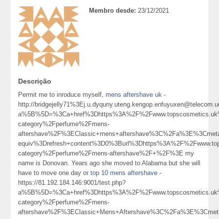
Membro desde:
23/12/2021
Descrição
Permit me to inroduce myself,
mens aftershave uk
-
http://bridgejelly71%3Ej.u.dyquny.uteng.kengop.enfuyuxen@telecom.u
a%5B%5D=%3Ca+href%3Dhttps%3A%2F%2Fwww.topscosmetics.uk%
category%2Fperfume%2Fmens-
aftershave%2F%3EClassic+mens+aftershave%3C%2Fa%3E%3Cmeta
equiv%3Drefresh+content%3D0%3Burl%3Dhttps%3A%2F%2Fwww.tops
category%2Fperfume%2Fmens-aftershave%2F+%2F%3E my
name is Donovan. Years ago she moved to Alabama but she will
have to move one day or
top 10 mens aftershave
-
https://81.192.184.146:9001/test.php?
a%5B%5D=%3Ca+href%3Dhttps%3A%2F%2Fwww.topscosmetics.uk%
category%2Fperfume%2Fmens-
aftershave%2F%3EClassic+Mens+Aftershave%3C%2Fa%3E%3Cmeta