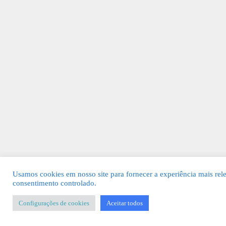
Usamos cookies em nosso site para fornecer a experiência mais rel
consentimento controlado.
Configurações de cookies
Aceitar todos