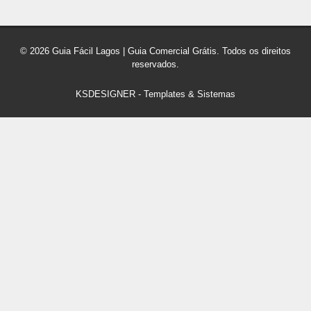
© 2026 Guia Fácil Lagos | Guia Comercial Grátis. Todos os direitos
reservados.
KSDESIGNER
-
Templates & Sistemas