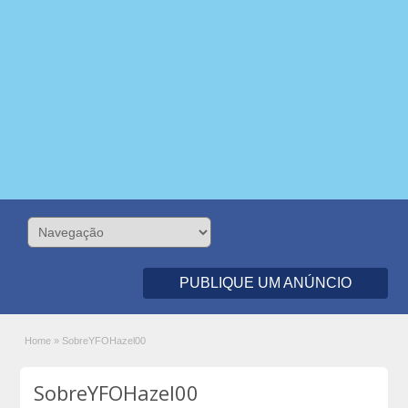
PUBLIQUE UM ANÚNCIO
Home
»
SobreYFOHazel00
SobreYFOHazel00