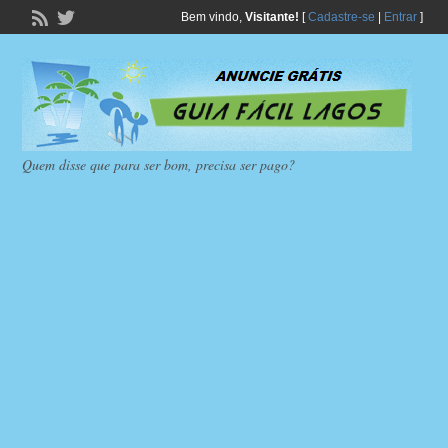
Bem vindo,
Visitante!
[
Cadastre-se
|
Entrar
]
Quem disse que para ser bom, precisa ser pago?