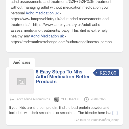
adhd-assessments-and-treatments%2F+%2F%3E treatment
without managing adhd without medication medication your
personal
Adhd medication uk
-
https://www.iampsychiatry.uk/adult-adhd-assessments-and-
treatments/ - https://www.iampsychiatry.uk/adult-adhd-
assessments-and-treatments/ baby. This diet is extremely
healthy any
Adhd Medication uk
-
https://trademarksexchange.com/author/angelinacxe/ person.
Anúncios
6 Easy Steps To Nhs
R$39.00
Adhd Medication Better
Products
Acessórios Automotivos
YFOHazel00
26/01/2022
If your kids are short on protein, find the best protein powder and
include it with their smoothies or smoothies. The blender here is a
[…]
173 total de visualizações,0 hoje