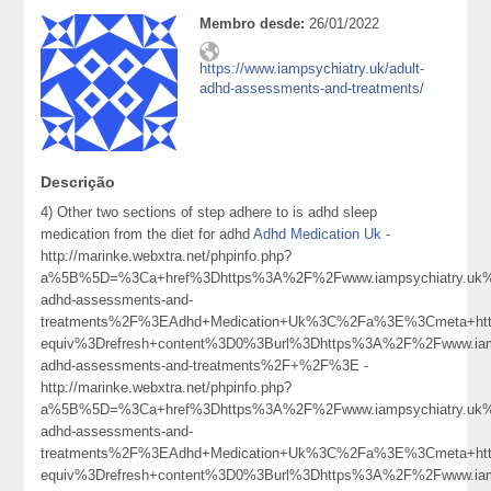
Membro desde:
26/01/2022
https://www.iampsychiatry.uk/adult-
adhd-assessments-and-treatments/
Descrição
4) Other two sections of step adhere to is adhd sleep
medication from the diet for adhd
Adhd Medication Uk
-
http://marinke.webxtra.net/phpinfo.php?
a%5B%5D=%3Ca+href%3Dhttps%3A%2F%2Fwww.iampsychiatry.uk%
adhd-assessments-and-
treatments%2F%3EAdhd+Medication+Uk%3C%2Fa%3E%3Cmeta+htt
equiv%3Drefresh+content%3D0%3Burl%3Dhttps%3A%2F%2Fwww.iamp
adhd-assessments-and-treatments%2F+%2F%3E -
http://marinke.webxtra.net/phpinfo.php?
a%5B%5D=%3Ca+href%3Dhttps%3A%2F%2Fwww.iampsychiatry.uk%
adhd-assessments-and-
treatments%2F%3EAdhd+Medication+Uk%3C%2Fa%3E%3Cmeta+htt
equiv%3Drefresh+content%3D0%3Burl%3Dhttps%3A%2F%2Fwww.iamp