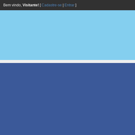
Bem vindo,
Visitante!
[
Cadastre-se
|
Entrar
]