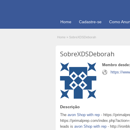
Home
Cadastre-se
Como Anun
Home
»
SobreXDSDeborah
SobreXDSDeborah
Membro desde:
https://www
Descrição
The
avon Shop with rep
- https://primalp
https://primalprep.com/index.php?action=
leads is
avon Shop with rep
- http://ironb