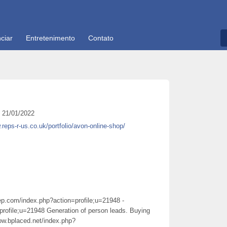
ciar
Entretenimento
Contato
21/01/2022
.reps-r-us.co.uk/portfolio/avon-online-shop/
rep.com/index.php?action=profile;u=21948 -
profile;u=21948 Generation of person leads. Buying
low.bplaced.net/index.php?