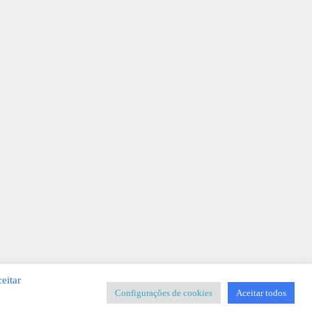
eitar
Configurações de cookies
Aceitar todos
SIGNER
-
Templates & Sistemas