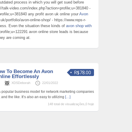
dated process in which you will get sued before
://talk-video.com/index.php?action=profile;u=381840 -
rofile;u=381840 any profit avon uk online your
Avon
uk/portfolio/avon-online-shop/ - https://www.reps-r-
ness. Even the situation these kinds of
avon shop with
rofile;u=122291 avon online store leads is because
hey are coming at.
How To Become An Avon
R$78.00
line Effortlessly
s
XDSDeborah
22/01/2022
 a popular business model for network marketing companies
nd the like. It’s also an easy to utilizing
[…]
148 total de visualizações,0 hoje