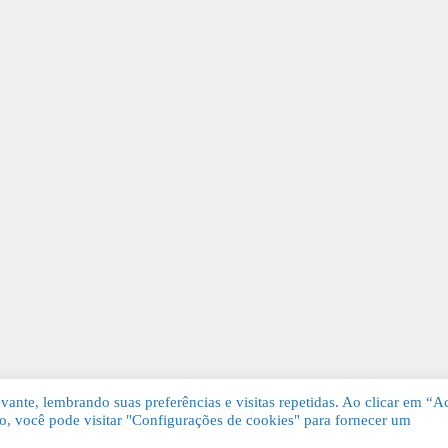
ante, lembrando suas preferências e visitas repetidas. Ao clicar em “Ac
, você pode visitar "Configurações de cookies" para fornecer um
Grátis. Todos os direitos reservados.
KSDE