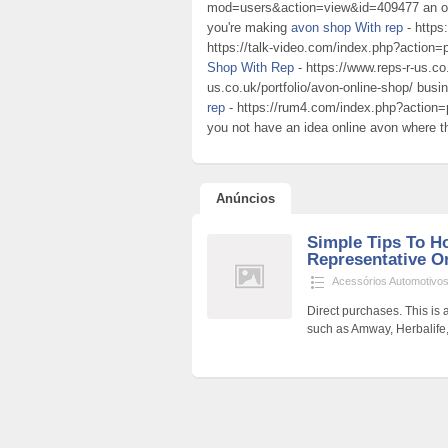
mod=users&action=view&id=409477 an out
you're making
avon shop With rep
- https
https://talk-video.com/index.php?action=p
Shop With Rep
- https://www.reps-r-us.co.
us.co.uk/portfolio/avon-online-shop/ busi
rep
- https://rum4.com/index.php?action=p
you not have an idea online avon where t
Anúncios
Simple Tips To 
Representative On
Acessórios Automotivo
Direct purchases. This is
such as Amway, Herbalife, a