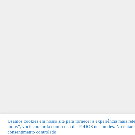
Usamos cookies em nosso site para fornecer a experiência mais relev
todos”, você concorda com o uso de TODOS os cookies. No entanto
© 2026 Guia Fácil Lagos | Guia Comercial 
consentimento controlado.