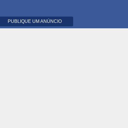
PUBLIQUE UM ANÚNCIO