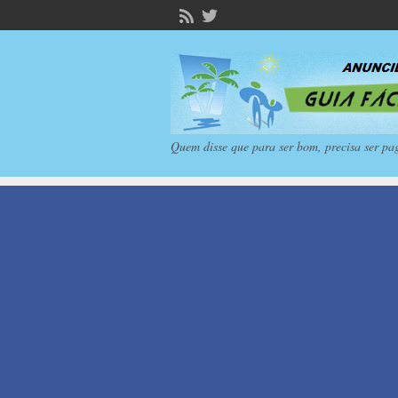
Quem disse que para ser bom, precisa ser pa