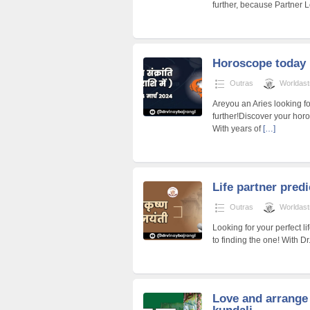
further, because Partner L
Horoscope today
Outras
Worldast
Areyou an Aries looking f
further!Discover your hor
With years of
[…]
Life partner pred
Outras
Worldast
Looking for your perfect l
to finding the one! With D
Love and arrange