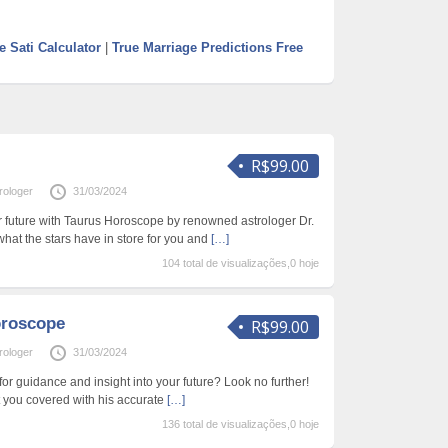
e Sati Calculator
|
True Marriage Predictions Free
R$99.00
rologer
31/03/2024
ur future with Taurus Horoscope by renowned astrologer Dr.
hat the stars have in store for you and
[…]
104 total de visualizações,0 hoje
oroscope
R$99.00
rologer
31/03/2024
or guidance and insight into your future? Look no further!
t you covered with his accurate
[…]
136 total de visualizações,0 hoje