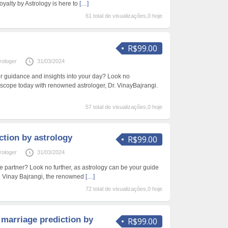
oyalty by Astrology is here to
[…]
61 total de visualizações,0 hoje
R$99.00
rologer
31/03/2024
or guidance and insights into your day? Look no
oscope today with renowned astrologer, Dr. VinayBajrangi.
57 total de visualizações,0 hoje
iction by astrology
R$99.00
rologer
31/03/2024
ife partner? Look no further, as astrology can be your guide
r. Vinay Bajrangi, the renowned
[…]
72 total de visualizações,0 hoje
 marriage prediction by
R$99.00