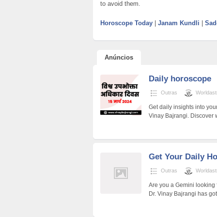
to avoid them.
Horoscope Today
|
Janam Kundli
|
Sad
Anúncios
Daily horoscope
Outras
Worldast
Get daily insights into yo
Vinay Bajrangi. Discover w
Get Your Daily H
Outras
Worldast
Are you a Gemini looking f
Dr. Vinay Bajrangi has go