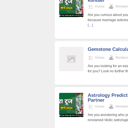
kundali
Outras
Worldast
Are you curious about you
because marriage astrolo
[…]
Gemstone Calcul
Outras
Worldast
Are you looking for an ea
for you? Look no further 
Astrology Predict
Partner
Outras
Worldast
Are you wondering who your
renowned Vedic astrologer