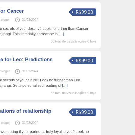
for Cancer
R$99.00
rologer
31/03/2024
he secrets of your destiny? Look no further than Cancer
jrangi. This free daily horoscope is
[…]
58 total de visualizações,0 hoje
 for Leo: Predictions
R$99.00
rologer
31/03/2024
e secrets of your future? Look no further than Leo
jrangi. Get a personalized reading of
[…]
67 total de visualizações,0 hoje
ations of relationship
R$99.00
rologer
31/03/2024
 wondering if your partner is truly loyal to you? Look no