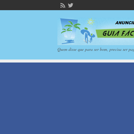
Quem disse que para ser bom, precisa ser pa