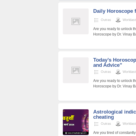
Daily Horoscope 
Outras
Worldast
Are you ready to unlock t
Horoscope by Dr. Vinay Ba
Today’s Horoscope
and Advice”
Outras
Worldast
Are you ready to unlock th
Horoscope by Dr. Vinay Ba
Astrological indic
cheating
Outras
Worldast
Are you tired of constantly