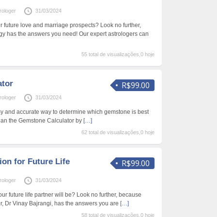
rologer
31/03/2024
r future love and marriage prospects? Look no further,
gy has the answers you need! Our expert astrologers can
55 total de visualizações,0 hoje
ator
R$99.00
rologer
31/03/2024
sy and accurate way to determine which gemstone is best
than the Gemstone Calculator by
[…]
62 total de visualizações,0 hoje
ion for Future Life
R$99.00
rologer
31/03/2024
 future life partner will be? Look no further, because
, Dr Vinay Bajrangi, has the answers you are
[…]
58 total de visualizações,0 hoje