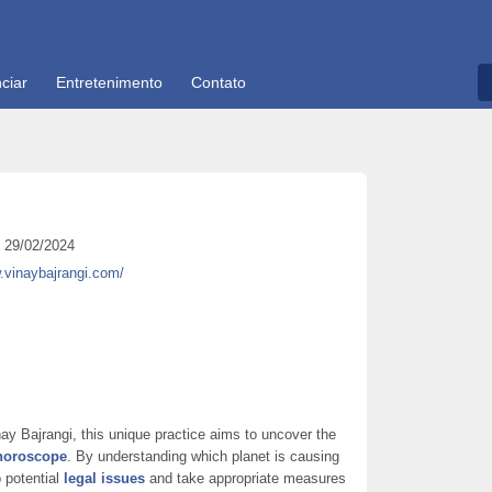
ciar
Entretenimento
Contato
29/02/2024
.vinaybajrangi.com/
ay Bajrangi, this unique practice aims to uncover the
 horoscope
. By understanding which planet is causing
o potential
legal issues
and take appropriate measures