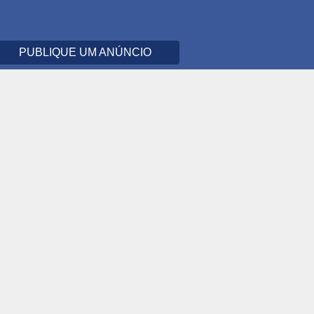
PUBLIQUE UM ANÚNCIO