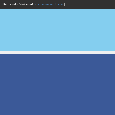
Bem vindo,
Visitante!
[
Cadastre-se
|
Entrar
]