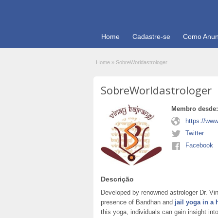
Home
Cadastre-se
Como Anun
Home
»
SobreWorldastrologer
SobreWorldastrologer
Membro desde:
https://www
Twitter
Facebook
Descrição
Developed by renowned astrologer Dr. Vin
presence of Bandhan and
jail yoga in a
this yoga, individuals can gain insight int