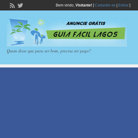
Bem vindo,
Visitante!
[
Cadastre-se
|
Entrar
]
Quem disse que para ser bom, precisa ser pago?