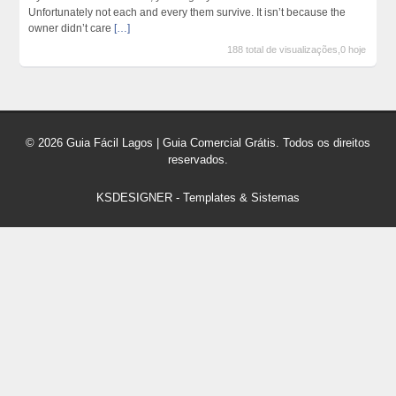
Unfortunately not each and every them survive. It isn’t because the
owner didn’t care
[…]
188 total de visualizações,0 hoje
© 2026 Guia Fácil Lagos | Guia Comercial Grátis. Todos os direitos
reservados.
KSDESIGNER
-
Templates & Sistemas