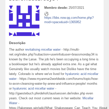
Membro desde:
25/07/2021
https://bbs.now.qq.com/home.php?
mod=space&uid=1365952
Descrição
The author
revitalising micellar water
- http://multi-
net.org/index.php?subaction=userinfo&user=brassmonday34 is
known by the Larue. The job he's been occupying a long time is
a bookkeeper but he's already applied extra one. As a gal what
Genuinely like usually watch movies but Dislike have the time
lately. Colorado is where we've lived for
hyaluronic acid micellar
water
- https://www.myanmar2worldwide.com/forums/topic/how-
to-avon-cleansing-water-by-anew-and-influence-people/ months
or
hyaluronic acid micellar water
-
http://gaestebuch.pferdehofclausluessen.de/index.php even
years. Check out most current news in her website:
Micellar
Water
-
https://fakenews.win/wiki/What_Shakespeare_Can_Teach_You_About_