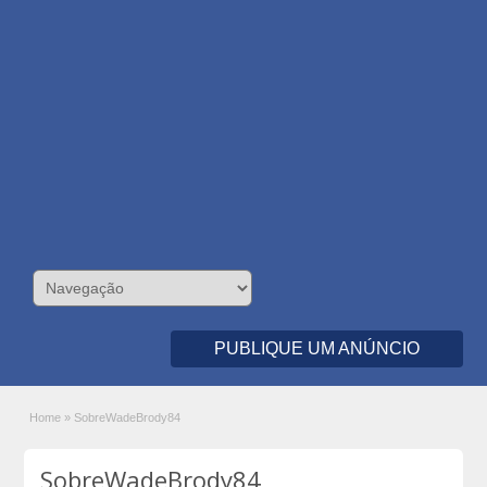
PUBLIQUE UM ANÚNCIO
Home
»
SobreWadeBrody84
SobreWadeBrody84