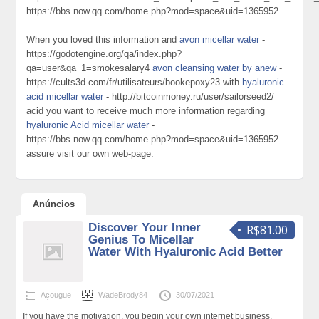
https://bbs.now.qq.com/home.php?mod=space&uid=1365952
When you loved this information and
avon micellar water
-
https://godotengine.org/qa/index.php?
qa=user&qa_1=smokesalary4
avon cleansing water by anew
-
https://cults3d.com/fr/utilisateurs/bookepoxy23 with
hyaluronic
acid micellar water
- http://bitcoinmoney.ru/user/sailorseed2/
acid you want to receive much more information regarding
hyaluronic Acid micellar water
-
https://bbs.now.qq.com/home.php?mod=space&uid=1365952
assure visit our own web-page.
Anúncios
Discover Your Inner
R$81.00
Genius To Micellar
Water With Hyaluronic Acid Better
Açougue
WadeBrody84
30/07/2021
If you have the motivation, you begin your own internet business.