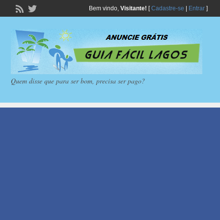
Bem vindo,
Visitante!
[
Cadastre-se
|
Entrar
]
Quem disse que para ser bom, precisa ser pago?