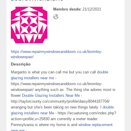
Membro desde:
21/12/2021
https://www.repairmywindowsanddoors.co.uk/bromley-
windowrepair/
Descrição
Margarito is what you can call me but you can call
double
glazing installers near me
-
https://www.repairmywindowsanddoors.co.uk/bromley-
windowrepair/ anything such as. The thing she adores most is
flower
Double Glazing Installers Near Me
-
http://taylorcounty.co/community/profile/daisy8044187704/
arranging but she's been taking on new things lately. I
double
glazing installers near Me
- https://ecuatuning.com/index.php?
action=profile;u=25830 am currently a meter reader.
Pennsylvania is where my home is and
window replacement
near me
-