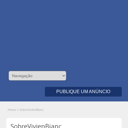
PUBLIQUE UM ANÚNCIO
Home
»
SobreVivienBianc
SobreVivienBianc