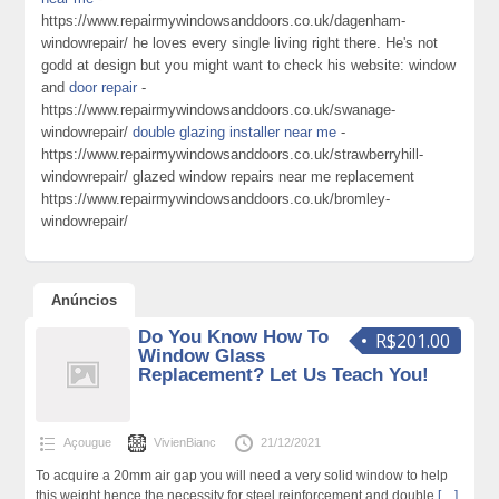
https://www.repairmywindowsanddoors.co.uk/dagenham-
windowrepair/ he loves every single living right there. He's not
godd at design but you might want to check his website: window
and
door repair
-
https://www.repairmywindowsanddoors.co.uk/swanage-
windowrepair/
double glazing installer near me
-
https://www.repairmywindowsanddoors.co.uk/strawberryhill-
windowrepair/ glazed window repairs near me replacement
https://www.repairmywindowsanddoors.co.uk/bromley-
windowrepair/
Anúncios
Do You Know How To
R$201.00
Window Glass
Replacement? Let Us Teach You!
Açougue
VivienBianc
21/12/2021
To acquire a 20mm air gap you will need a very solid window to help
this weight hence the necessity for steel reinforcement and double
[…]