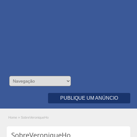
PUBLIQUE UM ANÚNCIO
Home
»
SobreVeroniqueHo
SobreVeroniqueHo