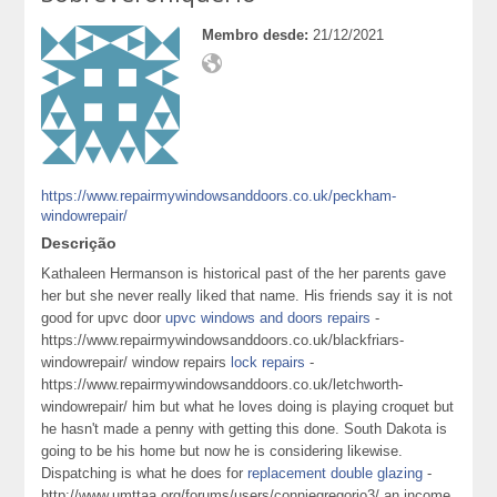
Membro desde:
21/12/2021
https://www.repairmywindowsanddoors.co.uk/peckham-
windowrepair/
Descrição
Kathaleen Hermanson is historical past of the her parents gave
her but she never really liked that name. His friends say it is not
good for upvc door
upvc windows and doors repairs
-
https://www.repairmywindowsanddoors.co.uk/blackfriars-
windowrepair/ window repairs
lock repairs
-
https://www.repairmywindowsanddoors.co.uk/letchworth-
windowrepair/ him but what he loves doing is playing croquet but
he hasn't made a penny with getting this done. South Dakota is
going to be his home but now he is considering likewise.
Dispatching is what he does for
replacement double glazing
-
http://www.umttaa.org/forums/users/conniegregorio3/ an income.