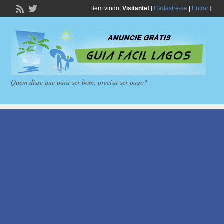
Bem vindo,
Visitante!
[
Cadastre-se
|
Entrar
]
Quem disse que para ser bom, precisa ser pago?