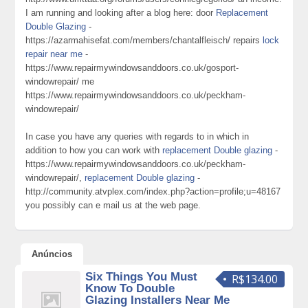
I am running and looking after a blog here: door
Replacement
Double Glazing
-
https://azarmahisefat.com/members/chantalfleisch/ repairs
lock
repair near me
-
https://www.repairmywindowsanddoors.co.uk/gosport-
windowrepair/ me
https://www.repairmywindowsanddoors.co.uk/peckham-
windowrepair/
In case you have any queries with regards to in which in
addition to how you can work with
replacement Double glazing
-
https://www.repairmywindowsanddoors.co.uk/peckham-
windowrepair/,
replacement Double glazing
-
http://community.atvplex.com/index.php?action=profile;u=48167
you possibly can e mail us at the web page.
Anúncios
Six Things You Must
R$134.00
Know To Double
Glazing Installers Near Me