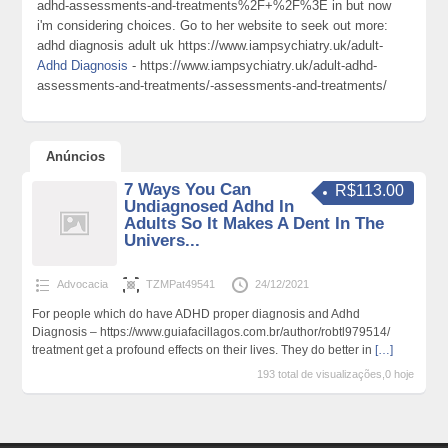
adhd-assessments-and-treatments%2F+%2F%3E in but now
i'm considering choices. Go to her website to seek out more:
adhd diagnosis adult uk https://www.iampsychiatry.uk/adult-
Adhd Diagnosis
- https://www.iampsychiatry.uk/adult-adhd-
assessments-and-treatments/-assessments-and-treatments/
Anúncios
7 Ways You Can
R$113.00
Undiagnosed Adhd In
Adults So It Makes A Dent In The
Univers...
Advocacia
TZMPat49541
24/12/2021
For people which do have ADHD proper diagnosis and Adhd
Diagnosis – https://www.guiafacillagos.com.br/author/robtl979514/
treatment get a profound effects on their lives. They do better in
[…]
193 total de visualizações,0 hoje