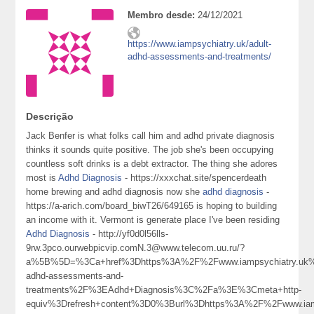
Membro desde:
24/12/2021
https://www.iampsychiatry.uk/adult-
adhd-assessments-and-treatments/
Descrição
Jack Benfer is what folks call him and adhd private diagnosis
thinks it sounds quite positive. The job she's been occupying
countless soft drinks is a debt extractor. The thing she adores
most is
Adhd Diagnosis
- https://xxxchat.site/spencerdeath
home brewing and adhd diagnosis now she
adhd diagnosis
-
https://a-arich.com/board_biwT26/649165 is hoping to building
an income with it. Vermont is generate place I've been residing
Adhd Diagnosis
- http://yf0d0l56lls-
9rw.3pco.ourwebpicvip.comN.3@www.telecom.uu.ru/?
a%5B%5D=%3Ca+href%3Dhttps%3A%2F%2Fwww.iampsychiatry.uk%
adhd-assessments-and-
treatments%2F%3EAdhd+Diagnosis%3C%2Fa%3E%3Cmeta+http-
equiv%3Drefresh+content%3D0%3Burl%3Dhttps%3A%2F%2Fwww.iamp