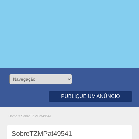
PUBLIQUE UM ANÚNCIO
Home
»
SobreTZMPat49541
SobreTZMPat49541