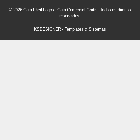
© 2026 Guia Fácil Lagos | Guia Comercial Grátis. Todos os direitos
reservados.
KSDESIGNER
-
Templates & Sistemas