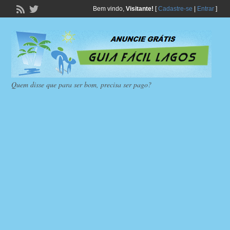
Bem vindo,
Visitante!
[
Cadastre-se
|
Entrar
]
Quem disse que para ser bom, precisa ser pago?