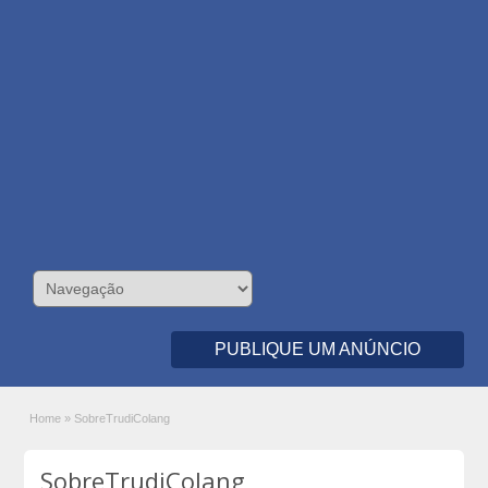
PUBLIQUE UM ANÚNCIO
Home
»
SobreTrudiColang
SobreTrudiColang