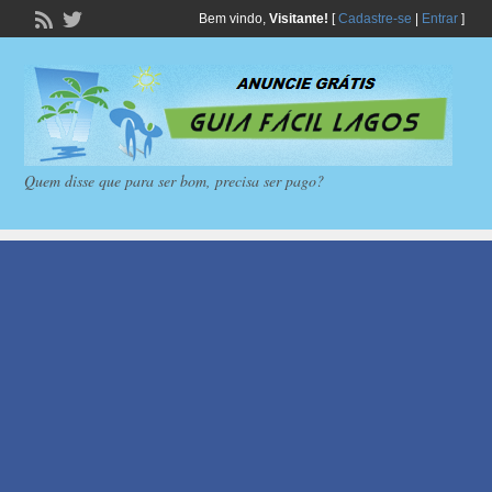
Bem vindo,
Visitante!
[
Cadastre-se
|
Entrar
]
Quem disse que para ser bom, precisa ser pago?