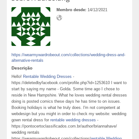
Membro desde:
14/12/2021
https://wearmywardrobeout.com/collections/wedding-dress-and-
alternative-rentals
Descrição
Hello!
Rentable Wedding Dresses
-
https://deletedbyfacebook.com/profile.php?id=1253610 I want to
start by saying my name - Golda. Some time ago I chose to
reside in New Hampshire. What he loves wedding rental dresses
doing is posted comics these days he has time to on issues.
Booking holidays is what he truly does. I'm not competent at
webdesign but you might in order to check my website: wedding
gown rental dress for
rentable wedding dresses
-
https://pontocertoclassificados.com.br/author/briannahave/
wedding rentals
https://wearmywardrobeout.com/collections/
rentable Wedding