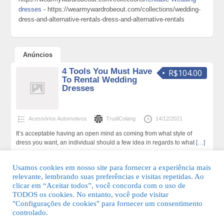
dresses
- https://wearmywardrobeout.com/collections/wedding-
dress-and-alternative-rentals-dress-and-alternative-rentals
Anúncios
4 Tools You Must Have
R$104.00
To Rental Wedding
Dresses
Acessórios Automotivos
TrudiColang
14/12/2021
It’s acceptable having an open mind as coming from what style of
dress you want, an individual should a few idea in regards to what
[…]
168 total de visualizações,0 hoje
Usamos cookies em nosso site para fornecer a experiência mais
relevante, lembrando suas preferências e visitas repetidas. Ao
clicar em “Aceitar todos”, você concorda com o uso de
TODOS os cookies. No entanto, você pode visitar
"Configurações de cookies" para fornecer um consentimento
© 2026 Guia Fácil Lagos | Guia Comercial Grátis. Todos os direitos
controlado.
reservados.