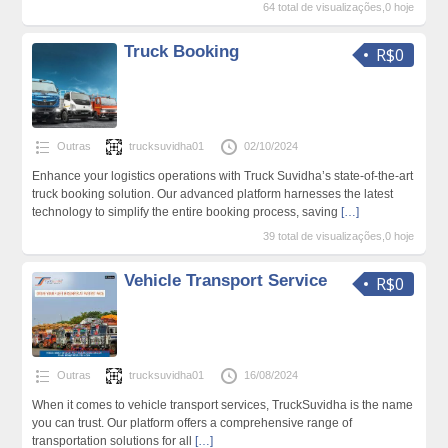
64 total de visualizações,0 hoje
Truck Booking
R$0
Outras
trucksuvidha01
02/10/2024
Enhance your logistics operations with Truck Suvidha’s state-of-the-art
truck booking solution. Our advanced platform harnesses the latest
technology to simplify the entire booking process, saving
[…]
39 total de visualizações,0 hoje
Vehicle Transport Service
R$0
Outras
trucksuvidha01
16/08/2024
When it comes to vehicle transport services, TruckSuvidha is the name
you can trust. Our platform offers a comprehensive range of
transportation solutions for all
[…]