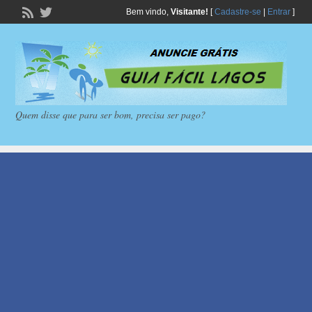
Bem vindo,
Visitante!
[
Cadastre-se
|
Entrar
]
Quem disse que para ser bom, precisa ser pago?