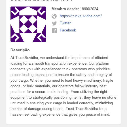
Membro desde:
18/06/2024
https://trucksuvidha.com/
Twitter
Facebook
Descrição
At TruckSuvidha, we understand the importance of efficient
loading for a smooth transportation experience. Our platform
connects you with experienced truck operators who prioritize
proper loading techniques to ensure the safety and integrity of
your cargo. Whether you need to load heavy machinery, fragile
goods, or bulk materials, our operators follow industry best
practices for a secure truck loading. From utilizing the right
equipment to strategically positioning items, they leave no stone
unturned in ensuring your cargo is loaded correctly, minimizing
the risk of damage during transit. Trust TruckSuvidha for a
hassle-free loading experience that gives you peace of mind.