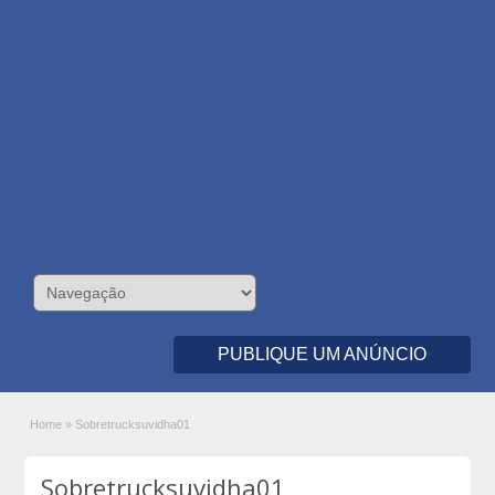
PUBLIQUE UM ANÚNCIO
Home
»
Sobretrucksuvidha01
Sobretrucksuvidha01