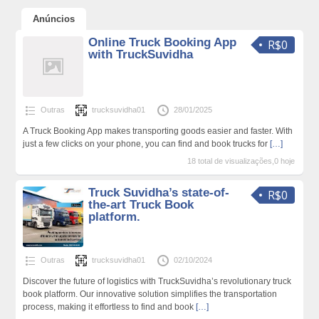
Anúncios
Online Truck Booking App
R$0
with TruckSuvidha
Outras
trucksuvidha01
28/01/2025
A Truck Booking App makes transporting goods easier and faster. With
just a few clicks on your phone, you can find and book trucks for
[…]
18 total de visualizações,0 hoje
Truck Suvidha’s state-of-
R$0
the-art Truck Book
platform.
Outras
trucksuvidha01
02/10/2024
Discover the future of logistics with TruckSuvidha’s revolutionary truck
book platform. Our innovative solution simplifies the transportation
process, making it effortless to find and book
[…]