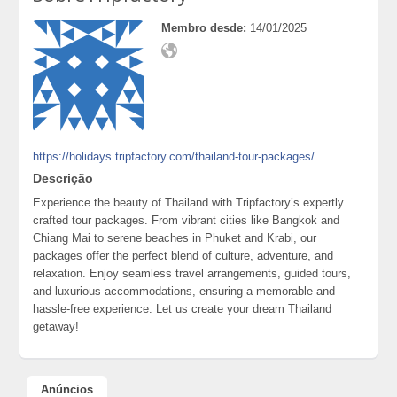
Membro desde:
14/01/2025
https://holidays.tripfactory.com/thailand-tour-packages/
Descrição
Experience the beauty of Thailand with Tripfactory’s expertly
crafted tour packages. From vibrant cities like Bangkok and
Chiang Mai to serene beaches in Phuket and Krabi, our
packages offer the perfect blend of culture, adventure, and
relaxation. Enjoy seamless travel arrangements, guided tours,
and luxurious accommodations, ensuring a memorable and
hassle-free experience. Let us create your dream Thailand
getaway!
Anúncios