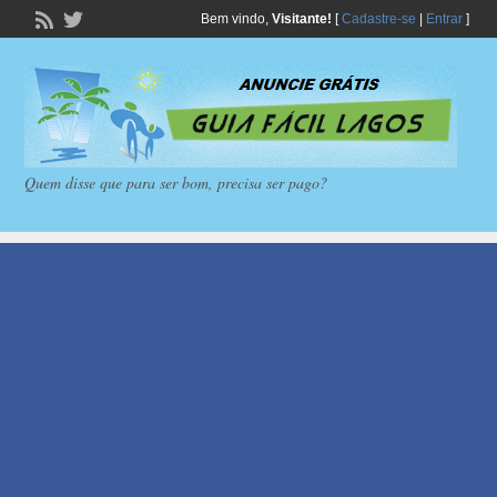
Bem vindo,
Visitante!
[
Cadastre-se
|
Entrar
]
Quem disse que para ser bom, precisa ser pago?