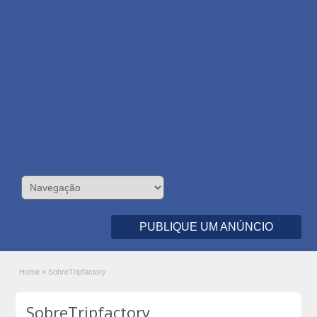
PUBLIQUE UM ANÚNCIO
Home
»
SobreTripfactory
SobreTripfactory