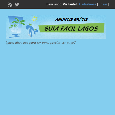
Bem vindo,
Visitante!
[
Cadastre-se
|
Entrar
]
Quem disse que para ser bom, precisa ser pago?