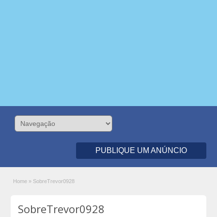
PUBLIQUE UM ANÚNCIO
Home
»
SobreTrevor0928
SobreTrevor0928