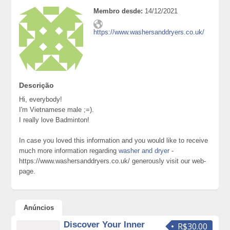
Membro desde:
14/12/2021
https://www.washersanddryers.co.uk/
Descrição
Hi, everybody!
I'm Vietnamese male ;=).
I really love Badminton!
In case you loved this information and you would like to receive
much more information regarding
washer and dryer
-
https://www.washersanddryers.co.uk/ generously visit our web-
page.
Anúncios
Discover Your Inner
R$30.00