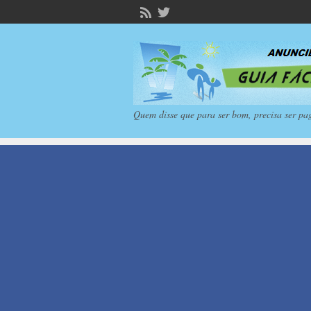
Quem disse que para ser bom, precisa ser pa