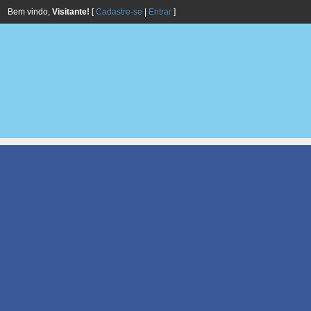
Bem vindo,
Visitante!
[
Cadastre-se
|
Entrar
]