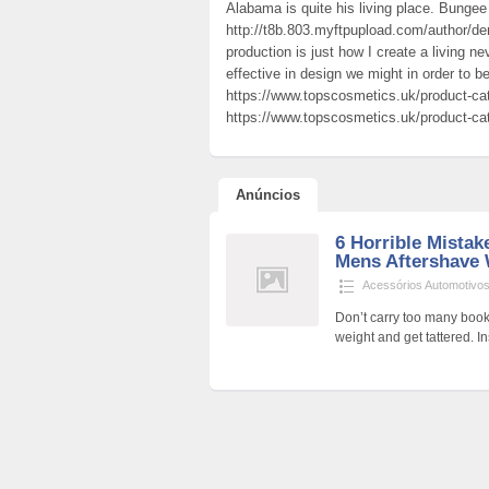
Alabama is quite his living place. Bung
http://t8b.803.myftpupload.com/author/den
production is just how I create a living 
effective in design we might in order to 
https://www.topscosmetics.uk/product-ca
https://www.topscosmetics.uk/product-ca
Anúncios
6 Horrible Mista
Mens Aftershave 
Acessórios Automotivo
Don’t carry too many book
weight and get tattered.