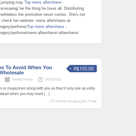
ee jumping may
Top mens aftershave
-
icesaeng/ be the thing he loves all. Distributing
nevertheless the promotion never comes. She's not
be check her website: mens aftershave uk
tegory/perfume/
Top mens aftershave
-
tegory/perfume/mens-aftershave/-aftershave/
kes To Avoid When You
R$105.00
Wholesale
s
TommyTheiss
24/12/2021
s or magazines along with you as they’ll only use up extra
 Instead when you may need
[…]
175 total de visualizações,0 hoje