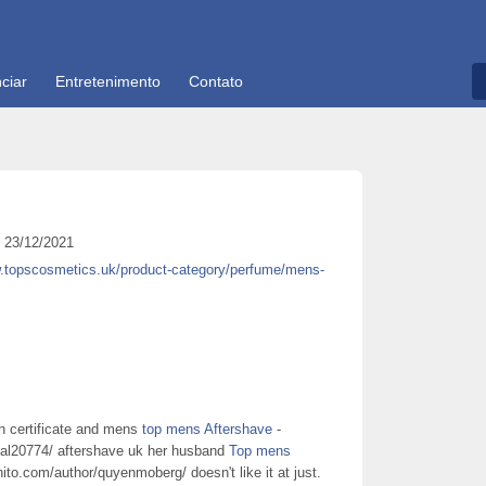
ciar
Entretenimento
Contato
23/12/2021
w.topscosmetics.uk/product-category/perfume/mens-
rth certificate and mens
top mens Aftershave
-
ual20774/ aftershave uk her husband
Top mens
nito.com/author/quyenmoberg/ doesn't like it at just.