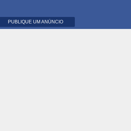
PUBLIQUE UM ANÚNCIO