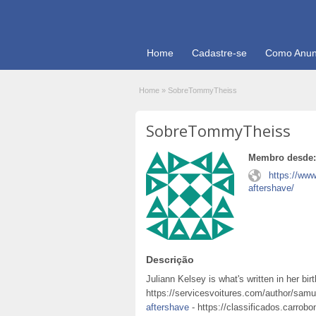
Home
Cadastre-se
Como Anun
Home
»
SobreTommyTheiss
SobreTommyTheiss
Membro desde:
https://ww
aftershave/
Descrição
Juliann Kelsey is what's written in her bi
https://servicesvoitures.com/author/sam
aftershave
- https://classificados.carrobo