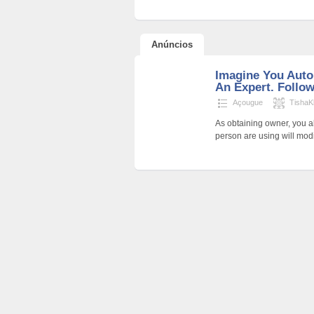
Anúncios
Imagine You Auto
An Expert. Follow
Açougue
TishaK
As obtaining owner, you a
person are using will modi