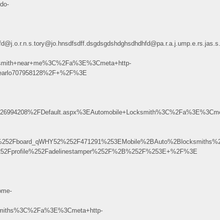
do-
dhdhfd@j.o.r.n.s.tory@jo.hnsdfsdff.dsgdsgdshdghsdhdhfd@pa.r.a.j.ump.e.r
ksmith+near+me%3C%2Fa%3E%3Cmeta+http-
pearlo707958128%2F+%2F%3E
6994208%2FDefault.aspx%3EAutomobile+Locksmith%3C%2Fa%3E%3Cmet
r%252Fboard_qWHY52%252F471291%253EMobile%2BAuto%2Blocksmiths
%252Fprofile%252Fadelinestamper%252F%2B%252F%253E+%2F%3E
ome-
miths%3C%2Fa%3E%3Cmeta+http-