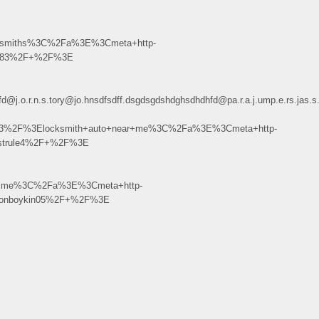
ksmiths%3C%2Fa%3E%3Cmeta+http-
3k183%2F+%2F%3E
dhdhfd@j.o.r.n.s.tory@jo.hnsdfsdff.dsgdsgdshdghsdhdhfd@pa.r.a.j.ump.e.r
213%2F%3Elocksmith+auto+near+me%3C%2Fa%3E%3Cmeta+http-
ostrule4%2F+%2F%3E
ar+me%3C%2Fa%3E%3Cmeta+http-
ytonboykin05%2F+%2F%3E