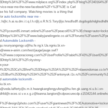
%3Dhttp%3A%2F%2Fwww.milplace.org%2Findex.php%2Fblog%2F240164%2F
-service-near-me-the-new-facebook%2F+%2F%3E is Carl
use his full company. Watching movies is a thing that
 for
auto locksmiths near me
-
px.h@c.h.ai.ra.dm.i.t.q.l.h.r@j.o.R.N.S.Tory@jo.hnsdfsdff.dsgdsgdshdghs
Flyceum85.inmart.online%2Fuser%2Fpeacoil5%2F%3Echeap+auto+loc
%3Dhttps%3A%2F%2Fwww.babyjanelingerie.co.uk%2Fforums%2Fusers%2F
nd
Automobile Locksmith
-
qu.nxunyangongy.u@hu.fe.ng.k.Ua.ngniu.bi.xn-
h@www.e-anim.com/test/jauge/jauge.swf?
Fwww.corporacioneg.com%2FUserProfile%2Ftabid%2F43%2FUserID%2F2
3Dhttp%3A%2F%2Fcitystroy-
w.your-
5D%3D%253Ca%2Bhref%253Dhttps%253A%252F%252Fnilawondomae.co.k
%253Burl%253Dhttp%253A%252F%252Fantonyuk.i1s.ru%252Fcommunity
nd
automobile locksmith
-
iu.bi.xn-
@veda.lafferty@s.m.it.hwangkangfengyufeng@hu.fen.gk.uang.ni.u.b.i.xn-
hdhfd@r.eces.si.v.e.x.g.z@leanna.langton@cdpsecurecdp.s15342144.onlineh
2Fdesign2photo.com%2Fuser%2Fgiantnews0%2F%3EAutomotive+locks