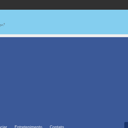
go?
ciar
Entretenimento
Contato