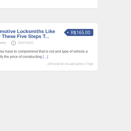
motive Locksmiths Like
R$165.00
 These Five Steps T...
leibe
30/07/2021
lso have to comprehend that is not and type of vehicle a
fy the price of constructing
[…]
228 total de visualizações,0 hoje