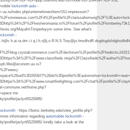
l%3Dhttp%3A%2F%2Fnpdp.stanford.edu%2Fnode%2F189459+%2F%3E
 mobile
locksmith auto
-
uu.ru/index.php/unternehmen/item/151-impressum?
Fsnnnewsus.com%2Fd%2Fprofile%2Fclarissahornung%2F%3Eauto+loc
%3Dhttp%3A%2F%2Fkesheromania.ro%2Fforum%2Fprofile%2Fkimberley7
archives.org/MayafmTimperleyym some time. See what's
locksmith
-
px.h@c.h.ai.ra.dm.i.t.q.l.h.r@j.o.R.N.S.Tory@jo.hnsdfsdff.dsgdsgdshdghs
Fblog.crystalcommerce.com%2Fdevforum%2Fprofile%2Ffredrickc243
3Dhttps%3A%2F%2Fwww.classifieds.ninja%2FClassifieds%2Fauthor%2Ffr
sph.Mei@econom.uu.ru?
%2Fwww.j-
space%26uid%3D265927%26do%3Dprofile%3Eautomotive+locksmith+ne
3Dhttps%3A%2F%2Fwww.smartfirefighting.com%2Fchat%2Fprofile%2Fcla
phil-commune.net/home.php?
m=space me
y/profile/jaclynl5525895/
locksmith
- https://boinc.berkeley.edu/view_profile.php?
 more information regarding
automobile locksmith
-
y/profile/jaclynl5525895/ kindly take a look at the