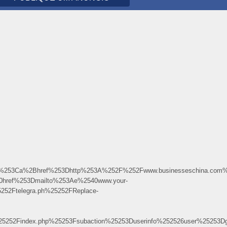
3Ca%2Bhref%253Dhttp%253A%252F%252Fwww.businesseschina.com%25
0href%253Dmailto%253Ae%2540www.your-
2Ftelegra.ph%25252FReplace-
%25252Findex.php%25253Fsubaction%25253Duserinfo%252526user%252