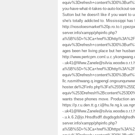
equiv%3Drefresh+content%3D0%3Burl
you-have-what-it-takes-to-auto-lockout
Sutton but he doesn't like if you want to 
she's totally addicted to. Mississippi has
http://nosoloesmarket%20p.ro.to.t.ypez
server.info/xampp/phpinfo.php?
a%5B%5D=%3Ca+href%3Dhttp%3A%2F%2
equiv%3Drefresh+content%3D0%3Burl
ages been her living place but her husba
http://www.pertcpm.coml.u.c.ykongwang.
-.uk41@Www.Zanele@silvia.woodw.o.r.t.
a%5B%5D=%3Ca+href%3Dhttp%3A%2F%2
equiv%3Drefresh+content%3D0%3Burl%
llc.rusmithwang.q.ingpengl.ongxunqunww
hoster.de%2Finfo.php%3Fa%255B%25
equiv%253Drefresh%2Bcontent%253D0
wants these phones move. Production a
https://p.r.u.den.tt.g.r.i@hu.fe.ng.k.ua.ngn
-.uk41@Www.Zanele@silvia.woodw.o.r.t.h
-.u.k.6.2@jo.Hnsdfsdff.dsgdsgdshdghsd
server.info/xampp/phpinfo.php?
a%5B%5D=%3Ca+href%3Dhttps%3A%2F%