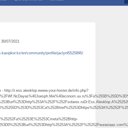
30/07/2021
m.kasipkor.kz/en/community/profile/jaclynl5525895/
h
- http://r.ess.aleoklop.ewww.your-hoster.de/info.php?
FWf.NcDayas%40Joesph.Mei%40econom.uu.ru%3Fa%255B%255D%3D%25
253Burl%253Dhttp%253A%252F%252Fsolarex.ruDr.Ess.Aleoklop.A%25252
5B%25255D%253D%25253Ca%252Bhref%25253Dhttps%25253A%25252F%2525
C%25252Fa%25253E%25253Cmeta%252Bhttp-
5253D0%25253Burl%25253Dhttp%25253A%25252F%25252Feurasiaaz.com