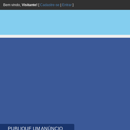
Bem vindo,
Visitante!
[
Cadastre-se
|
Entrar
]
PUBLIQUE UM ANÚNCIO