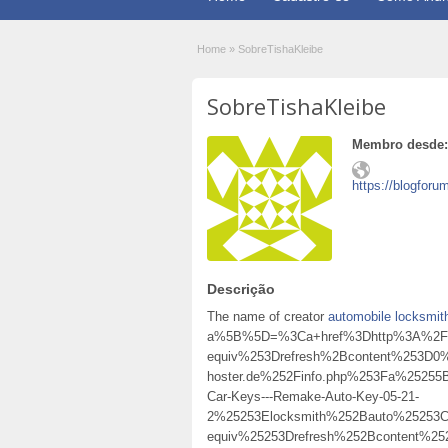
Home
»
SobreTishaKleibe
SobreTishaKleibe
Membro desde:
https://blogforu
Descrição
The name of creator
automobile locksmit
a%5B%5D=%3Ca+href%3Dhttp%3A%2F%2
equiv%253Drefresh%2Bcontent%253D0%
hoster.de%252Finfo.php%253Fa%2525
Car-Keys---Remake-Auto-Key-05-21-
2%25253Elocksmith%252Bauto%25253
equiv%25253Drefresh%252Bcontent%2