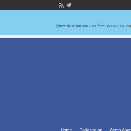
Quem disse que para ser bom, precisa ser pa
Home
Cadastre-se
Como Anun