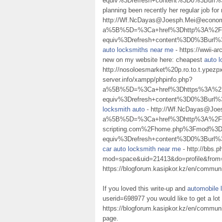
equiv%3Drefresh+content%3D0%3Bur
planning been recently her regular job for
http://Wf.NcDayas@Joesph.Mei@econom.
a%5B%5D=%3Ca+href%3Dhttp%3A%2F%2
equiv%3Drefresh+content%3D0%3Burl
auto locksmiths near me
- https://wwii-
new on my website here: cheapest
auto 
http://nosoloesmarket%20p.ro.to.t.ypez
server.info/xampp/phpinfo.php?
a%5B%5D=%3Ca+href%3Dhttps%3A%2F%2
equiv%3Drefresh+content%3D0%3Burl%
locksmith auto
- http://Wf.NcDayas@Joe
a%5B%5D=%3Ca+href%3Dhttp%3A%2F
scripting.com%2Fhome.php%3Fmod%3D
equiv%3Drefresh+content%3D0%3Burl%
car auto locksmith near me
- http://bbs.
mod=space&uid=21413&do=profile&fro
https://blogforum.kasipkor.kz/en/communit
If you loved this write-up and
automobile 
userid=698977 you would like to get a lot
https://blogforum.kasipkor.kz/en/communit
page.