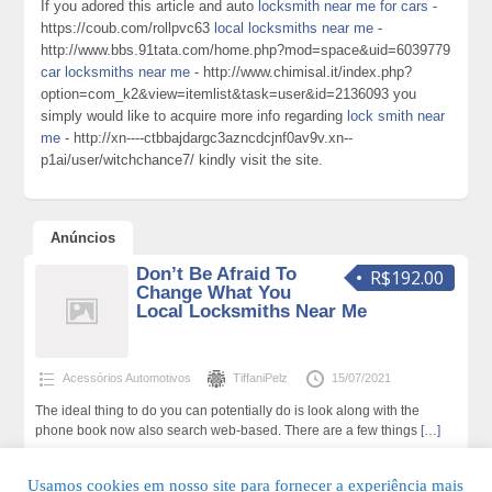
If you adored this article and auto
locksmith near me for cars
-
https://coub.com/rollpvc63
local locksmiths near me
-
http://www.bbs.91tata.com/home.php?mod=space&uid=6039779
car locksmiths near me
- http://www.chimisal.it/index.php?
option=com_k2&view=itemlist&task=user&id=2136093 you
simply would like to acquire more info regarding
lock smith near
me
- http://xn----ctbbajdargc3azncdcjnf0av9v.xn--
p1ai/user/witchchance7/ kindly visit the site.
Anúncios
Don’t Be Afraid To
R$192.00
Change What You
Local Locksmiths Near Me
Acessórios Automotivos
TiffaniPelz
15/07/2021
The ideal thing to do you can potentially do is look along with the
phone book now also search web-based. There are a few things
[…]
248 total de visualizações,0 hoje
Usamos cookies em nosso site para fornecer a experiência mais