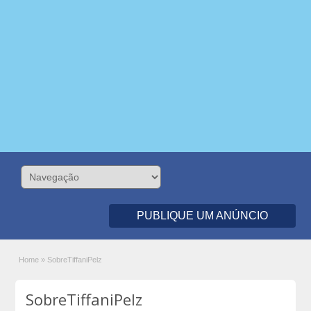
PUBLIQUE UM ANÚNCIO
Home
»
SobreTiffaniPelz
SobreTiffaniPelz