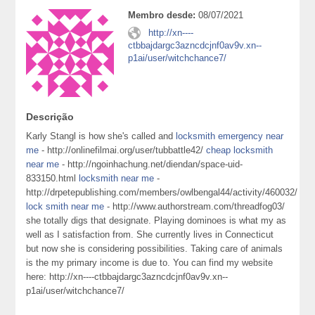
Membro desde:
08/07/2021
http://xn----
ctbbajdargc3azncdcjnf0av9v.xn--
p1ai/user/witchchance7/
Descrição
Karly Stangl is how she's called and
locksmith emergency near
me
- http://onlinefilmai.org/user/tubbattle42/
cheap locksmith
near me
- http://ngoinhachung.net/diendan/space-uid-
833150.html
locksmith near me
-
http://drpetepublishing.com/members/owlbengal44/activity/460032/
lock smith near me
- http://www.authorstream.com/threadfog03/
she totally digs that designate. Playing dominoes is what my as
well as I satisfaction from. She currently lives in Connecticut
but now she is considering possibilities. Taking care of animals
is the my primary income is due to. You can find my website
here: http://xn----ctbbajdargc3azncdcjnf0av9v.xn--
p1ai/user/witchchance7/