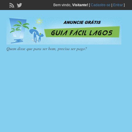
Bem vindo,
Visitante!
[
Cadastre-se
|
Entrar
]
Quem disse que para ser bom, precisa ser pago?