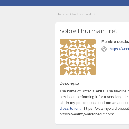
Home
»
SobreThurmanTret
SobreThurmanTret
Membro desde:
https://we
Descrição
The name of writer is Anita. The favorite
he's been performing it for a very long ti
all. In my professional life I am an accou
dress to rent
- https://wearmywardrobeout
https://wearmywardrobeout.com/