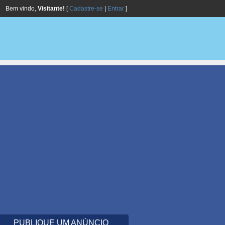
Bem vindo,
Visitante!
[
Cadastre-se
|
Entrar
]
PUBLIQUE UM ANÚNCIO