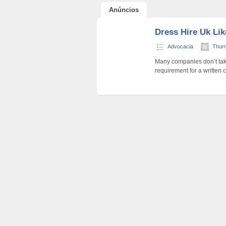
Anúncios
Dress Hire Uk Li
Advocacia
Thur
Many companies don’t take 
requirement for a written