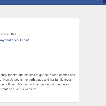
23/12/2021
armywardrobeout.com/
 hobby for him and his kids might be to read comics and
me. New Jersey is her birth place and her family loves it
nting officer. He's not godd at design but could want
.com/ be sure his website: