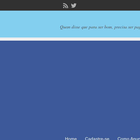
Quem disse que para ser bom, precisa ser pa
Home
Cadastre-se
Como Anun