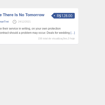
ke There Is No Tomorrow
R$128.00
manTret
24/12/2021
their service in writing, on your own protection
 contract should a problem may occur. Deals for wedding
[…]
156 total de visualizações,0 hoje