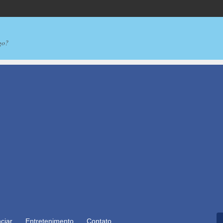
go?
ciar
Entretenimento
Contato