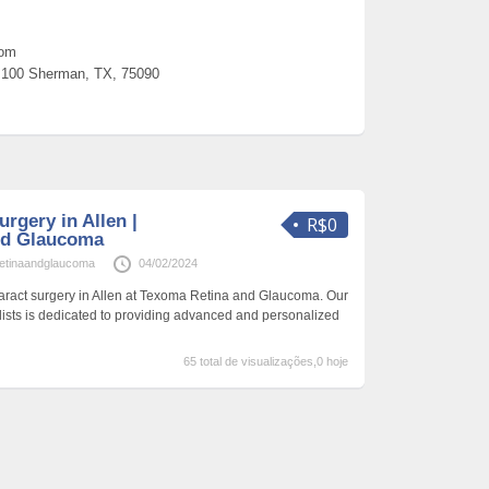
com
100 Sherman, TX, 75090
urgery in Allen |
R$0
nd Glaucoma
etinaandglaucoma
04/02/2024
aract surgery in Allen at Texoma Retina and Glaucoma. Our
alists is dedicated to providing advanced and personalized
65 total de visualizações,0 hoje