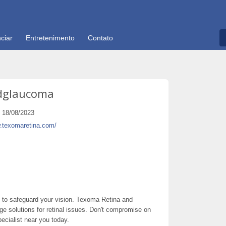
ciar
Entretenimento
Contato
dglaucoma
18/08/2023
w.texomaretina.com/
ou to safeguard your vision. Texoma Retina and
e solutions for retinal issues. Don't compromise on
ecialist near you today.