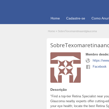
Home
Cadastre-se
Como Anun
Home
»
SobreTexomaretinaandglaucoma
SobreTexomaretinaan
Membro desde:
https://ww
Facebook
Descrição
"Find a top-tier Retina Specialist near y
Glaucoma nearby experts offer cutting-edg
your eye health; locate the best Retina Sp