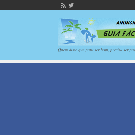
Quem disse que para ser bom, precisa ser pa