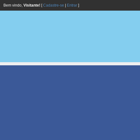
Bem vindo,
Visitante!
[
Cadastre-se
|
Entrar
]