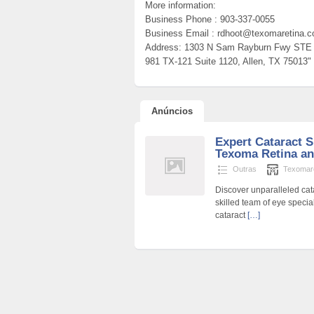
More information:
Business Phone : 903-337-0055
Business Email : rdhoot@texomaretina.
Address: 1303 N Sam Rayburn Fwy STE 
981 TX-121 Suite 1120, Allen, TX 75013"
Anúncios
Expert Cataract S
Texoma Retina a
Outras
Texomar
Discover unparalleled cat
skilled team of eye speci
cataract
[…]