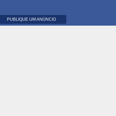
PUBLIQUE UM ANÚNCIO