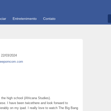
ciar
Entretenimento
Contato
22/03/2024
freeporncom.com
 the high school (Africana Studies).
nese. I have been twicethere and look forward to
eferably on my ipad. I really love to watch The Big Bang