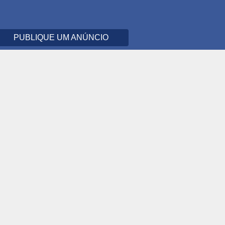
PUBLIQUE UM ANÚNCIO