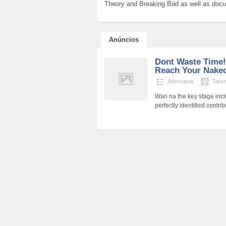
Theory and Breaking Bad as well as docume
Anúncios
Dont Waste Time!
Reach Your Nake
Advocacia
Tare
Wan na the key stage incl
perfectly identified contr