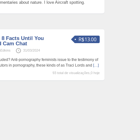
ntaries about nature. I love Aircraft spotting.
 8 Facts Until You
R$13.00
d Cam Chat
nEdkins
31/03/2024
uded? Anti-pornography feminists issue to the testimony of
ibutors in pornography, these kinds of as Traci Lords and
[…]
93 total de visualizações,0 hoje