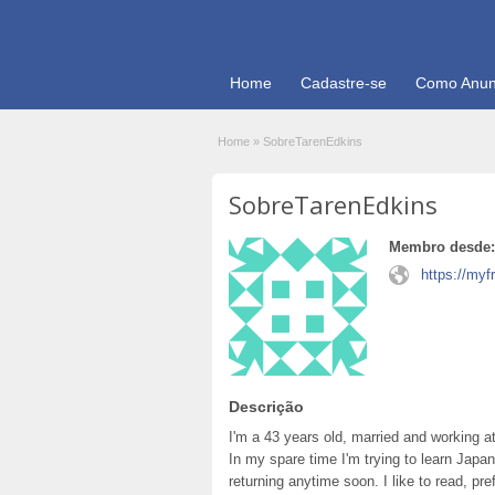
Home
Cadastre-se
Como Anun
Home
»
SobreTarenEdkins
SobreTarenEdkins
Membro desde:
https://my
Descrição
I'm a 43 years old, married and working at
In my spare time I'm trying to learn Japa
returning anytime soon. I like to read, pr