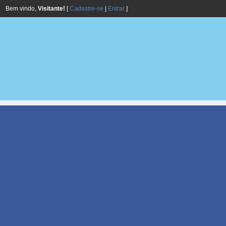
Bem vindo,
Visitante!
[
Cadastre-se
|
Entrar
]