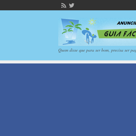
Quem disse que para ser bom, precisa ser pa