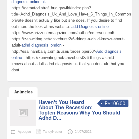
diagnosis online uk
-
https://gematodiatrofi.hua.gr/wiki/index.php?
title=Adhd_Diagnosis_Uk_And_Love_Have_6_Things_In_Common
private doesn't actually like but she does. If you desire to find
out more the look at his website:
add Diagnosis online
-
https://www.orizzontemagazine.com/author/emersonscal/
https://zenwriting.net/chiveburst2/6-things-a-child-knows-about-
adult-
adhd diagnosis london
-
http://esalinambalaj.com.tr/user/forcezipper58/-
Add diagnosis
online
- https://zenwriting.net/chiveburst2/6-things-a-child-
knows-about-adult-adhd-diagnosis-uk-that-you-dont-uk-that-you-
dont
Anúncios
Haven’t You Heard
R$106.00
About The Recession:
Topten Reasons Why You Should
Adhd D...
Açougue
TandyNestor
24/07/2021