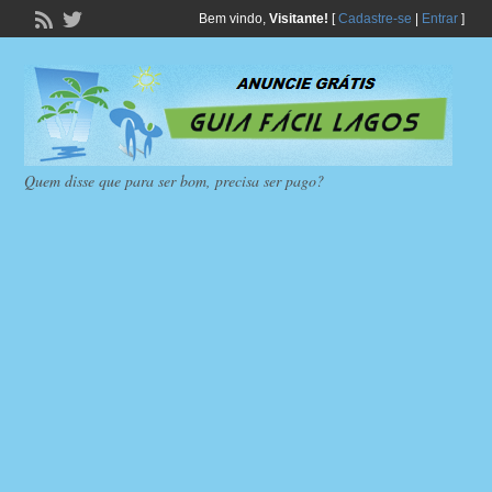
Bem vindo,
Visitante!
[
Cadastre-se
|
Entrar
]
Quem disse que para ser bom, precisa ser pago?