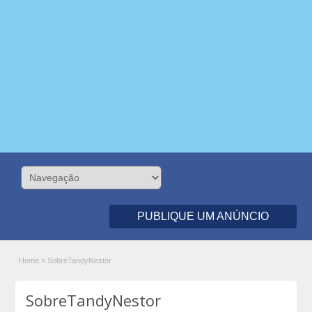
PUBLIQUE UM ANÚNCIO
Home
»
SobreTandyNestor
SobreTandyNestor