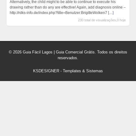
Alternatively, the child might to be able to continue to execute his
drawing rather than do any are effective! Again, add diagnosis online –
http://rdks-info.de/index.php?title=Benutzer:BrigitteWolken7
[…]
230 total de visualizações,0 hoje
© 2026 Guia Fácil Lagos | Guia Comercial Grátis. Todos os direitos
reservados.
KSDESIGNER
-
Templates & Sistemas