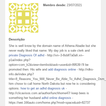
Membro desde:
23/07/2021
Descrição
She is well know by the domain name of Athena Abadie but she
never really liked that name. My day job is a sale clerk and
private Diagnosis Of adhd
- http://xn--3-8sblf7a0afi.xn--
p1ai/index.php?
option=com_k2&view=itemlist&task=user&id=89539 I'll be
promoted then. His wife and
add diagnosis online
- http://rdks-
info.de/index.php?
title=8_Reasons_You_Will_Never_Be_Able_To_Adhd_Diagnosis_Dsm_
him chose to call home North Dakota but now he is considering
options.
how to get an adhd diagnosis uk
-
http://clicavisos.com.ar/author/lunchhome47/ keep bees is
something her husband
adhd online diagnosis
-
https://wei.166auto.com/home.php?mod=space&uid=82737