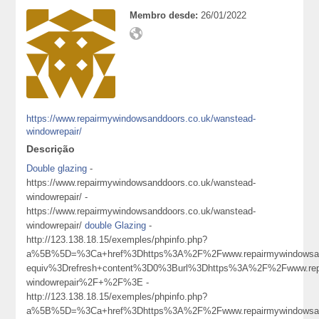
Membro desde:
26/01/2022
https://www.repairmywindowsanddoors.co.uk/wanstead-
windowrepair/
Descrição
Double glazing
-
https://www.repairmywindowsanddoors.co.uk/wanstead-
windowrepair/ -
https://www.repairmywindowsanddoors.co.uk/wanstead-
windowrepair/
double Glazing
-
http://123.138.18.15/exemples/phpinfo.php?
a%5B%5D=%3Ca+href%3Dhttps%3A%2F%2Fwww.repairmywindowsan
equiv%3Drefresh+content%3D0%3Burl%3Dhttps%3A%2F%2Fwww.repa
windowrepair%2F+%2F%3E -
http://123.138.18.15/exemples/phpinfo.php?
a%5B%5D=%3Ca+href%3Dhttps%3A%2F%2Fwww.repairmywindowsan