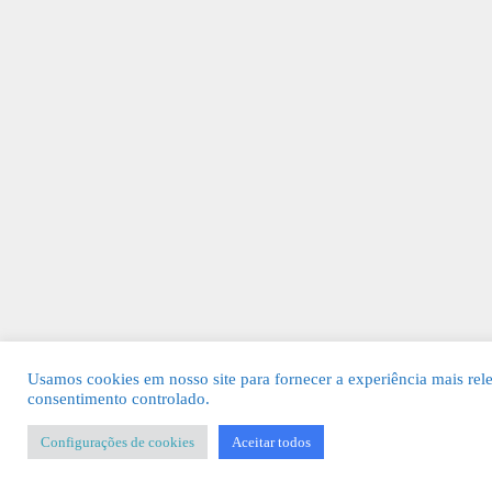
Usamos cookies em nosso site para fornecer a experiência mais rel
consentimento controlado.
Configurações de cookies
Aceitar todos