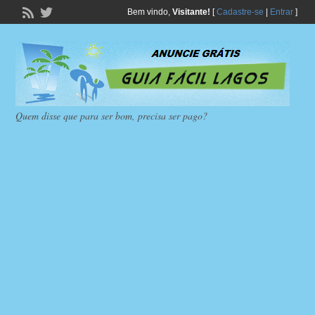
Bem vindo,
Visitante!
[
Cadastre-se
|
Entrar
]
Quem disse que para ser bom, precisa ser pago?