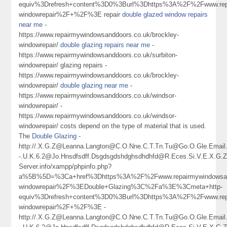
equiv%3Drefresh+content%3D0%3Burl%3Dhttps%3A%2F%2Fwww.repa
windowrepair%2F+%2F%3E repair
double glazed window repairs
near me
-
https://www.repairmywindowsanddoors.co.uk/brockley-
windowrepair/
double glazing repairs near me
-
https://www.repairmywindowsanddoors.co.uk/surbiton-
windowrepair/ glazing repairs -
https://www.repairmywindowsanddoors.co.uk/brockley-
windowrepair/
double glazing near me
-
https://www.repairmywindowsanddoors.co.uk/windsor-
windowrepair/ -
https://www.repairmywindowsanddoors.co.uk/windsor-
windowrepair/ costs depend on the type of material that is used.
The
Double Glazing
-
http://.X.G.Z@Leanna.Langton@C.O.Nne.C.T.Tn.Tu@Go.O.Gle.Ema
-.U.K.6.2@Jo.Hnsdfsdff.Dsgdsgdshdghsdhdhfd@R.Eces.Si.V.E.X.G
Server.info/xampp/phpinfo.php?
a%5B%5D=%3Ca+href%3Dhttps%3A%2F%2Fwww.repairmywindowsand
windowrepair%2F%3EDouble+Glazing%3C%2Fa%3E%3Cmeta+http-
equiv%3Drefresh+content%3D0%3Burl%3Dhttps%3A%2F%2Fwww.repa
windowrepair%2F+%2F%3E -
http://.X.G.Z@Leanna.Langton@C.O.Nne.C.T.Tn.Tu@Go.O.Gle.Ema