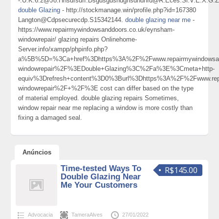
-.U.K.6.2@Jo.Hnsdfsdff.Dsgdsgdshdghsdhdhfd@R.Eces.Si.V.E.X.G.
double Glazing
- http://stockmanage.win/profile.php?id=167380
Langton@Cdpsecurecdp.S15342144.
double glazing near me
-
https://www.repairmywindowsanddoors.co.uk/eynsham-
windowrepair/ glazing repairs Onlinehome-
Server.info/xampp/phpinfo.php?
a%5B%5D=%3Ca+href%3Dhttps%3A%2F%2Fwww.repairmywindowsand
windowrepair%2F%3EDouble+Glazing%3C%2Fa%3E%3Cmeta+http-
equiv%3Drefresh+content%3D0%3Burl%3Dhttps%3A%2F%2Fwww.repa
windowrepair%2F+%2F%3E cost can differ based on the type
of material employed. double glazing repairs Sometimes,
window repair near me replacing a window is more costly than
fixing a damaged seal.
Anúncios
Time-tested Ways To
R$145.00
Double Glazing Near
Me Your Customers
Advocacia
TameraAlves
27/01/2022