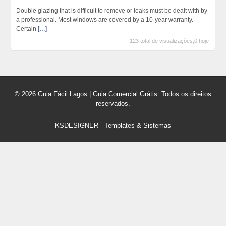
Double glazing that is difficult to remove or leaks must be dealt with by
a professional. Most windows are covered by a 10-year warranty.
Certain
[…]
123 total de visualizações,0 hoje
© 2026 Guia Fácil Lagos | Guia Comercial Grátis. Todos os direitos
reservados.
KSDESIGNER
-
Templates & Sistemas