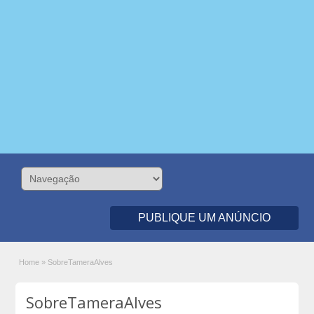
PUBLIQUE UM ANÚNCIO
Home
»
SobreTameraAlves
SobreTameraAlves