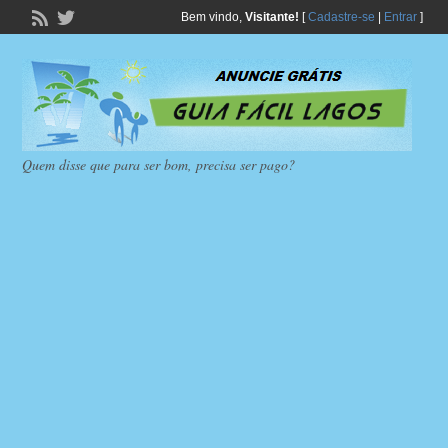
Bem vindo,
Visitante!
[
Cadastre-se
|
Entrar
]
Quem disse que para ser bom, precisa ser pago?