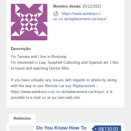
Membro desde:
25/12/2021
https://www.autokeys-r-
us.co.uk/replacement-car-keys/
Descrição
I'm Tamara and I live in Boskoop.
I'm interested in Law, Seashell Collecting and Spanish art. I like
to travel and watching Doctor Who.
If you have virtually any issues with regards to where by along
with the way to use
Remote car key Replacement
-
https://www.autokeys-r-us.co.uk/replacement-car-keys/, it is
possible to e mail us at our own web site.
Anúncios
Do You Know How To
R$130.00