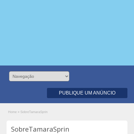
PUBLIQUE UM ANÚNCIO
Home
»
SobreTamaraSprin
SobreTamaraSprin