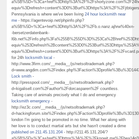
a%5B%5D=%3Ca+href%3Dhttp%3A%2F%2Fshortyzone.com%2F24hou
equiv%3Drefresh+content%3D0%3Burl%3Dhttps%3A%2F%2Fjtbtige
Pennsylvania is where we've been living
24 hour locksmith near
me
- https://agentevoip.net/phpinfo.php?
a%5B%5D=%3Ca+href%3Dhttp%3A%2F%2Fb.o.nanz.ajhrw%40xn-
-bersetzerdatenbank-
l6b.net%2Finfo.php%3Fa%255B%255D%3D%253Ca%2Bhref%253Dhtt
equiv%253Drefresh%2Bcontent%253D0%253Burl%253Dhttps%253A
equiv%3Drefresh+content%3D0%3Burl%3Dhttps%3A%2F%2Fvcard
for 24h
locksmith local
-
http://www.3firm.com/__media__/js/netsoltrademark.php?
d=www.angdim.com%2Findex.php%3Faction%3Dprofile%3Bu%3D144
Lock smith
-
http://presspool.com/__media__/js/netsoltrademark.php?
d=kigalisell.com%2Fauthor%2Fdorcasparen%2F countless.
Taking care of animals precisely what I do and emergency
locksmith emergency
-
http://ez3c.com/__media__/js/netsoltrademark.php?
d=hackingforum.site%2Findex.php%3Faction%3Dprofile%3Bu%3D130
london I'm going to be promoted in no time. What her along with
her love is to conduct martial arts but she hasn't created a dime
published on 211.45.131.204
- http://211.45.131.204/?
a%5B%5D=%3Ca+href%3Dhttps%3A%2F%2Fknowit.me%2Fbea14q33