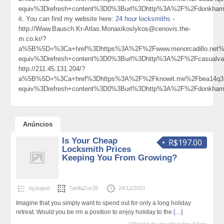
equiv%3Drefresh+content%3D0%3Burl%3Dhttp%3A%2F%2Fdonkham
it. You can find my website here:
24 hour locksmiths
-
http://Www.Bausch.Kr-Atlas.Monaxikoslykos@cenovis.the-
m.co.kr/?
a%5B%5D=%3Ca+href%3Dhttps%3A%2F%2Fwww.menorcadillo.net
equiv%3Drefresh+content%3D0%3Burl%3Dhttp%3A%2F%2Fcasualva
http://211.45.131.204/?
a%5B%5D=%3Ca+href%3Dhttps%3A%2F%2Fknowit.me%2Fbea14q33
equiv%3Drefresh+content%3D0%3Burl%3Dhttp%3A%2F%2Fdonkham
Anúncios
Is Your Cheap
R$197.00
Locksmith Prices
Keeping You From Growing?
Açougue
TahliaZuv35
24/12/2021
Imagine that you simply want to spend out for only a long holiday
retreat. Would you be rrn a position to enjoy holiday to the
[…]