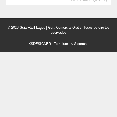
199 total de visualizações,0 hoje
© 2026 Guia Fácil Lagos | Guia Comercial Grátis. Todos os direitos
reservados.
KSDESIGNER
-
Templates & Sistemas