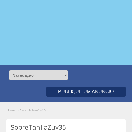
PUBLIQUE UM ANÚNCIO
Home
»
SobreTahliaZuv35
SobreTahliaZuv35