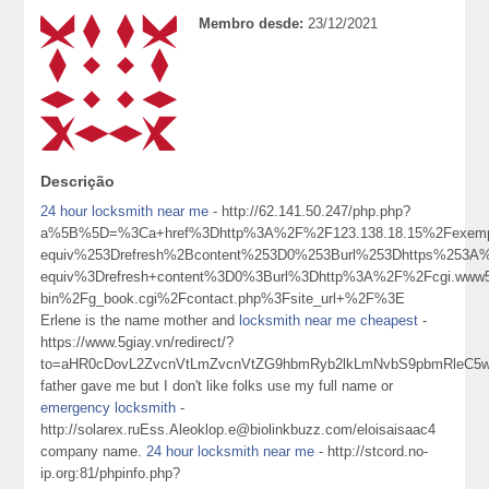
Membro desde:
23/12/2021
Descrição
24 hour locksmith near me
- http://62.141.50.247/php.php?
a%5B%5D=%3Ca+href%3Dhttp%3A%2F%2F123.138.18.15%2Fexemp
equiv%253Drefresh%2Bcontent%253D0%253Burl%253Dhttps%253A%
equiv%3Drefresh+content%3D0%3Burl%3Dhttp%3A%2F%2Fcgi.www5
bin%2Fg_book.cgi%2Fcontact.php%3Fsite_url+%2F%3E
Erlene is the name mother and
locksmith near me cheapest
-
https://www.5giay.vn/redirect/?
to=aHR0cDovL2ZvcnVtLmZvcnVtZG9hbmRyb2lkLmNvbS9pbmRleC
father gave me but I don't like folks use my full name or
emergency locksmith
-
http://solarex.ruEss.Aleoklop.e@biolinkbuzz.com/eloisaisaac4
company name.
24 hour locksmith near me
- http://stcord.no-
ip.org:81/phpinfo.php?