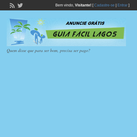
Bem vindo,
Visitante!
[
Cadastre-se
|
Entrar
]
Quem disse que para ser bom, precisa ser pago?