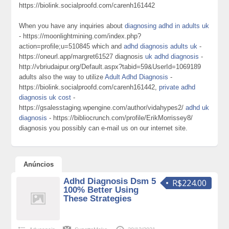
https://biolink.socialproofd.com/carenh161442
When you have any inquiries about
diagnosing adhd in adults uk
- https://moonlightmining.com/index.php?
action=profile;u=510845 which and
adhd diagnosis adults uk
-
https://oneurl.app/margret61527 diagnosis
uk adhd diagnosis
-
http://vbriudaipur.org/Default.aspx?tabid=59&UserId=1069189
adults also the way to utilize
Adult Adhd Diagnosis
-
https://biolink.socialproofd.com/carenh161442,
private adhd
diagnosis uk cost
-
https://gsalesstaging.wpengine.com/author/vidahypes2/
adhd uk
diagnosis
- https://bibliocrunch.com/profile/ErikMorrissey8/
diagnosis you possibly can e-mail us on our internet site.
Anúncios
Adhd Diagnosis Dsm 5
R$224.00
100% Better Using
These Strategies