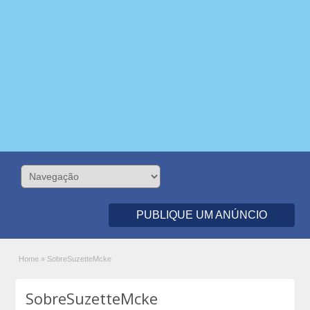
PUBLIQUE UM ANÚNCIO
Home
»
SobreSuzetteMcke
SobreSuzetteMcke