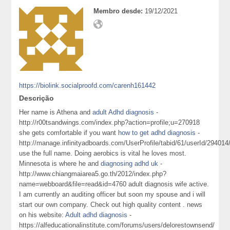
Membro desde:
19/12/2021
https://biolink.socialproofd.com/carenh161442
Descrição
Her name is Athena and
adult Adhd diagnosis
-
http://r00tsandwings.com/index.php?action=profile;u=270918
she gets comfortable if you want
how to get adhd diagnosis
-
http://manage.infinityadboards.com/UserProfile/tabid/61/userId/294014
use the full name. Doing aerobics is vital he loves most.
Minnesota is where he and
diagnosing adhd uk
-
http://www.chiangmaiarea5.go.th/2012/index.php?
name=webboard&file=read&id=4760 adult diagnosis wife active.
I am currently an auditing officer but soon my spouse and i will
start our own company. Check out high quality content . news
on his website:
Adult adhd diagnosis
-
https://alfeducationalinstitute.com/forums/users/delorestownsend/