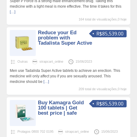
Super P Force is a strong male enhancement drug. Taking this
medicine with a light meal is more effective. The time it takes for this
[…]
164 total de visualizações,0 hoje
Reduce your Ed
R$85,539.00
problem with
Tadalista Super Active
Outras
strapcart_online
15/06/2023
Men use Tadalista Super Active tablets to achieve an erection. This
medicine will only affect you if you are sexually aroused. This
medicine should be
[…]
209 total de visualizações,0 hoje
Buy Kamagra Gold
R$85,539.00
100 tablets | Get
best price | safe
Prolagos 0800 702 0195
strapcart_online
15/06/2023