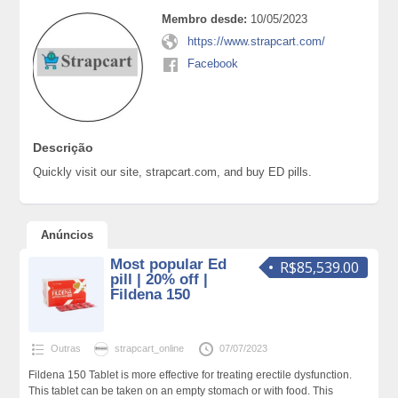
Membro desde:
10/05/2023
https://www.strapcart.com/
Facebook
Descrição
Quickly visit our site, strapcart.com, and buy ED pills.
Anúncios
Most popular Ed
R$85,539.00
pill | 20% off |
Fildena 150
Outras
strapcart_online
07/07/2023
Fildena 150 Tablet is more effective for treating erectile dysfunction.
This tablet can be taken on an empty stomach or with food. This