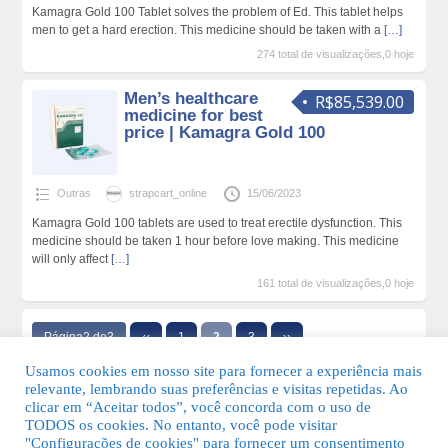
Kamagra Gold 100 Tablet solves the problem of Ed. This tablet helps
men to get a hard erection. This medicine should be taken with a
[…]
274 total de visualizações,0 hoje
Men’s healthcare
R$85,539.00
medicine for best
price | Kamagra Gold 100
Outras
strapcart_online
15/06/2023
Kamagra Gold 100 tablets are used to treat erectile dysfunction. This
medicine should be taken 1 hour before love making. This medicine
will only affect
[…]
161 total de visualizações,0 hoje
Página2 de3
‹‹
1
2
3
››
Usamos cookies em nosso site para fornecer a experiência mais
relevante, lembrando suas preferências e visitas repetidas. Ao
clicar em “Aceitar todos”, você concorda com o uso de
TODOS os cookies. No entanto, você pode visitar
"Configurações de cookies" para fornecer um consentimento