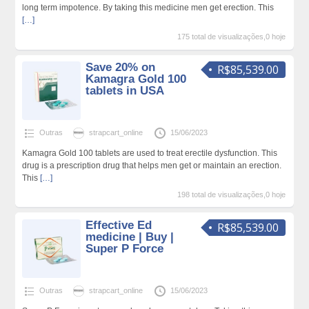
long term impotence. By taking this medicine men get erection. This
[…]
175 total de visualizações,0 hoje
Save 20% on
R$85,539.00
Kamagra Gold 100
tablets in USA
Outras
strapcart_online
15/06/2023
Kamagra Gold 100 tablets are used to treat erectile dysfunction. This
drug is a prescription drug that helps men get or maintain an erection.
This
[…]
198 total de visualizações,0 hoje
Effective Ed
R$85,539.00
medicine | Buy |
Super P Force
Outras
strapcart_online
15/06/2023