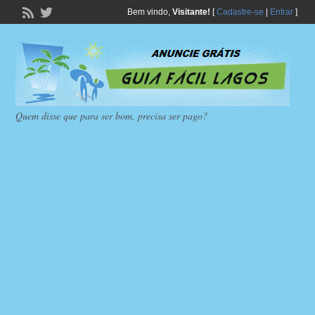
Bem vindo,
Visitante!
[
Cadastre-se
|
Entrar
]
Quem disse que para ser bom, precisa ser pago?