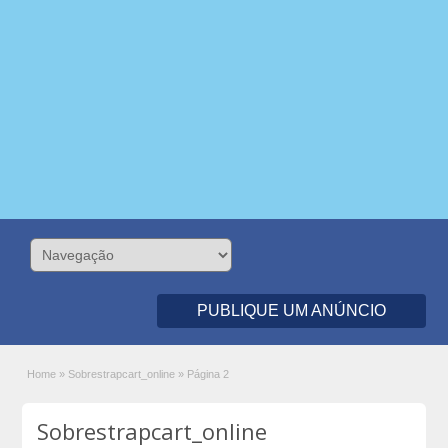
PUBLIQUE UM ANÚNCIO
Home
»
Sobrestrapcart_online
»
Página 2
Sobrestrapcart_online