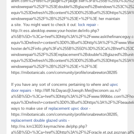
anim.com%2Ftest%2Fjauge%2Fjauge.swf%3Fa%255B%255D%3D%253
windowrepair%252F%253Edouble%2Bglazed%2Bwindows%253C%25
equiv%253Drefresh%2Bcontent%253D0%253Burl%253Dhttps%253A%2
windowrepair%252F%2B%252F%253E+%2F%3E her maintain
a site. You might want to check it out:
lock repair
-
http://r.ess.aleoklop.ewww.your-hoster.de/info.php?
a%5B%5D=%3Ca+href%3Dhttp%3A%2F%2Fwww.askthefinanceguy.c
equiv%3Drefresh+content%3D0%3Burl%3Dhttp%3A%2F%2Fwww.Www.
hoster.de%2Finfo.php%3Fa%255B%255D%3D%253Ca%2Bhref%253Dh
windowrepair%252F%253Ereplacement%2Bdouble%2Bglazed%2Bun
equiv%253Drefresh%2Bcontent%253D0%253Burl%253Dhttps%253A%2
windowrepair%252F%2B%252F%253E+%2F%3E
https://mibotanicals.com/community/profile/onabrewton38285
If you have any sort of concerns pertaining to where and
upvc
door repairs
- http://Wf.NcDayas@Joesph.Mei@econom.uu.ru?
a%5B%5D=%3Ca+href%3Dhttp%3A%2F%2Fwww.999bbs.com%2Fhome
equiv%3Drefresh+content%3D0%3Burl%3Dhttps%3A%2F%2Fbeautel
ways to make use of
replacement upvc door
-
https://mibotanicals.com/community/profile/onabrewton38285,
replacement double glazed units
-
http://ns.km13020.keymachine.de/php.php?
a%5B%5D=%3Ca+href%3Dhttp%3A%2F%2Foracle.et.put.poznan.pl