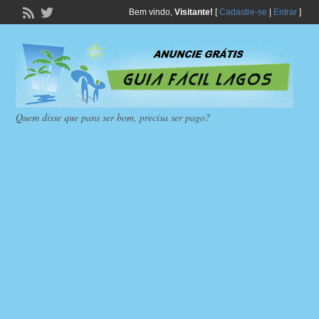
Bem vindo,
Visitante!
[
Cadastre-se
|
Entrar
]
Quem disse que para ser bom, precisa ser pago?