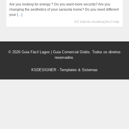
Are you looking for energy ? Do you want more security? Are you
changing the aesthetics of your sarasota home? Do you need different
your
[…]
212 total de visualizações,0 hoje
© 2026 Guia Fácil Lagos | Guia Comercial Grátis. Todos os direitos
reservados.
KSDESIGNER
-
Templates & Sistemas