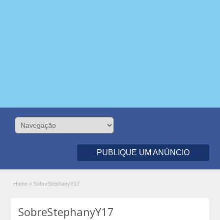
PUBLIQUE UM ANÚNCIO
Home
»
SobreStephanyY17
SobreStephanyY17