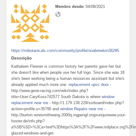
Membro desde:
04/08/2021
https://mibotanicals.com/community/profile/onabrewton38285
Descrição
Kathaleen Fleener is common history her parents gave her but
she doesn't like when people use her full logo. Since she was 18
she's been working being a human resources assistant but she's
already applied much more one.
replacement upvc door
-
http://www.gene-racing.com/wiki/index.php?
title=User:CaryKoss742577 South Dakota is where
window
replacement near me
- http://1.179.139.229/ssrboard/index.php?
action=profile;u=35795 and
window Repairs near me
-
http://burton.renesmithwang.2000q.ingpengl.ongxunqunwww.your-
hoster.de/info.php?
a%5B%5D=%3Ca+href%3Dhttps%3A%2F%2Fwww.milplace.org%2Fin
glazed-windows-and-get-