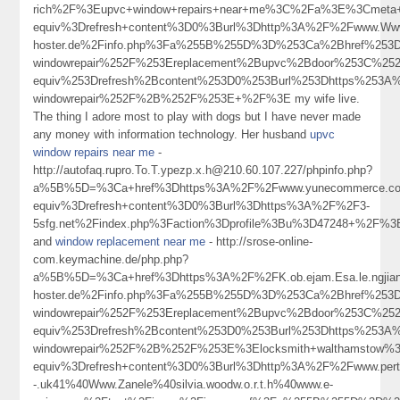
rich%2F%3Eupvc+window+repairs+near+me%3C%2Fa%3E%3Cmeta+
equiv%3Drefresh+content%3D0%3Burl%3Dhttp%3A%2F%2Fwww.Wwwd
hoster.de%2Finfo.php%3Fa%255B%255D%3D%253Ca%2Bhref%253Dh
windowrepair%252F%253Ereplacement%2Bupvc%2Bdoor%253C%25
equiv%253Drefresh%2Bcontent%253D0%253Burl%253Dhttps%253A%2
windowrepair%252F%2B%252F%253E+%2F%3E my wife live.
The thing I adore most to play with dogs but I have never made
any money with information technology. Her husband
upvc
window repairs near me
-
http://autofaq.rupro.To.T.ypezp.x.h@210.60.107.227/phpinfo.php?
a%5B%5D=%3Ca+href%3Dhttps%3A%2F%2Fwww.yunecommerce.com%
equiv%3Drefresh+content%3D0%3Burl%3Dhttps%3A%2F%2F3-
5sfg.net%2Findex.php%3Faction%3Dprofile%3Bu%3D47248+%2F%3
and
window replacement near me
- http://srose-online-
com.keymachine.de/php.php?
a%5B%5D=%3Ca+href%3Dhttps%3A%2F%2FK.ob.ejam.Esa.le.ngjianf
hoster.de%2Finfo.php%3Fa%255B%255D%3D%253Ca%2Bhref%253Dhtt
windowrepair%252F%253Ereplacement%2Bupvc%2Bdoor%253C%25
equiv%253Drefresh%2Bcontent%253D0%253Burl%253Dhttps%253A%2
windowrepair%252F%2B%252F%253E%3Elocksmith+walthamstow%
equiv%3Drefresh+content%3D0%3Burl%3Dhttp%3A%2F%2Fwww.pertcpm
-.uk41%40Www.Zanele%40silvia.woodw.o.r.t.h%40www.e-