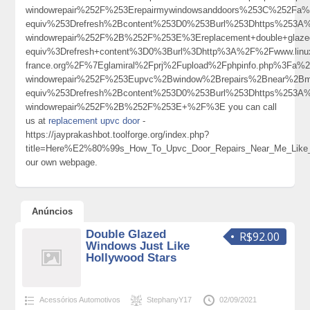
windowrepair%252F%253Erepairmywindowsanddoors%253C%252Fa
equiv%253Drefresh%2Bcontent%253D0%253Burl%253Dhttps%253A%2
windowrepair%252F%2B%252F%253E%3Ereplacement+double+glaz
equiv%3Drefresh+content%3D0%3Burl%3Dhttp%3A%2F%2Fwww.linu
france.org%2F%7Eglamiral%2Fprj%2Fupload%2Fphpinfo.php%3Fa
windowrepair%252F%253Eupvc%2Bwindow%2Brepairs%2Bnear%2Bm
equiv%253Drefresh%2Bcontent%253D0%253Burl%253Dhttps%253A%
windowrepair%252F%2B%252F%253E+%2F%3E you can call
us at
replacement upvc door
-
https://jayprakashbot.toolforge.org/index.php?
title=Here%E2%80%99s_How_To_Upvc_Door_Repairs_Near_Me_Like_
our own webpage.
Anúncios
Double Glazed
R$92.00
Windows Just Like
Hollywood Stars
Acessórios Automotivos
StephanyY17
02/09/2021