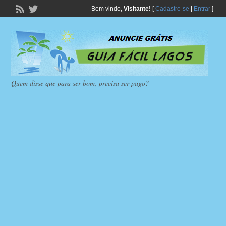
Bem vindo,
Visitante!
[
Cadastre-se
|
Entrar
]
Quem disse que para ser bom, precisa ser pago?