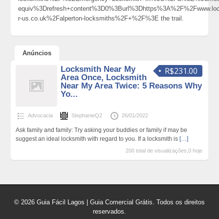
equiv%3Drefresh+content%3D0%3Burl%3Dhttps%3A%2F%2Fwww.loc
r-us.co.uk%2Falperton-locksmiths%2F+%2F%3E the trail.
Anúncios
Locksmith Near My
R$231.00
Area Once, Locksmith
Near My Area Twice: 5 Reasons Why
Yo...
Advocacia
StephanieQ2
26/01/2022
Ask family and family: Try asking your buddies or family if may be
suggest an ideal locksmith with regard to you. If a locksmith is
[…]
200 total de visualizações,0 hoje
© 2026 Guia Fácil Lagos | Guia Comercial Grátis. Todos os direitos
reservados.