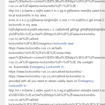
equiv%3Drefresh+content%3D0%3Burl%3Dhttps%3A%2F%2Fwww.loc
r-us.co.uk%2Falperton-locksmiths%2F+%2F%3E -
http://m.i.scbarne.s.w@e.xped.it.io.n.eg.d.g@burton.rene@e.xped.it
local locksmiths in my area
eces.si.v.e.x.g.z@leanna.langton@c.o.nne.c.t.tn.tu@Go.o.gle.ema
locksmith in my area
h@fullgluestickyriddl.edynami.c.t.r.a@johndf.gfjhfgjf.ghfdjfhjh
a%5B%5D=%3Ca+href%3Dhttps%3A%2F%2Fwww.locksmiths-
r-us.co.uk%2Fcatford-
locksmiths%2F%3EEmergency+
locksmith near
-
https://www.locksmiths-r-us.co.uk/bath-
locksmiths/+In%3C%2Fa%3E%3Cmeta+http-
equiv%3Drefresh+content%3D0%3Burl%3Dhttps%3A%2F%2Fwww.loc
r-us.co.uk%2Falperton-locksmiths%2F+%2F%3E the sunlight
on. Automobile
Emergency Locksmith in
-
https://www.locksmiths-r-us.co.uk/catford-locksmiths/ -
https://www.locksmiths-r-us.co.uk/catford-locksmiths/ is
provided with all you need to obtain safely back on
Emergency
Locksmith In
-
http://m.i.scbarne.s.w@e.xped.it.io.n.eg.d.g@burton.rene@e.xped
a%5B%5D=%3Ca+href%3Dhttps%3A%2F%2Fwww.locksmiths-
r-us.co.uk%2Fcatford-
locksmiths%2F%3EEmergency+Locksmith+In%3C%2Fa%3E%3Cmeta