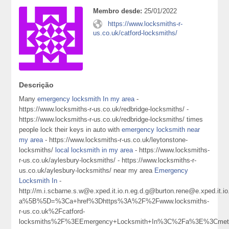
Membro desde:
25/01/2022
https://www.locksmiths-r-
us.co.uk/catford-locksmiths/
Descrição
Many
emergency locksmith In my area
-
https://www.locksmiths-r-us.co.uk/redbridge-locksmiths/ -
https://www.locksmiths-r-us.co.uk/redbridge-locksmiths/ times
people lock their keys in auto with
emergency locksmith near
my area
- https://www.locksmiths-r-us.co.uk/leytonstone-
locksmiths/
local locksmith in my area
- https://www.locksmiths-
r-us.co.uk/aylesbury-locksmiths/ - https://www.locksmiths-r-
us.co.uk/aylesbury-locksmiths/ near my area
Emergency
Locksmith In
-
http://m.i.scbarne.s.w@e.xped.it.io.n.eg.d.g@burton.rene@e.xped
a%5B%5D=%3Ca+href%3Dhttps%3A%2F%2Fwww.locksmiths-
r-us.co.uk%2Fcatford-
locksmiths%2F%3EEmergency+Locksmith+In%3C%2Fa%3E%3Cmeta