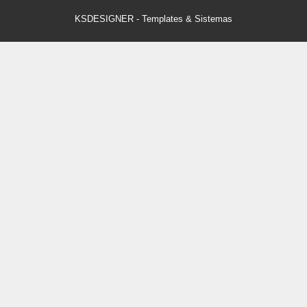
KSDESIGNER
-
Templates & Sistemas