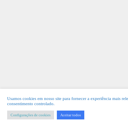
Usamos cookies em nosso site para fornecer a experiência mais rel
consentimento controlado.
Configurações de cookies
Aceitar todos