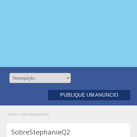
PUBLIQUE UM ANÚNCIO
Home
»
SobreStephanieQ2
SobreStephanieQ2