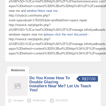
a%5B%5D=%3Ca+href%3Dhttp%3A%2F%2Fhackersmexicanos.com%2F
equiv%3Drefresh+content%3D0%3Burl%3Dhttp%3A%2F%2Fzarelata
near me and
window fitters near me
-
http://zhybcb.com/home.php?
mod=space&uid=1763181&do=profile&from=space repair
http://menick.net/phpinfo.php?
a%5B%5D=%3Ca+href%3Dhttp%3A%2F%2Fmanage.infinityadboards.
windows repairs near me (
please click the next document
-
http://menick.net/phpinfo.php?
a%5B%5D=%3Ca+href%3Dhttp%3A%2F%2Fmanage.infinityadboards.
equiv%3Drefresh+content%3D0%3Burl%3Dhttps%3A%2F%2Fsegred
equiv%3Drefresh+content%3D0%3Burl%3Dhttps%3A%2F%2Fsegred
Anúncios
Do You Know How To
R$37.00
Double Glazing
Installers Near Me? Let Us Teach
You!
Açougue
SteffenHarr
20/12/2021