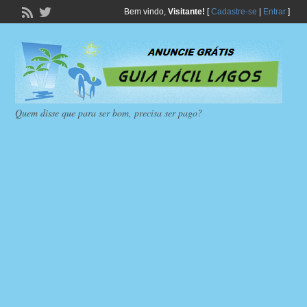
Bem vindo,
Visitante!
[
Cadastre-se
|
Entrar
]
Quem disse que para ser bom, precisa ser pago?