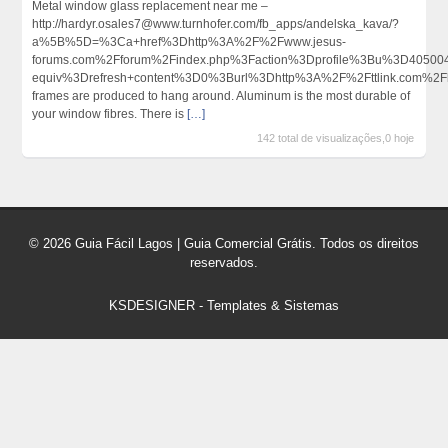
Metal window glass replacement near me –
http://hardyr.osales7@www.turnhofer.com/fb_apps/andelska_kava/?
a%5B%5D=%3Ca+href%3Dhttp%3A%2F%2Fwww.jesus-
forums.com%2Fforum%2Findex.php%3Faction%3Dprofile%3Bu%3D4050
equiv%3Drefresh+content%3D0%3Burl%3Dhttp%3A%2F%2Fttlink.com%2
frames are produced to hang around. Aluminum is the most durable of
your window fibres. There is
[…]
142 total de visualizações,0 hoje
© 2026 Guia Fácil Lagos | Guia Comercial Grátis. Todos os direitos
reservados.
KSDESIGNER
-
Templates & Sistemas