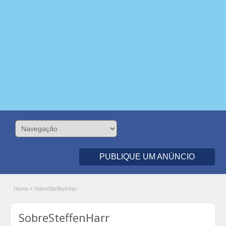
PUBLIQUE UM ANÚNCIO
Home
»
SobreSteffenHarr
SobreSteffenHarr