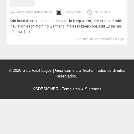
Acessórios Automotivos
StaceyMcnul
24/07/2021
Add insulation in the colder climates to keep warm, aircon cooler add
insulation each morning warmer climates to keep cool. Add 12 inches
of blown
[…]
220 total de visualizações,0 hoje
© 2026 Guia Fácil Lagos | Guia Comercial Grátis. Todos os direitos
reservados.
KSDESIGNER
-
Templates & Sistemas