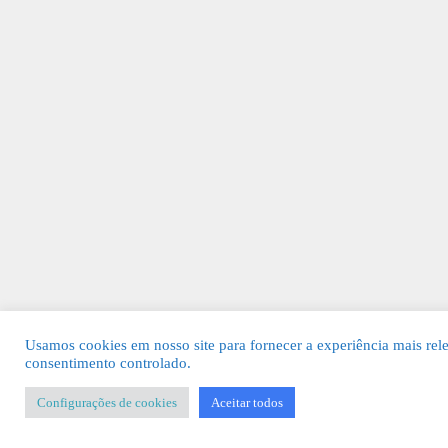
Usamos cookies em nosso site para fornecer a experiência mais rel
consentimento controlado.
Configurações de cookies
Aceitar todos