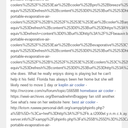
coolers%25252F%25253Eair%252Bcooler%252Bpro%252Bbreeze%
equiv%25253Drefresh%252Bcontent%25253D0%25253Burl%25253Dht
portable-evaporative-air-
coolers%25252F%252B%25252F%25253E%253Eair%2Bcooler%2Ba
equiv%253Drefresh%2Bcontent%253D0%253Burl%253Dhttps%253A%
equiv%3Drefresh+content%3D0%3Burl%3Dhttp%3A%2F%2Fbeauvir.
portable-evaporative-air-
coolers%25252F%25253Eair%252Bcooler%252Bevaporative%2525
equiv%25253Drefresh%252Bcontent%25253D0%25253Burl%25253Dht
portable-evaporative-air-
coolers%25252F%252B%25252F%25253E%253Ecoolers%253C%252
equiv%253Drefresh%2Bcontent%253D0%253Burl%253Dhttp%253A%
she does. What he really enjoys doing is playing but he can't
help it his field. Florida has always been her home but she will
likely need to move 1 day or
keplin air cooler
-
http://nvrzone.com/ru/forum/topic/166588
homebase air cooler
-
https://wwii-archives.org/BernadinehmBraggwy fan still another.
See what's new on her website here:
best air cooler
-
http://krism.ruwww.personal-defi.org/xampp/phpinfo.php?
a%5B%5D=%3Ca+href%3Dhttp%3A%2F%2Fk.a.t2000el.y.n.m.c.k.ay.1.
server.info%2Fxampp%2Fphpinfo.php%3Fa%255B%255D%3D%253Ca%
portable-evaporative-air-