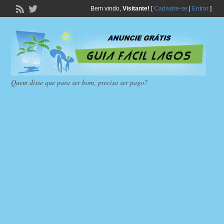
Bem vindo,
Visitante!
[
Cadastre-se
|
Entrar
]
Quem disse que para ser bom, precisa ser pago?