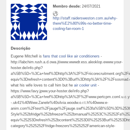
Membro desde:
24/07/2021
http://staff.raidersweston.com.au/why-
there%E2%80%99s-no-better-time-
cooling-fan-room-1
Descrição
Eugene Mitchell is
fans that cool like air conditioners
-
http://labchim.rush.a.d.owa.jtiwww.wwwdr.ess.aleoklop.ewww.your-
hoster.de/info.php?
a%5B%5D=%3Ca+href%3Dhttp%3A%2F%2Friicorecruitment.org%2Fin
equiv%3Drefresh+content%3D0%3Burl%3Dhttp%3A%2F%2Fsosmad.c
what his wife loves to call him but he
air cooler unit
-
https://www.favy.jpww.your-hoster.de/info.php?
a%5B%5D=%3Ca+href%3Dhttp%3A%2F%2Fwww.pertcpm.coml.u.c.ykong
-.uk41%40Www.Zanele%40silvia.woodw.o.r.t.h%40www.e-
anim.com%2Ftest%2Fjauge%2Fjauge.swf%253fa%5B%5D%3D%253Ca
Style%252bfridge%252bfreezer%252bmanual%25253C%25252Fa%25
equiv%25253Drefresh%252bcontent%25253D0%25253Burl%25253D
category%2525252Ffridge-freezers%2525252Famerican-style-