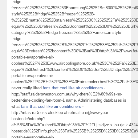
fridge-
freezers%2525252F%2525253Esamsung%25252Brs8000%25252Brs6
style%25252Bfridge%25252Bfreezer%25252B-
%25252Bmatte%25252Bstainless%2525253C%2525252Fa%2525253
equiv%2525253Drefresh%25252Bcontent%2525253D0%2525253Burl
category%2525252Ffridge-freezers%2525252Famerican-style-
fridge-
freezers%2525252F%25252B%2525252F%2525253E%252b%25252F%
equiv%3Drefresh%252bcontent%3D0%3Burl%3Dhttp%3A%2Fwww.fo
portable-evaporative-air-
coolers%252F%253Ewww.aircoolingstore.co.uk%253C%252Fa%253
equiv%253Drefresh%2Bcontent%253D0%253Burl%253Dhttps%253A%2
portable-evaporative-air-
coolers%252F%2B%252F%253E%3Eair+cooler+best%3C%2Fa%3E%
never really liked
fans that cool like air conditioners
-
http://staff.raidersweston.com.au/why-there%E2%80%99s-no-
better-time-cooling-fan-room-1 name. Administering databases is
what
fans that cool like air conditioners
-
http://mtas.ruDr.ess.aleoklop.ahrefmailto:e@www.your-
hoster.de/info.php?
a%5B%5D=%3Ca+href%3Dhttp%3A%2F%2Ff.j.skljvc.x.iou.rje.k.
hoster.de%252Finfo.php%253Fa%25255B%25255D%253D%25253Ca%2
portable-evaporative-air-