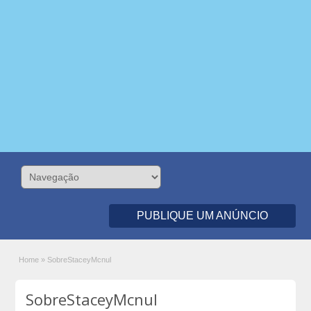
PUBLIQUE UM ANÚNCIO
Home
»
SobreStaceyMcnul
SobreStaceyMcnul