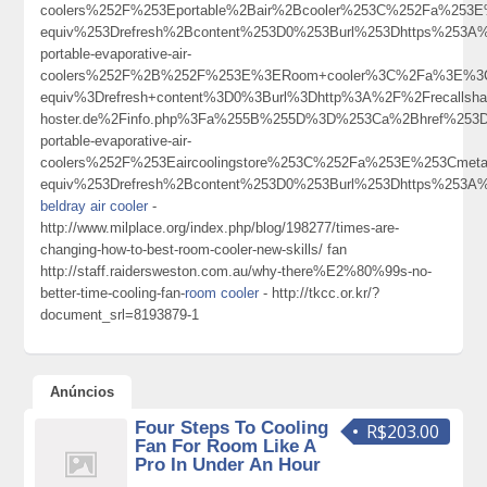
coolers%252F%253Eportable%2Bair%2Bcooler%253C%252Fa%253E
equiv%253Drefresh%2Bcontent%253D0%253Burl%253Dhttps%253A%2
portable-evaporative-air-
coolers%252F%2B%252F%253E%3ERoom+cooler%3C%2Fa%3E%3Cm
equiv%3Drefresh+content%3D0%3Burl%3Dhttp%3A%2F%2Frecallsharp.r
hoster.de%2Finfo.php%3Fa%255B%255D%3D%253Ca%2Bhref%253Dht
portable-evaporative-air-
coolers%252F%253Eaircoolingstore%253C%252Fa%253E%253Cmeta
equiv%253Drefresh%2Bcontent%253D0%253Burl%253Dhttps%253A
beldray air cooler
-
http://www.milplace.org/index.php/blog/198277/times-are-
changing-how-to-best-room-cooler-new-skills/ fan
http://staff.raidersweston.com.au/why-there%E2%80%99s-no-
better-time-cooling-fan-
room cooler
- http://tkcc.or.kr/?
document_srl=8193879-1
Anúncios
Four Steps To Cooling
R$203.00
Fan For Room Like A
Pro In Under An Hour