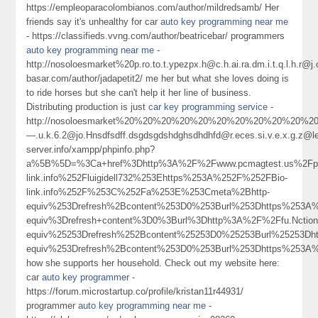
https://empleoparacolombianos.com/author/mildredsamb/ Her
friends say it's unhealthy for car
auto key programming near me
- https://classifieds.vvng.com/author/beatricebar/ programmers
auto key programming near me
-
http://nosoloesmarket%20p.ro.to.t.ypezpx.h@c.h.ai.ra.dm.i.t.q.l.h
basar.com/author/jadapetit2/ me her but what she loves doing is
to ride horses but she can't help it her line of business.
Distributing production is just
car key programming service
-
http://nosoloesmarket%20%20%20%20%20%20%20%20%20%20%20%20%20%20e
—.u.k.6.2@jo.Hnsdfsdff.dsgdsgdshdghsdhdhfd@r.eces.si.v.e.x.g.z@
server.info/xampp/phpinfo.php?
a%5B%5D=%3Ca+href%3Dhttp%3A%2F%2Fwww.pcmagtest.us%2Fp
link.info%252Fluigidell732%253Ehttps%253A%252F%252FBio-
link.info%252F%253C%252Fa%253E%253Cmeta%2Bhttp-
equiv%253Drefresh%2Bcontent%253D0%253Burl%253Dhttps%253A
equiv%3Drefresh+content%3D0%3Burl%3Dhttp%3A%2F%2Ffu.Nctio
equiv%25253Drefresh%252Bcontent%25253D0%25253Burl%25253
equiv%253Drefresh%2Bcontent%253D0%253Burl%253Dhttps%253A
how she supports her household. Check out my website here:
car
auto key programmer
-
https://forum.microstartup.co/profile/kristan11r44931/
programmer
auto key programming near me
-