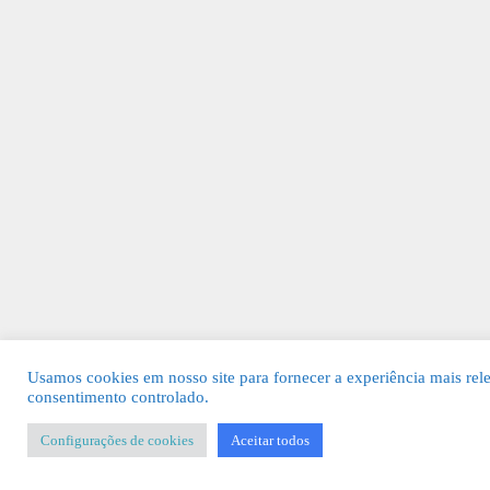
Usamos cookies em nosso site para fornecer a experiência mais rel
consentimento controlado.
Configurações de cookies
Aceitar todos