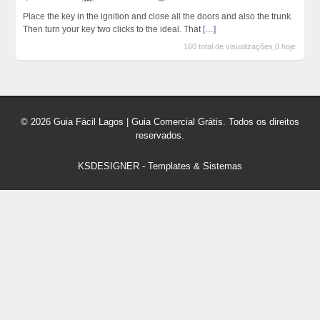
Place the key in the ignition and close all the doors and also the trunk.
Then turn your key two clicks to the ideal. That
[…]
160 total de visualizações,0 hoje
© 2026 Guia Fácil Lagos | Guia Comercial Grátis. Todos os direitos
reservados.
KSDESIGNER
-
Templates & Sistemas