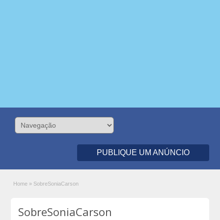
PUBLIQUE UM ANÚNCIO
Home
»
SobreSoniaCarson
SobreSoniaCarson