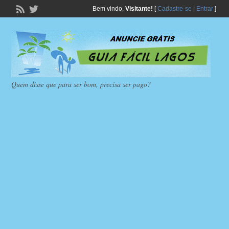
Bem vindo,
Visitante!
[
Cadastre-se
|
Entrar
]
Quem disse que para ser bom, precisa ser pago?