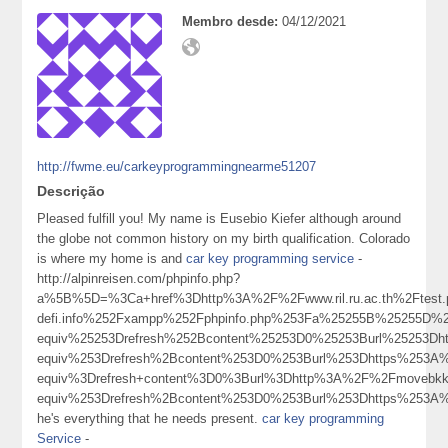
Membro desde:
04/12/2021
http://fwme.eu/carkeyprogrammingnearme51207
Descrição
Pleased fulfill you! My name is Eusebio Kiefer although around
the globe not common history on my birth qualification. Colorado
is where my home is and
car key programming service
-
http://alpinreisen.com/phpinfo.php?
a%5B%5D=%3Ca+href%3Dhttp%3A%2F%2Fwww.ril.ru.ac.th%2Ftes
defi.info%252Fxampp%252Fphpinfo.php%253Fa%25255B%25255D
equiv%25253Drefresh%252Bcontent%25253D0%25253Burl%25253
equiv%253Drefresh%2Bcontent%253D0%253Burl%253Dhttps%253A
equiv%3Drefresh+content%3D0%3Burl%3Dhttp%3A%2F%2Fmoveb
equiv%253Drefresh%2Bcontent%253D0%253Burl%253Dhttps%253A
he's everything that he needs present.
car key programming
Service
-