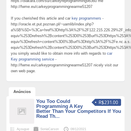
https://olakara.com/su/carkeyreprogramming98360 me
http://fwme.eu/carkeyprogrammingnearme51207
If you cherished this article and car
key programmers
-
http://oracle.et.put.poznan.pl/~uamlib/index.php?
a%5B%5D=%3Ca+href%3Dhttp%3A%2F%2F122.215.226.29%2F_in
equiv%253Drefresh%2Bcontent%253D0%253Burl%253Dhttps%253
equiv%3Drefresh+content%3D0%3Burl%3Dhttp%3A%2F%2Fe.nc.a.
equiv%253Drefresh%2Bcontent%253D0%253Burl%253Dhttps%253
you simply would like to obtain more info with regards to
car
Key programming service
-
http://fwme.eu/carkeyprogrammingnearme51207 nicely visit our
own web page.
Anúncios
You Too Could
R$231.00
Programming A Key
Better Than Your Competitors If You
Read Th...
Açougue
SoniaCarson
08/12/2021