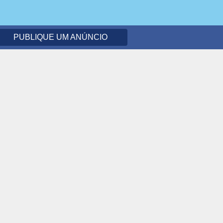
PUBLIQUE UM ANÚNCIO