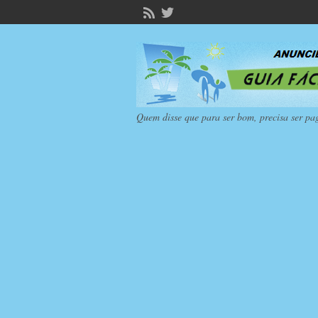
Quem disse que para ser bom, precisa ser pa