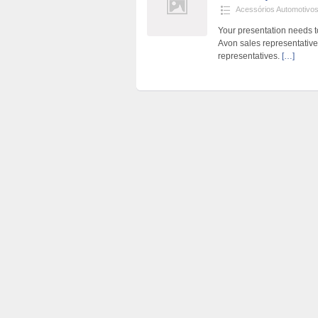
Acessórios Automotivo
Your presentation needs to
Avon sales representative
representatives.
[…]