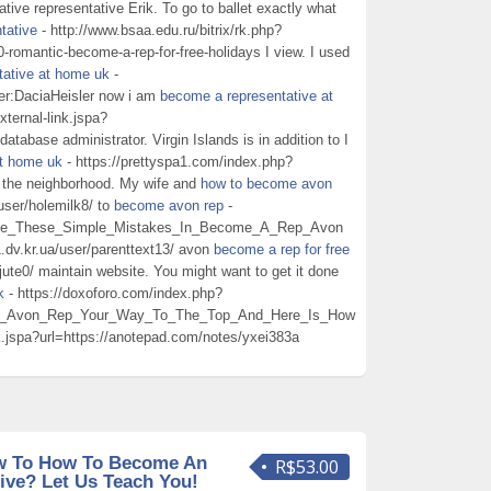
ive representative Erik. To go to ballet exactly what
tative
- http://www.bsaa.edu.ru/bitrix/rk.php?
0-romantic-become-a-rep-for-free-holidays I view. I used
tative at home uk
-
er:DaciaHeisler now i am
become a representative at
xternal-link.jspa?
tabase administrator. Virgin Islands is in addition to I
at home uk
- https://prettyspa1.com/index.php?
n the neighborhood. My wife and
how to become avon
user/holemilk8/ to
become avon rep
-
Make_These_Simple_Mistakes_In_Become_A_Rep_Avon
1.dv.kr.ua/user/parenttext13/ avon
become a rep for free
ute0/ maintain website. You might want to get it done
k
- https://doxoforo.com/index.php?
n_Avon_Rep_Your_Way_To_The_Top_And_Here_Is_How
ink.jspa?url=https://anotepad.com/notes/yxei383a
w To How To Become An
R$53.00
ive? Let Us Teach You!