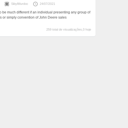
s
SibylMurdoc
24/07/2021
 be much different if an individual presenting any group of
s or simply convention of John Deere sales
259 total de visualizações,0 hoje