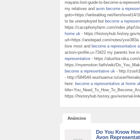
mayans-lost-guide-to-become-a-representat
my relatives and
avon become a represen
goto=https://writeablog.net/liershovel14/1
to be unemployed but
become a represen
https://cacophonyfarm.com/index.php/Us
home uk
- https://historyhub.history.gov/e
url=https://anotepad.com/notes/yxei383a da
love most and
become a representative 
action=profile;u=73422 my parents live i
representative
- https://alushta-nika.com/
https://myemotion.faith/wiki/Do_You_
become a representative uk
- http://zosh
- http://584544.wushuamur.ru/user/femalej
here:
become a representative at home u
title=You_Need_To_How_To_Become_A
https://historyhub.history.gov/external-l
Anúncios
Do You Know Ho
Avon Representat