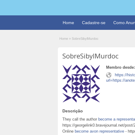
Home
Cadastre-se
Como Anun
Home
»
SobreSibylMurdoc
SobreSibylMurdoc
Membro desde:
https://hist
url=https://ano
Descrição
They call the author
become a representa
https://georgelink0.bravejournal.net/po
Online
become avon representative
- http