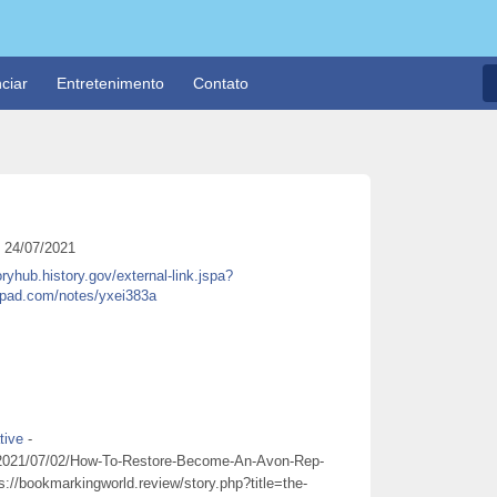
ciar
Entretenimento
Contato
24/07/2021
oryhub.history.gov/external-link.jspa?
tepad.com/notes/yxei383a
tive
-
st/2021/07/02/How-To-Restore-Become-An-Avon-Rep-
s://bookmarkingworld.review/story.php?title=the-