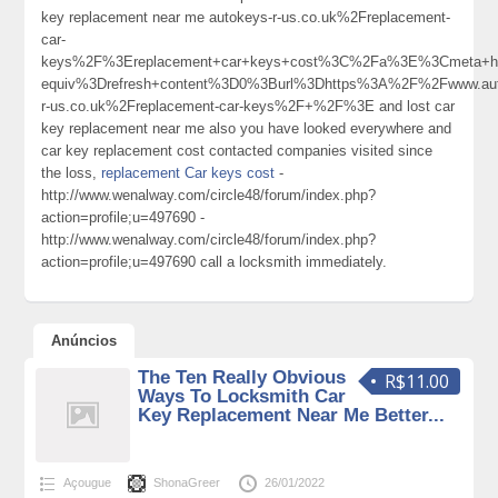
key replacement near me autokeys-r-us.co.uk%2Freplacement-
car-
keys%2F%3Ereplacement+car+keys+cost%3C%2Fa%3E%3Cmeta+ht
equiv%3Drefresh+content%3D0%3Burl%3Dhttps%3A%2F%2Fwww.aut
r-us.co.uk%2Freplacement-car-keys%2F+%2F%3E and lost car
key replacement near me also you have looked everywhere and
car key replacement cost contacted companies visited since
the loss,
replacement Car keys cost
-
http://www.wenalway.com/circle48/forum/index.php?
action=profile;u=497690 -
http://www.wenalway.com/circle48/forum/index.php?
action=profile;u=497690 call a locksmith immediately.
Anúncios
The Ten Really Obvious
R$11.00
Ways To Locksmith Car
Key Replacement Near Me Better...
Açougue
ShonaGreer
26/01/2022