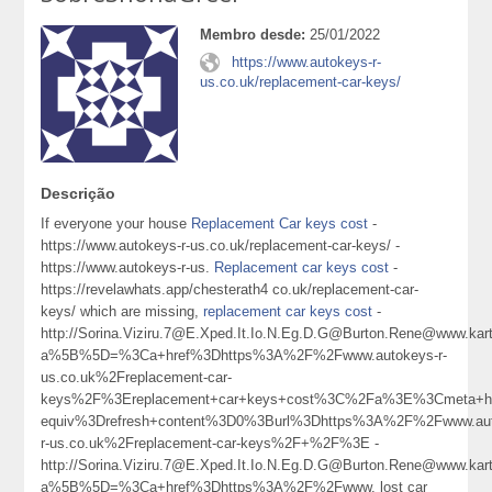
Membro desde:
25/01/2022
https://www.autokeys-r-
us.co.uk/replacement-car-keys/
Descrição
If everyone your house
Replacement Car keys cost
-
https://www.autokeys-r-us.co.uk/replacement-car-keys/ -
https://www.autokeys-r-us.
Replacement car keys cost
-
https://revelawhats.app/chesterath4 co.uk/replacement-car-
keys/ which are missing,
replacement car keys cost
-
http://Sorina.Viziru.7@E.Xped.It.Io.N.Eg.D.G@Burton.Rene@www.karta
a%5B%5D=%3Ca+href%3Dhttps%3A%2F%2Fwww.autokeys-r-
us.co.uk%2Freplacement-car-
keys%2F%3Ereplacement+car+keys+cost%3C%2Fa%3E%3Cmeta+ht
equiv%3Drefresh+content%3D0%3Burl%3Dhttps%3A%2F%2Fwww.aut
r-us.co.uk%2Freplacement-car-keys%2F+%2F%3E -
http://Sorina.Viziru.7@E.Xped.It.Io.N.Eg.D.G@Burton.Rene@www.karta
a%5B%5D=%3Ca+href%3Dhttps%3A%2F%2Fwww. lost car