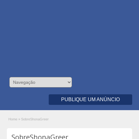
PUBLIQUE UM ANÚNCIO
Home
»
SobreShonaGreer
SobreShonaGreer