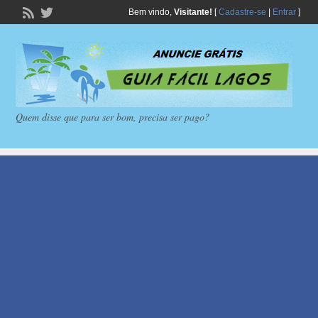
Bem vindo,
Visitante!
[
Cadastre-se
|
Entrar
]
Quem disse que para ser bom, precisa ser pago?