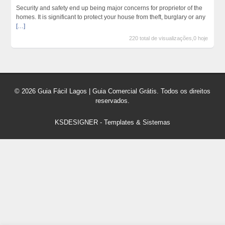
Security and safety end up being major concerns for proprietor of the
homes. It is significant to protect your house from theft, burglary or any
[…]
220 total de visualizações,0 hoje
© 2026 Guia Fácil Lagos | Guia Comercial Grátis. Todos os direitos
reservados.
KSDESIGNER
-
Templates & Sistemas