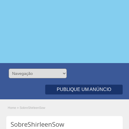
PUBLIQUE UM ANÚNCIO
Home
»
SobreShirleenSow
SobreShirleenSow