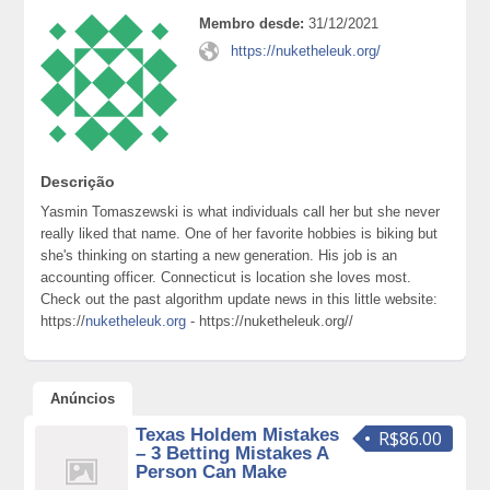
Membro desde:
31/12/2021
https://nuketheleuk.org/
Descrição
Yasmin Tomaszewski is what individuals call her but she never
really liked that name. One of her favorite hobbies is biking but
she's thinking on starting a new generation. His job is an
accounting officer. Connecticut is location she loves most.
Check out the past algorithm update news in this little website:
https://
nuketheleuk.org
- https://nuketheleuk.org//
Anúncios
Texas Holdem Mistakes
R$86.00
– 3 Betting Mistakes A
Person Can Make