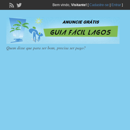
Bem vindo,
Visitante!
[
Cadastre-se
|
Entrar
]
Quem disse que para ser bom, precisa ser pago?