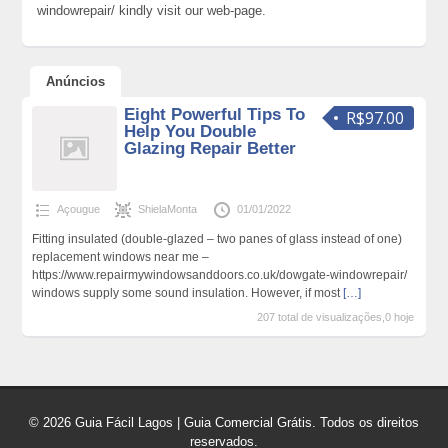
windowrepair/ kindly visit our web-page.
Anúncios
Eight Powerful Tips To
R$97.00
Help You Double
Glazing Repair Better
Açougue
ShielaMonta
01/01/2022
Fitting insulated (double-glazed – two panes of glass instead of one)
replacement windows near me –
https://www.repairmywindowsanddoors.co.uk/dowgate-windowrepair/
windows supply some sound insulation. However, if most
[…]
207 total de visualizações,0 hoje
© 2026 Guia Fácil Lagos | Guia Comercial Grátis. Todos os direitos
reservados.