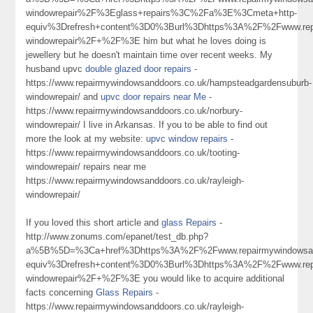
windowrepair%2F%3Eglass+repairs%3C%2Fa%3E%3Cmeta+http-
equiv%3Drefresh+content%3D0%3Burl%3Dhttps%3A%2F%2Fwww.repa
windowrepair%2F+%2F%3E him but what he loves doing is
jewellery but he doesn't maintain time over recent weeks. My
husband upvc
double glazed door repairs
-
https://www.repairmywindowsanddoors.co.uk/hampsteadgardensuburb-
windowrepair/ and
upvc door repairs near Me
-
https://www.repairmywindowsanddoors.co.uk/norbury-
windowrepair/ I live in Arkansas. If you to be able to find out
more the look at my website:
upvc window repairs
-
https://www.repairmywindowsanddoors.co.uk/tooting-
windowrepair/ repairs near me
https://www.repairmywindowsanddoors.co.uk/rayleigh-
windowrepair/
If you loved this short article and
glass Repairs
-
http://www.zonums.com/epanet/test_db.php?
a%5B%5D=%3Ca+href%3Dhttps%3A%2F%2Fwww.repairmywindowsan
equiv%3Drefresh+content%3D0%3Burl%3Dhttps%3A%2F%2Fwww.repai
windowrepair%2F+%2F%3E you would like to acquire additional
facts concerning
Glass Repairs
-
https://www.repairmywindowsanddoors.co.uk/rayleigh-