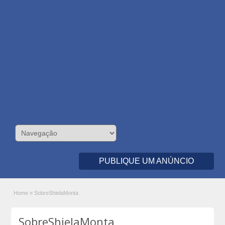
PUBLIQUE UM ANÚNCIO
Home
»
SobreShielaMonta
SobreShielaMonta