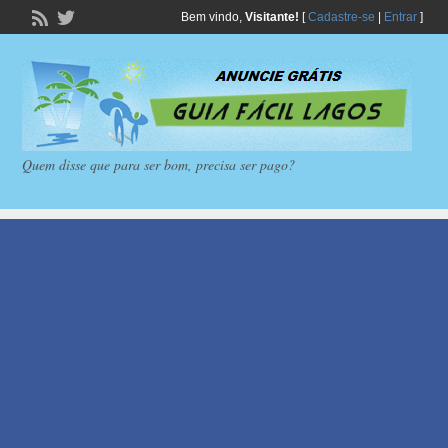
Bem vindo,
Visitante!
[
Cadastre-se
|
Entrar
]
Quem disse que para ser bom, precisa ser pago?