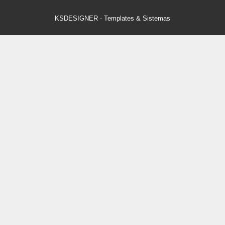
KSDESIGNER
-
Templates & Sistemas