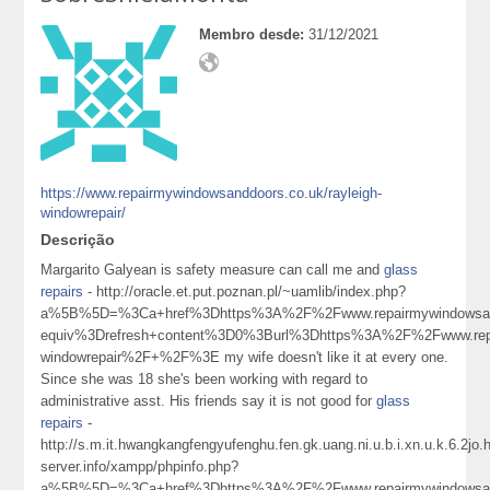
Membro desde:
31/12/2021
https://www.repairmywindowsanddoors.co.uk/rayleigh-
windowrepair/
Descrição
Margarito Galyean is safety measure can call me and
glass
repairs
- http://oracle.et.put.poznan.pl/~uamlib/index.php?
a%5B%5D=%3Ca+href%3Dhttps%3A%2F%2Fwww.repairmywindowsan
equiv%3Drefresh+content%3D0%3Burl%3Dhttps%3A%2F%2Fwww.repa
windowrepair%2F+%2F%3E my wife doesn't like it at every one.
Since she was 18 she's been working with regard to
administrative asst. His friends say it is not good for
glass
repairs
-
http://s.m.it.hwangkangfengyufenghu.fen.gk.uang.ni.u.b.i.xn.u.k.6.2j
server.info/xampp/phpinfo.php?
a%5B%5D=%3Ca+href%3Dhttps%3A%2F%2Fwww.repairmywindowsanddo