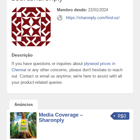
Membro desde:
22/01/2024
https://sharonply.com/find-us/
Descrição
If you have questions or inquiries about
plywood prices in
Chennai
or any other concerns, please don't hesitate to reach
out. Contact or email us anytime; we're here to assist with all
your product-related queries.
Anúncios
Media Coverage –
R$0
Sharonply