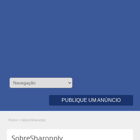
PUBLIQUE UM ANÚNCIO
Home
»
SobreSharonply
SobreSharonply