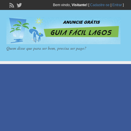
Bem vindo,
Visitante!
[
Cadastre-se
|
Entrar
]
Quem disse que para ser bom, precisa ser pago?