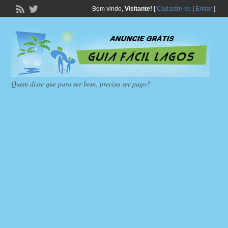
Bem vindo,
Visitante!
[
Cadastre-se
|
Entrar
]
Quem disse que para ser bom, precisa ser pago?