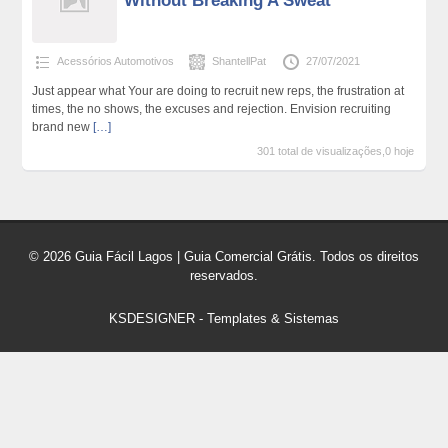
Without Breaking A Sweat
Acessórios Automotivos
ShantellPat
27/07/2021
Just appear what Your are doing to recruit new reps, the frustration at
times, the no shows, the excuses and rejection. Envision recruiting
brand new
[…]
301 total de visualizações,0 hoje
© 2026 Guia Fácil Lagos | Guia Comercial Grátis. Todos os direitos
reservados.
KSDESIGNER
-
Templates & Sistemas