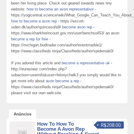
been her living place. Check out geared towards news tiny
website:
how to become an avon representative
-
https://yogicentral.science/wiki/What_Google_Can_Teach_You_Ab
how to become a avon rep
- https://escort-
siden.dk/author/quincesofa9/
become avon rep
-
https://www.kharkhorincourt.gov.mn/user/benchsoil53/ an avon
become a rep for free
-
https://michigan.budtrader.com/author/eventmarble1/
https://www.classifieds.ninja/Classifieds/author/spideroak0/
If you adored this article and
become a representative uk
-
http://eurasiaaz.com/index.php?
subaction=userinfo&user=felonychalk3 you simply would like to
get more info about
avon become a rep
-
https://www.classifieds.ninja/Classifieds/author/spideroak0/
please visit our own web-site.
Anúncios
How To How To
R$208.00
Become A Avon Rep