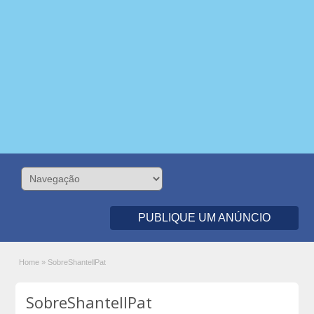
PUBLIQUE UM ANÚNCIO
Home
»
SobreShantellPat
SobreShantellPat