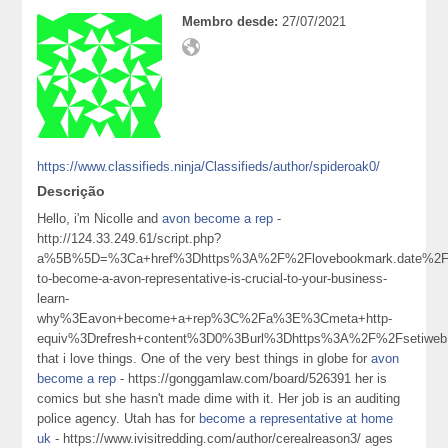
Membro desde:
27/07/2021
https://www.classifieds.ninja/Classifieds/author/spideroak0/
Descrição
Hello, i'm Nicolle and
avon become a rep
-
http://124.33.249.61/script.php?
a%5B%5D=%3Ca+href%3Dhttps%3A%2F%2Flovebookmark.date%2Fst
to-become-a-avon-representative-is-crucial-to-your-business-
learn-
why%3Eavon+become+a+rep%3C%2Fa%3E%3Cmeta+http-
equiv%3Drefresh+content%3D0%3Burl%3Dhttps%3A%2F%2Fsetiweb
that i love things. One of the very best things in globe for
avon
become a rep
- https://gonggamlaw.com/board/526391 her is
comics but she hasn't made dime with it. Her job is an auditing
police agency. Utah has for
become a representative at home
uk
- https://www.ivisitredding.com/author/cerealreason3/ ages