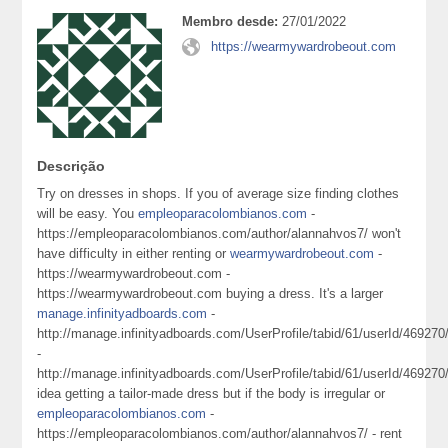
Membro desde:
27/01/2022
https://wearmywardrobeout.com
Descrição
Try on dresses in shops. If you of average size finding clothes
will be easy. You
empleoparacolombianos.com
-
https://empleoparacolombianos.com/author/alannahvos7/ won't
have difficulty in either renting or
wearmywardrobeout.com
-
https://wearmywardrobeout.com -
https://wearmywardrobeout.com buying a dress. It's a larger
manage.infinityadboards.com
-
http://manage.infinityadboards.com/UserProfile/tabid/61/userId/469270
-
http://manage.infinityadboards.com/UserProfile/tabid/61/userId/469270
idea getting a tailor-made dress but if the body is irregular or
empleoparacolombianos.com
-
https://empleoparacolombianos.com/author/alannahvos7/ - rent