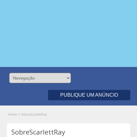
PUBLIQUE UM ANÚNCIO
Home
»
SobreScarlettRay
SobreScarlettRay