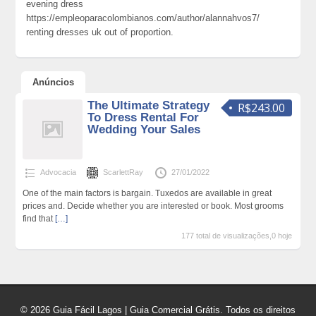
evening dress
https://empleoparacolombianos.com/author/alannahvos7/
renting dresses uk out of proportion.
Anúncios
The Ultimate Strategy
R$243.00
To Dress Rental For
Wedding Your Sales
Advocacia
ScarlettRay
27/01/2022
One of the main factors is bargain. Tuxedos are available in great
prices and. Decide whether you are interested or book. Most grooms
find that
[…]
177 total de visualizações,0 hoje
© 2026 Guia Fácil Lagos | Guia Comercial Grátis. Todos os direitos