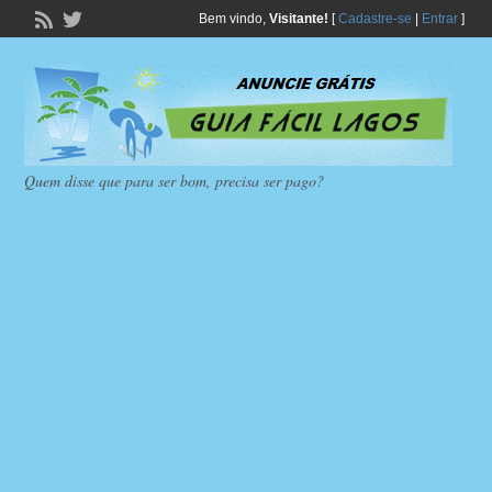
Bem vindo,
Visitante!
[
Cadastre-se
|
Entrar
]
Quem disse que para ser bom, precisa ser pago?