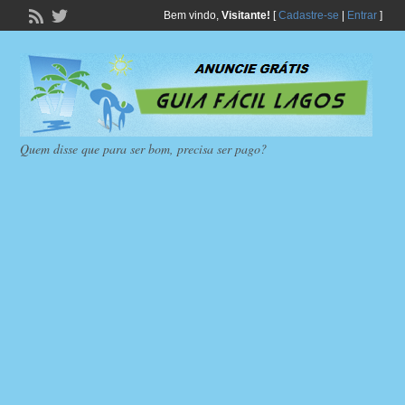
Bem vindo,
Visitante!
[
Cadastre-se
|
Entrar
]
Quem disse que para ser bom, precisa ser pago?