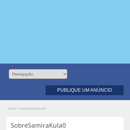
PUBLIQUE UM ANÚNCIO
Home
»
SobreSamiraKula0
SobreSamiraKula0