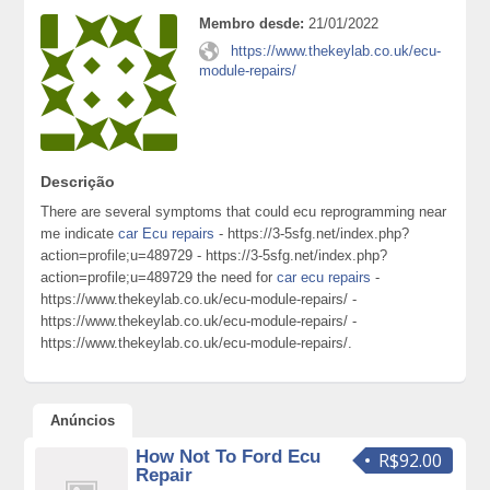
Membro desde:
21/01/2022
https://www.thekeylab.co.uk/ecu-
module-repairs/
Descrição
There are several symptoms that could ecu reprogramming near
me indicate
car Ecu repairs
- https://3-5sfg.net/index.php?
action=profile;u=489729 - https://3-5sfg.net/index.php?
action=profile;u=489729 the need for
car ecu repairs
-
https://www.thekeylab.co.uk/ecu-module-repairs/ -
https://www.thekeylab.co.uk/ecu-module-repairs/ -
https://www.thekeylab.co.uk/ecu-module-repairs/.
Anúncios
How Not To Ford Ecu
R$92.00
Repair